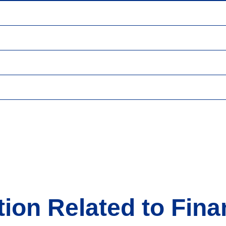
ion Related to Fina