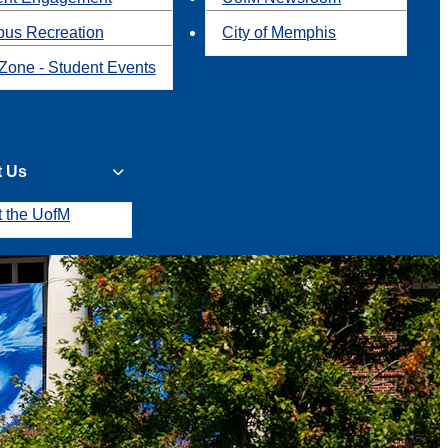
us Recreation
City of Memphis
Zone - Student Events
t Us
t the UofM