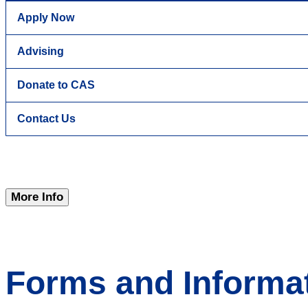
Apply Now
Advising
Donate to CAS
Contact Us
More Info
Forms and Informat