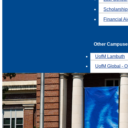
Scholarship
Financial A
Other Campuse
UofM Lambuth
UofM Global - O