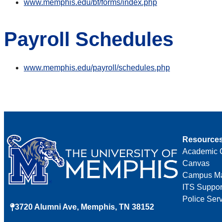
www.memphis.edu/bf/forms/index.php
Payroll Schedules
www.memphis.edu/payroll/schedules.php
Resource
Academic 
Canvas
Campus M
ITS Suppor
Police Ser
3720 Alumni Ave, Memphis, TN 38152