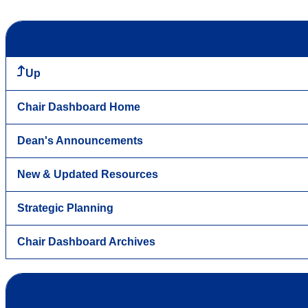
Up
Chair Dashboard Home
Dean's Announcements
New & Updated Resources
Strategic Planning
Chair Dashboard Archives