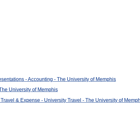
sentations - Accounting - The University of Memphis
- The University of Memphis
Travel & Expense - University Travel - The University of Memph