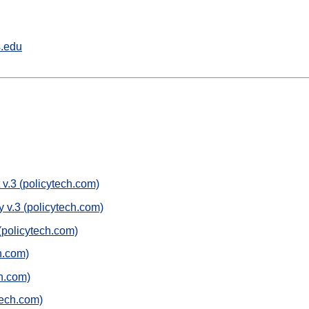
s.edu
.3 (policytech.com)
v.3 (policytech.com)
(policytech.com)
h.com)
h.com)
tech.com)