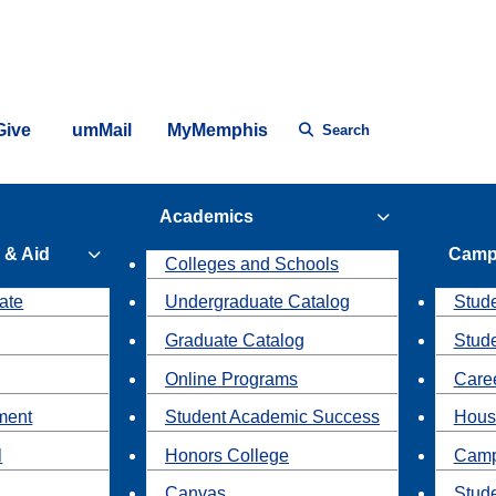
Give
umMail
MyMemphis
Search
Academics
 & Aid
Camp
Colleges and Schools
ate
Undergraduate Catalog
Stude
Graduate Catalog
Stud
Online Programs
Caree
ment
Student Academic Success
Hous
l
Honors College
Camp
Canvas
Stud