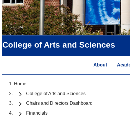
College of Arts and Sciences
About
Acad
Home
College of Arts and Sciences
Chairs and Directors Dashboard
Financials