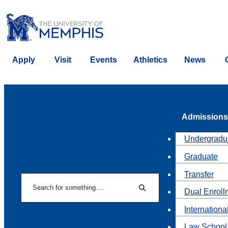
Apply
Visit
Events
Athletics
News
Admissions
Undergradu
Graduate
Transfer
Search
Dual Enroll
Search
Internationa
Law School