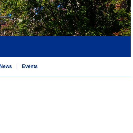
News
Events