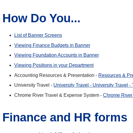
How Do You...
List of Banner Screens
Viewing Finance Budgets in Banner
Viewing Foundation Accounts in Banner
Viewing Positions in your Department
Accounting Resources & Presentation -
Resources & Pre
University Travel -
University Travel - University Travel 
Chrome River Travel & Expense System -
Chrome River 
Finance and HR forms