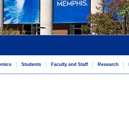
emics
Students
Faculty and Staff
Research