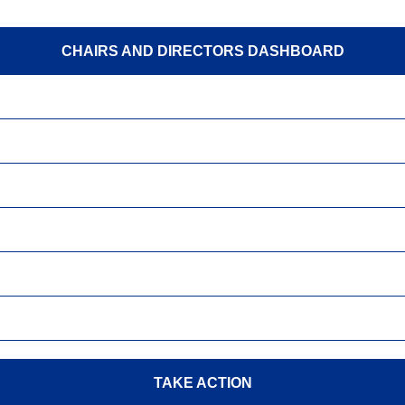
CHAIRS AND DIRECTORS DASHBOARD
TAKE ACTION