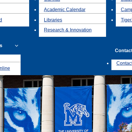
Academic Calendar
Camp
id
Libraries
Tiger
Research & Innovation
s
Contac
Contac
nline