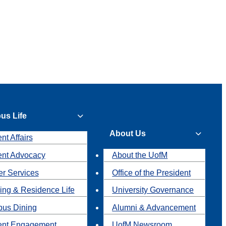
us Life
About Us
nt Affairs
ent Advocacy
About the UofM
r Services
Office of the President
ing & Residence Life
University Governance
us Dining
Alumni & Advancement
ent Engagement
UofM Newsroom