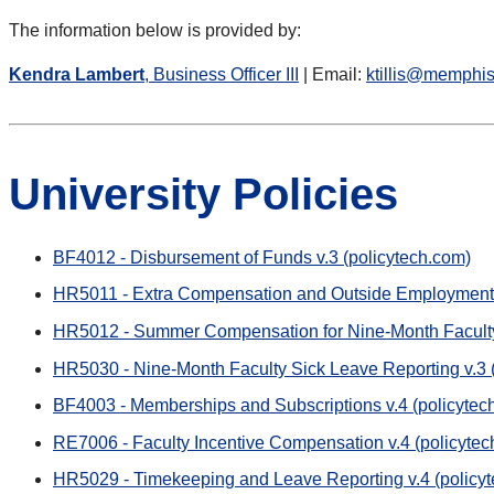
The information below is provided by:
Kendra Lambert
, Business Officer III
| Email:
ktillis@memphi
University Policies
BF4012 - Disbursement of Funds v.3 (policytech.com)
HR5011 - Extra Compensation and Outside Employment v
HR5012 - Summer Compensation for Nine-Month Faculty 
HR5030 - Nine-Month Faculty Sick Leave Reporting v.3 
BF4003 - Memberships and Subscriptions v.4 (policytec
RE7006 - Faculty Incentive Compensation v.4 (policytec
HR5029 - Timekeeping and Leave Reporting v.4 (policy