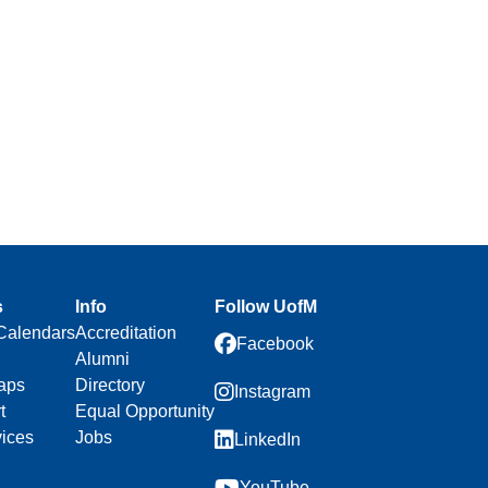
s
Info
Follow UofM
Calendars
Accreditation
Facebook
Alumni
aps
Directory
Instagram
t
Equal Opportunity
vices
Jobs
LinkedIn
YouTube