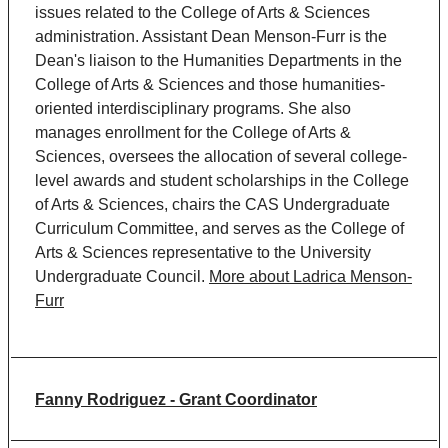
issues related to the College of Arts & Sciences
administration. Assistant Dean Menson-Furr is the
Dean's liaison to the Humanities Departments in the
College of Arts & Sciences and those humanities-
oriented interdisciplinary programs. She also
manages enrollment for the College of Arts &
Sciences, oversees the allocation of several college-
level awards and student scholarships in the College
of Arts & Sciences, chairs the CAS Undergraduate
Curriculum Committee, and serves as the College of
Arts & Sciences representative to the University
Undergraduate Council.
More about Ladrica Menson-
Furr
Fanny
Rodriguez
-
Grant Coordinator