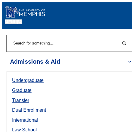
MENU
|
Sear
Search
Admissions & Aid
Undergraduate
Graduate
Transfer
Dual Enrollment
International
Law School