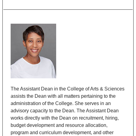
The Assistant Dean in the College of Arts & Sciences
assists the Dean with all matters pertaining to the
administration of the College. She serves in an
advisory capacity to the Dean. The Assistant Dean
works directly with the Dean on recruitment, hiring,
budget development and resource allocation,
program and curriculum development, and other