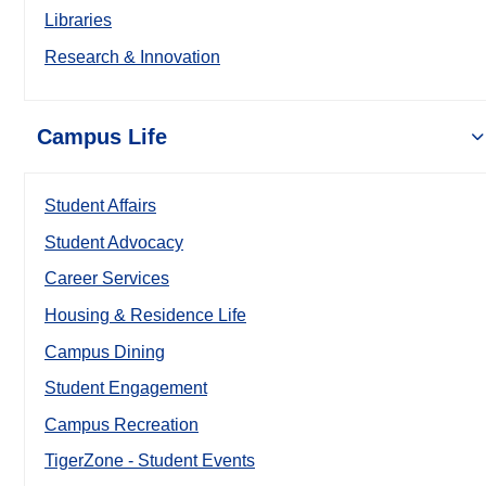
Libraries
Research & Innovation
Campus Life
Student Affairs
Student Advocacy
Career Services
Housing & Residence Life
Campus Dining
Student Engagement
Campus Recreation
TigerZone - Student Events