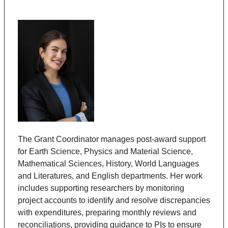
The
Grant Coordinator manages post-award support
for Earth Science, Physics and Material Science,
Mathematical Sciences, History, World Languages
and Literatures, and English departments. Her work
includes supporting researchers by monitoring
project accounts to identify and resolve discrepancies
with expenditures, preparing monthly reviews and
reconciliations, providing guidance to PIs to ensure