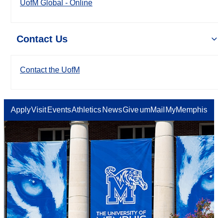
UofM Global - Online
Contact Us
Contact the UofM
Apply
Visit
Events
Athletics
News
Give
umMail
MyMemphis