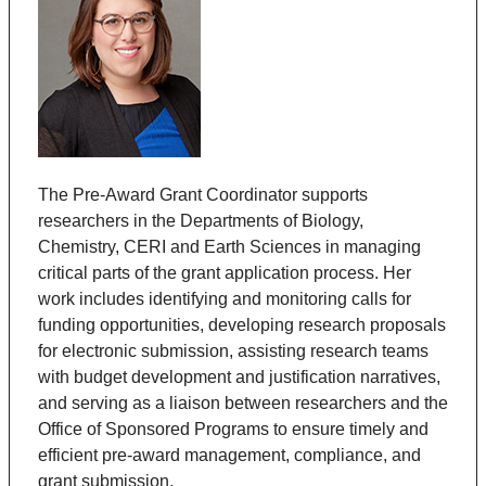
The Pre-Award Grant Coordinator supports
researchers in the Departments of
Biology,
Chemistry, CERI and Earth Sciences
in managing
critical parts of the grant application process. Her
work includes identifying and monitoring calls for
funding opportunities, developing research proposals
for electronic submission, assisting research teams
with budget development and justification narratives,
and serving as a liaison between researchers and the
Office of Sponsored Programs to ensure timely and
efficient pre-award management, compliance, and
grant submission.