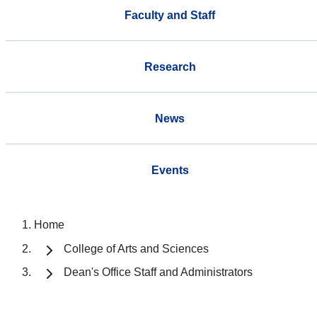
Faculty and Staff
Research
News
Events
Home
College of Arts and Sciences
Dean's Office Staff and Administrators