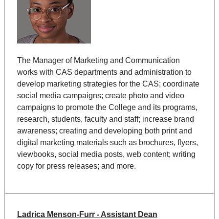
The Manager of Marketing and Communication
works with CAS departments and administration to
develop marketing strategies for the CAS; coordinate
social media campaigns; create photo and video
campaigns to promote the College and its programs,
research, students, faculty and staff; increase brand
awareness; creating and developing both print and
digital marketing materials such as brochures, flyers,
viewbooks, social media posts, web content; writing
copy for press releases; and more.
Ladrica Menson-Furr - Assistant Dean