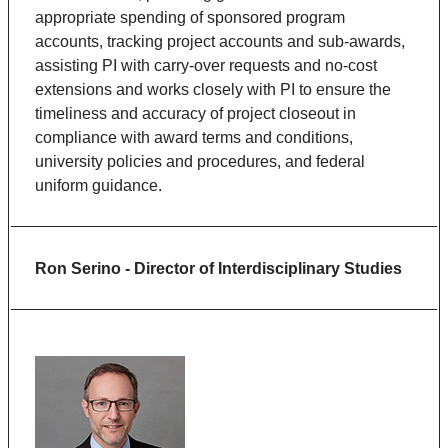
appropriate spending of sponsored program
accounts, tracking project accounts and sub-awards,
assisting PI with carry-over requests and no-cost
extensions and works closely with PI to ensure the
timeliness and accuracy of project closeout in
compliance with award terms and conditions,
university policies and procedures, and federal
uniform guidance.
Ron Serino - Director of Interdisciplinary Studies