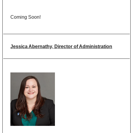
Coming Soon!
Jessica Abernathy, Director of Administration