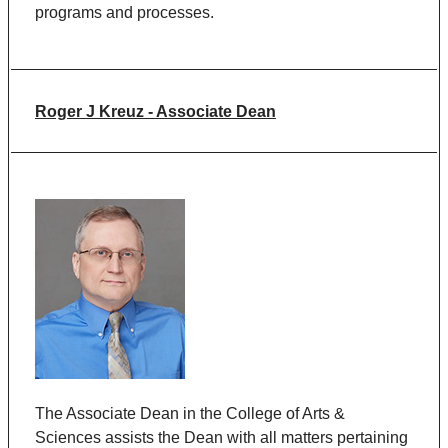
programs and processes.
Roger J Kreuz - Associate Dean
The Associate Dean in the College of Arts &
Sciences assists the Dean with all matters pertaining