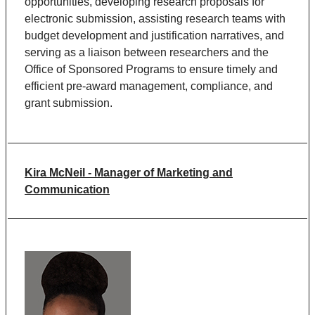
opportunities, developing research proposals for
electronic submission, assisting research teams with
budget development and justification narratives, and
serving as a liaison between researchers and the
Office of Sponsored Programs to ensure timely and
efficient pre-award management, compliance, and
grant submission.
Kira McNeil - Manager of Marketing and
Communication