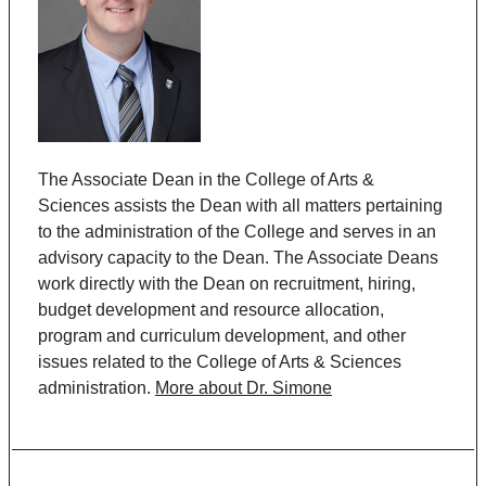
The Associate Dean in the College of Arts &
Sciences assists the Dean with all matters pertaining
to the administration of the College and serves in an
advisory capacity to the Dean. The Associate Deans
work directly with the Dean on recruitment, hiring,
budget development and resource allocation,
program and curriculum development, and other
issues related to the College of Arts & Sciences
administration.
More about Dr. Simone