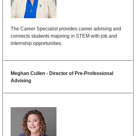
The Career Specialist
provides
career advising and
connects students majoring in STEM with job and
internship opportunities.
Meghan Cullen - Director of Pre-Professional
Advising