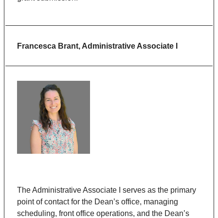
Francesca Brant, Administrative Associate I
The Administrative Associate I serves as the primary
point of contact for the Dean’s office, managing
scheduling, front office operations, and the Dean’s