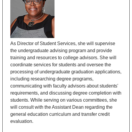
As Director of Student Services, she will supervise
the undergraduate advising program and provide
training and resources to college advisors. She will
coordinate services for students and oversee the
processing of undergraduate graduation applications,
including researching degree programs,
communicating with faculty advisors about students'
requirements, and discussing degree completion with
students. While serving on various committees, she
will consult with the Assistant Dean regarding the
general education curriculum and transfer credit
evaluation.