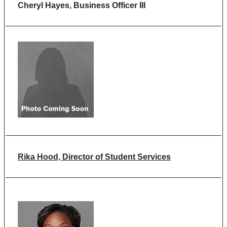
Cheryl Hayes, Business Officer III
Rika Hood, Director of Student Services