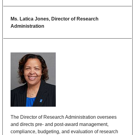
Ms. Latica Jones, Director of Research
Administration
The Director of Research Administration oversees
and directs pre- and post-award management,
compliance, budgeting, and evaluation of research