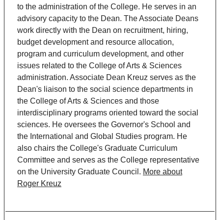
to the administration of the College. He serves in an
advisory capacity to the Dean. The Associate Deans
work directly with the Dean on recruitment, hiring,
budget development and resource allocation,
program and curriculum development, and other
issues related to the College of Arts & Sciences
administration. Associate Dean Kreuz serves as the
Dean's liaison to the social science departments in
the College of Arts & Sciences and those
interdisciplinary programs oriented toward the social
sciences. He oversees the Governor's School and
the International and Global Studies program. He
also chairs the College's Graduate Curriculum
Committee and serves as the College representative
on the University Graduate Council.
More about
Roger Kreuz