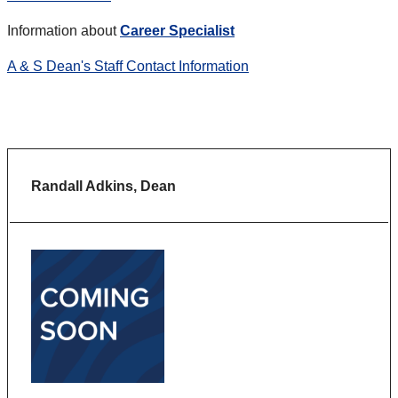
Information about
Career Specialist
A & S Dean's Staff Contact Information
Randall Adkins, Dean