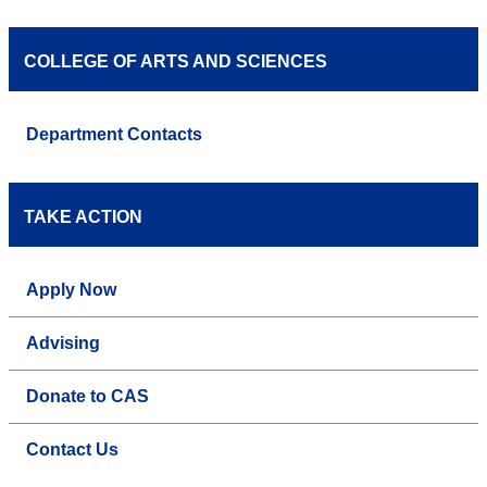
COLLEGE OF ARTS AND SCIENCES
Department Contacts
TAKE ACTION
Apply Now
Advising
Donate to CAS
Contact Us