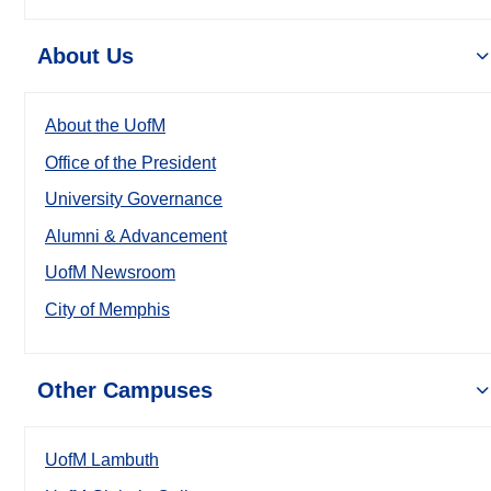
About Us
About the UofM
Office of the President
University Governance
Alumni & Advancement
UofM Newsroom
City of Memphis
Other Campuses
UofM Lambuth