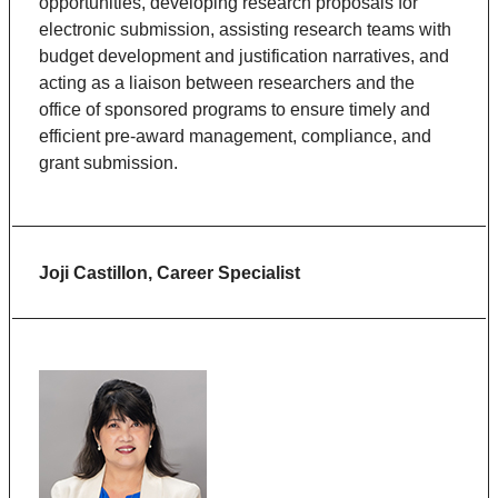
opportunities, developing research proposals for
electronic submission, assisting research teams with
budget development and justification narratives, and
acting as a liaison between researchers and the
office of sponsored programs to ensure timely and
efficient pre-award management, compliance, and
grant submission.
Joji Castillon, Career Specialist