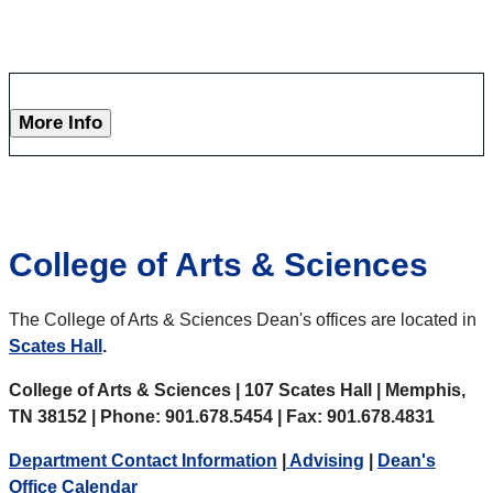
More Info
College of Arts & Sciences
The College of Arts & Sciences Dean's offices are located in
Scates Hall
.
College of Arts & Sciences | 107 Scates Hall | Memphis,
TN 38152 | Phone: 901.678.5454 | Fax: 901.678.4831
Department Contact Information
|
Advising
|
Dean's
Office Calendar