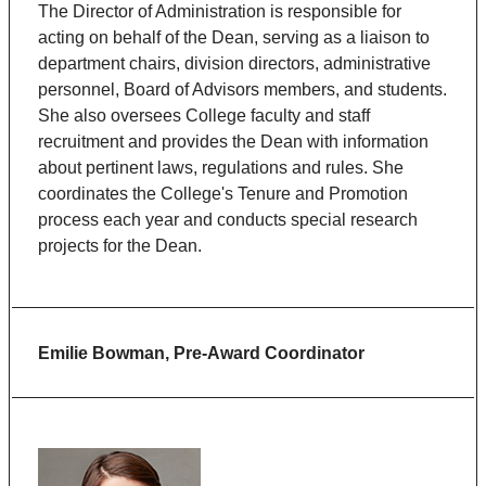
The Director of Administration is responsible for
acting on behalf of the Dean, serving as a liaison to
department chairs, division directors, administrative
personnel, Board of Advisors members, and students.
She also oversees College faculty and staff
recruitment and provides the Dean with information
about pertinent laws, regulations and rules. She
coordinates the College's Tenure and Promotion
process each year and conducts special research
projects for the Dean.
Emilie Bowman, Pre-Award Coordinator