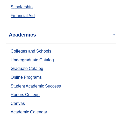
Scholarship
Financial Aid
Academics
Colleges and Schools
Undergraduate Catalog
Graduate Catalog
Online Programs
Student Academic Success
Honors College
Canvas
Academic Calendar