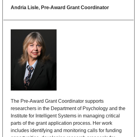
Andria Lisle,
Pre-Award Grant Coordinator
The Pre-Award Grant Coordinator supports
researchers in the Department of Psychology and the
Institute for Intelligent Systems in managing critical
parts of the grant application process. Her work
includes identifying and monitoring calls for funding