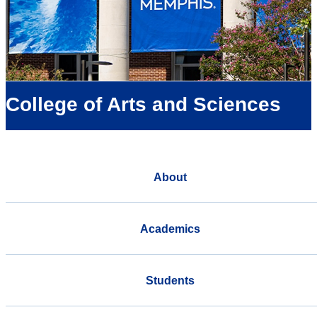
College of Arts and Sciences
About
Academics
Students