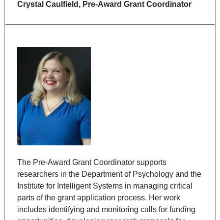
Crystal Caulfield,
Pre-Award Grant Coordinator
The Pre-Award Grant Coordinator supports
researchers in the Department of Psychology and the
Institute for Intelligent Systems in managing critical
parts of the grant application process. Her work
includes identifying and monitoring calls for funding