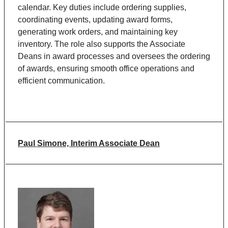
calendar. Key duties include ordering supplies,
coordinating events, updating award forms,
generating work orders, and maintaining key
inventory. The role also supports the Associate
Deans in award processes and oversees the ordering
of awards, ensuring smooth office operations and
efficient communication.
Paul Simone, Interim Associate Dean