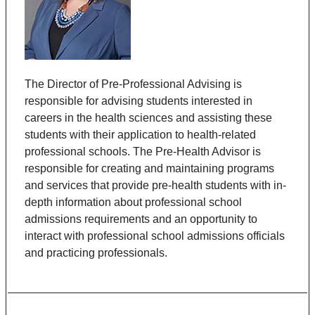
The Director of Pre-Professional Advising is
responsible for advising students interested in
careers in the health sciences and assisting these
students with their application to health-related
professional schools. The Pre-Health Advisor is
responsible for creating and maintaining programs
and services that provide pre-health students with in-
depth information about professional school
admissions requirements and an opportunity to
interact with professional school admissions officials
and practicing professionals.