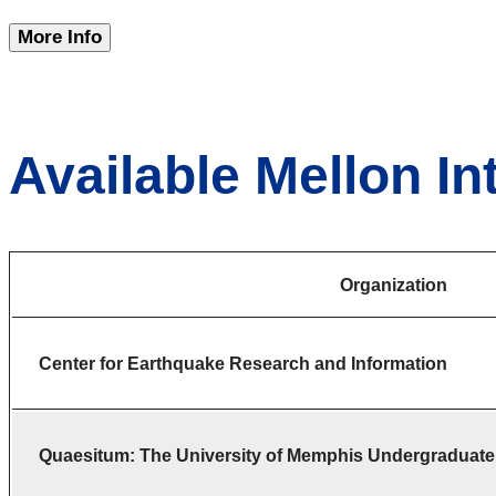
More Info
Available Mellon In
Organization
Center for Earthquake Research and Information
Quaesitum: The University of Memphis Undergraduate