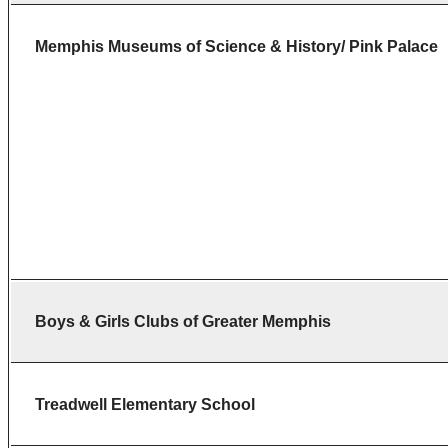
Memphis Museums of Science & History/ Pink Palace
Boys & Girls Clubs of Greater Memphis
Treadwell
Elementary
School