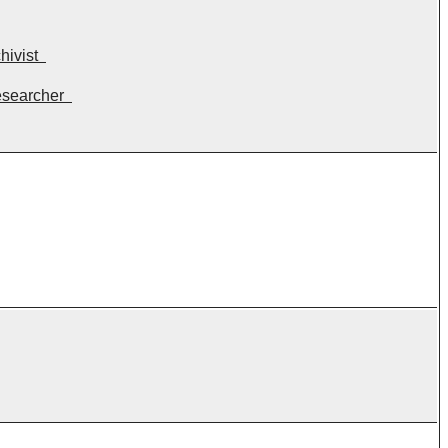
hivist
esearcher