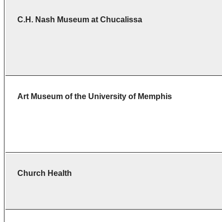
C.H. Nash Museum at
Chucalissa
Art Museum of the University of Memphis
Church Health