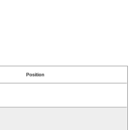
Position