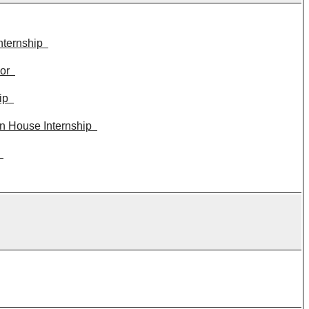
nternship
or
ip
n House Internship