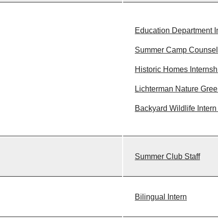
Education Department I
Summer Camp Counsel
Historic Homes Internsh
Lichterman Nature Gree
Backyard Wildlife Intern
Summer Club Staff
Bilingual Intern