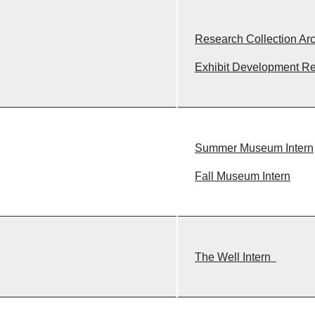
Research Collection Arc
Exhibit Development R
Summer Museum Intern
Fall Museum Intern
The Well Intern