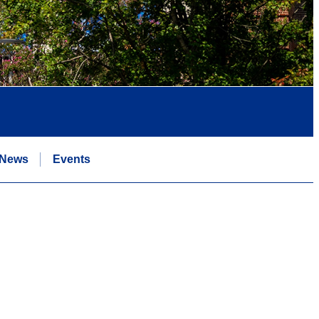
News
Events