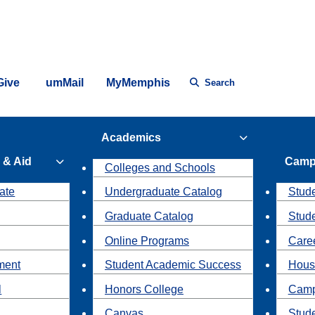
Give
umMail
MyMemphis
Search
Academics
 & Aid
Camp
Colleges and Schools
ate
Undergraduate Catalog
Stude
Graduate Catalog
Stud
Online Programs
Caree
ment
Student Academic Success
Hous
l
Honors College
Camp
Canvas
Stud