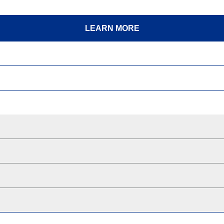
LEARN MORE