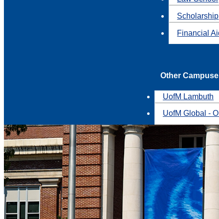
Scholarship
Financial A
Other Campuse
UofM Lambuth
UofM Global - O