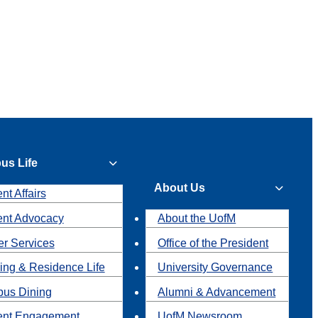
us Life
About Us
nt Affairs
ent Advocacy
About the UofM
r Services
Office of the President
ing & Residence Life
University Governance
us Dining
Alumni & Advancement
ent Engagement
UofM Newsroom