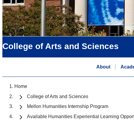
College of Arts and Sciences
About
Acad
Home
College of Arts and Sciences
Mellon Humanities Internship Program
Available Humanities Experiential Learning Opport