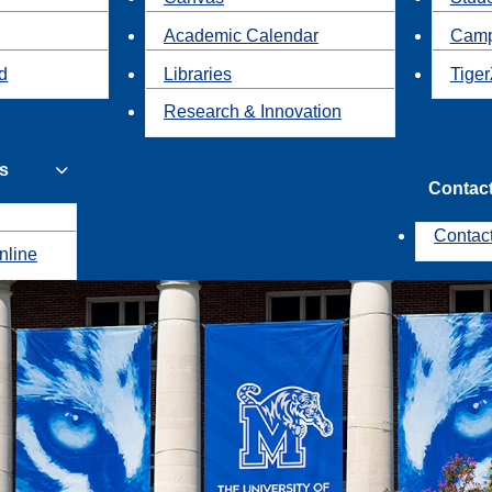
Academic Calendar
Camp
id
Libraries
Tiger
Research & Innovation
s
Contac
Contac
nline