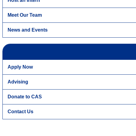
Host an Intern
Meet Our Team
News and Events
Apply Now
Advising
Donate to CAS
Contact Us