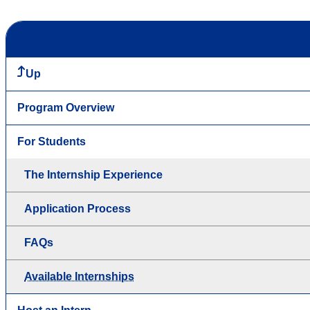
Up
Program Overview
For Students
The Internship Experience
Application Process
FAQs
Available Internships