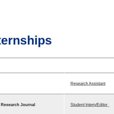
ternships
Research Assistant
 Research Journal
Student Intern/Edit
or