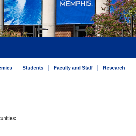
emics
Students
Faculty and Staff
Research
unities: