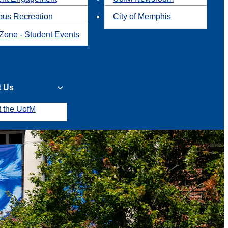
us Recreation
City of Memphis
Zone - Student Events
t Us
t the UofM