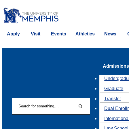
Apply
Visit
Events
Athletics
News
Admissions
Undergradu
Graduate
Transfer
Search
Dual Enroll
Search
Internationa
Law School