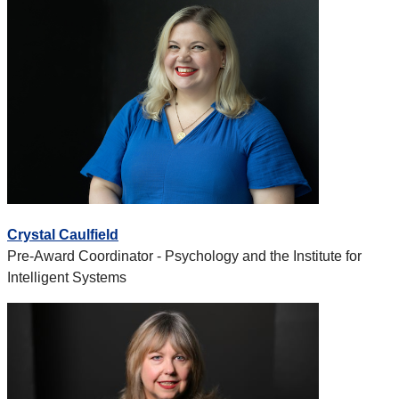
Crystal Caulfield
Pre-Award Coordinator - Psychology and the Institute for
Intelligent Systems