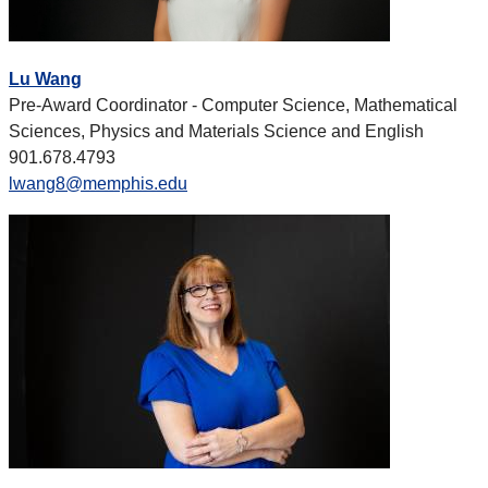
Lu Wang
Pre-Award Coordinator - Computer Science, Mathematical
Sciences, Physics and Materials Science and English
901.678.4793
lwang8@memphis.edu