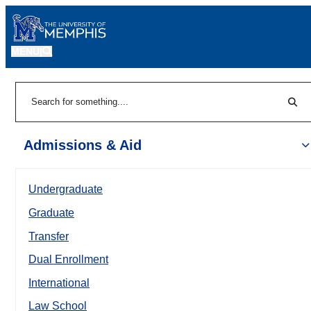
MENU
|
Sear
Search
Admissions & Aid
Undergraduate
Graduate
Transfer
Dual Enrollment
International
Law School