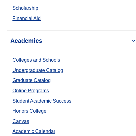
Scholarship
Financial Aid
Academics
Colleges and Schools
Undergraduate Catalog
Graduate Catalog
Online Programs
Student Academic Success
Honors College
Canvas
Academic Calendar