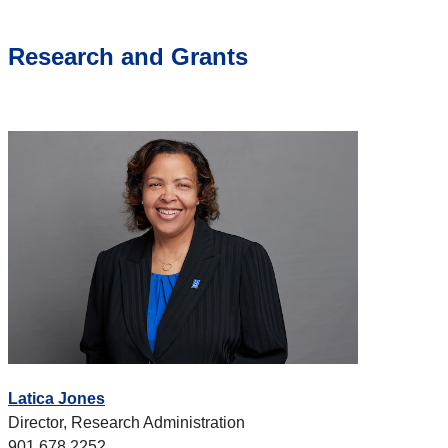
Research and Grants
Latica Jones
Director, Research Administration
901.678.2252