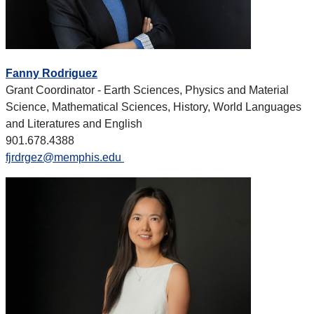
Fanny Rodriguez
Grant Coordinator - Earth Sciences, Physics and Material
Science, Mathematical Sciences, History, World Languages
and Literatures and English
901.678.4388
fjrdrgez@memphis.edu