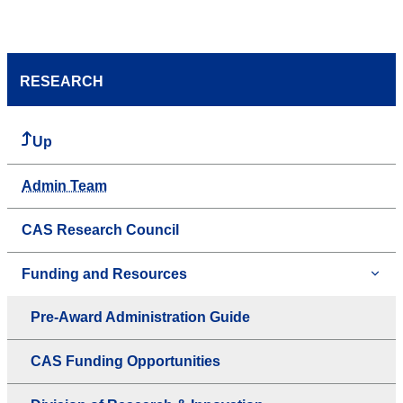
RESEARCH
Up
Admin Team
CAS Research Council
Funding and Resources
Pre-Award Administration Guide
CAS Funding Opportunities