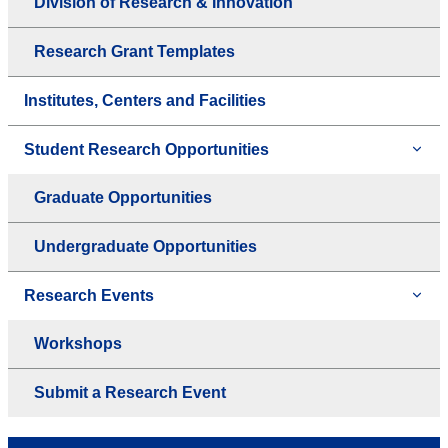
Division of Research & Innovation
Research Grant Templates
Institutes, Centers and Facilities
Student Research Opportunities
Graduate Opportunities
Undergraduate Opportunities
Research Events
Workshops
Submit a Research Event