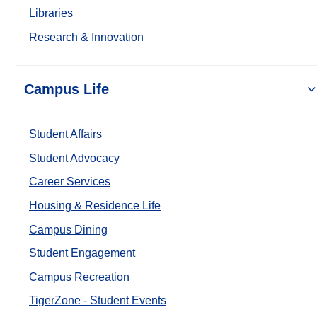
Libraries
Research & Innovation
Campus Life
Student Affairs
Student Advocacy
Career Services
Housing & Residence Life
Campus Dining
Student Engagement
Campus Recreation
TigerZone - Student Events