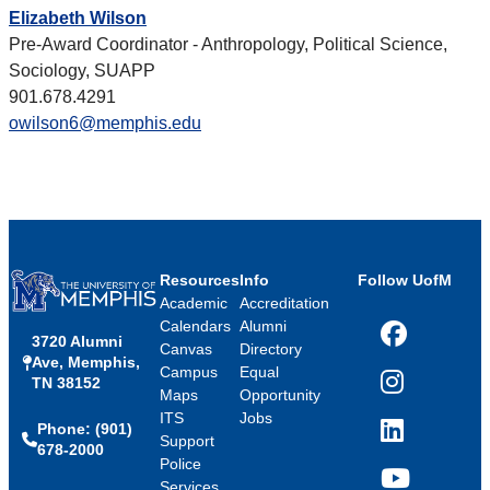
Elizabeth Wilson
Pre-Award Coordinator - Anthropology, Political Science,
Sociology, SUAPP
901.678.4291
owilson6@memphis.edu
Resources
Info
Follow UofM
Academic
Accreditation
Calendars
Alumni
3720 Alumni
Facebook
Canvas
Directory
Ave, Memphis,
Campus
Equal
TN 38152
Instagram
Maps
Opportunity
ITS
Jobs
Phone: (901)
LinkedIn
Support
678-2000
Police
Services
YouTube