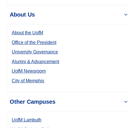
About Us
About the UofM
Office of the President
University Governance
Alumni & Advancement
UofM Newsroom
City of Memphis
Other Campuses
UofM Lambuth