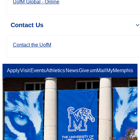
UofM Global - Online
Contact Us
Contact the UofM
Apply
Visit
Events
Athletics
News
Give
umMail
MyMemphis