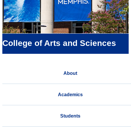
College of Arts and Sciences
About
Academics
Students