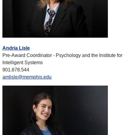
Andria Lisle
Pre-Award Coordinator - Psychology and the Institute for
Intelligent Systems
901.678.544
amlisle@memphis.edu