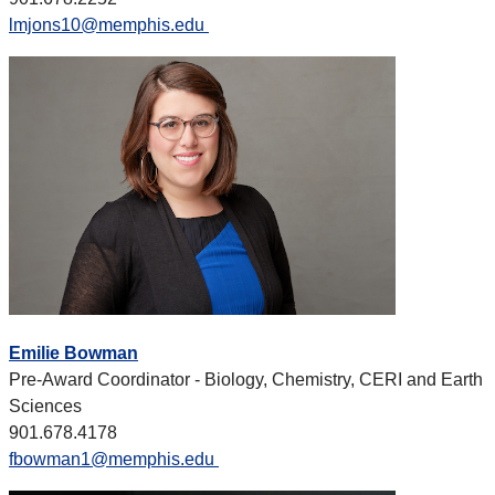
lmjons10@memphis.edu
Emilie Bowman
Pre-Award Coordinator - Biology, Chemistry, CERI and Earth
Sciences
901.678.4178
fbowman1@memphis.edu