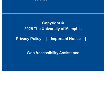
Copyright
©
2025 The University of Memphis
Privacy Policy
Important Notice
Web Accessibility Assistance