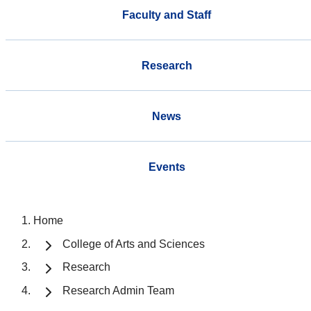
Faculty and Staff
Research
News
Events
Home
College of Arts and Sciences
Research
Research Admin Team