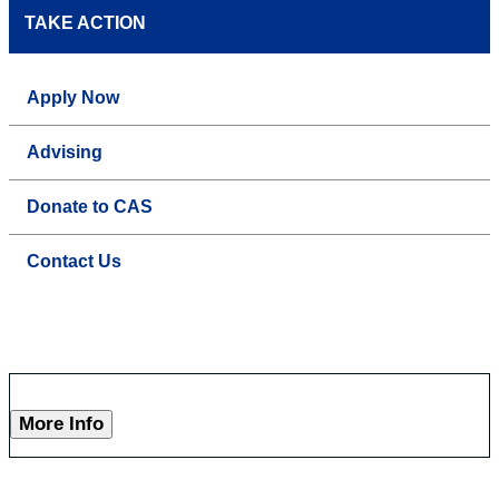
TAKE ACTION
Apply Now
Advising
Donate to CAS
Contact Us
More Info