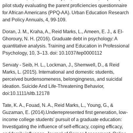
pilot study evaluating the parent proficiencies questionnaire
for African Americans (PPQ-AA). Urban Education Research
and Policy Annuals, 4, 99-109.
Doran, J. M., Kraha, A., Reid Marks, L., Ameen, E. J., & El-
Ghoroury, N. H. (2016). Graduate debt in psychology: A
quantitative analysis. Training and Education in Professional
Psychology, 10, 3–13. doi: 10.1037/tep0000112
Servaty - Seib, H. L., Lockman, J., Shemwell, D., & Reid
Marks, L. (2015). International and domestic students,
perceived burdensomeness, belongingness, and suicidal
ideation. Suicide And Life-Threatening Behavior,
doi:10.1111/sltb.12178
Tate, K. A., Fouad, N. A., Reid Marks, L., Young, G., &
Guzaman, E. (2014).Underrepresented first generation, low-
income college students' pursuit of a graduate education:
Investigating the influence of self-efficacy, coping efficacy,