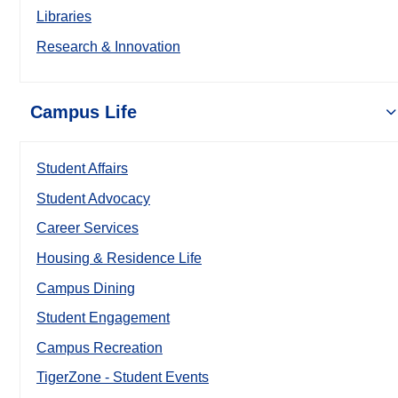
Libraries
Research & Innovation
Campus Life
Student Affairs
Student Advocacy
Career Services
Housing & Residence Life
Campus Dining
Student Engagement
Campus Recreation
TigerZone - Student Events