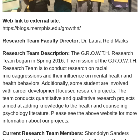
Web link to external site:
https://blogs.memphis.edu/growthrt/
Research Team Faculty Director:
Dr. Laura Reid Marks
Research Team Description:
The G.R.O.W.T.H. Research
Team began in Spring 2016. The mission of the G.R.O.W.T.H.
Research Team is to conduct research on racial
microaggressions and their influence on mental health and
health behaviors. Additionally, some student are involved
with career development focused research projects. The
team conducts quantitative and qualitative research projects
aimed at adding knowledge to the health and counseling
psychology literature. Please see the above website for more
information about our projects.
Current Research Team Members:
Shondolyn Sanders