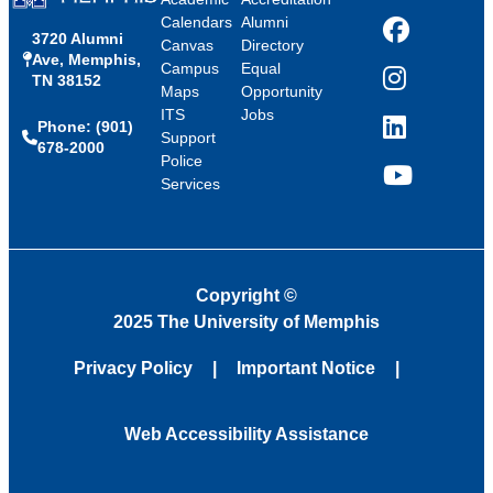
Calendars
Alumni
3720 Alumni
Facebook
Canvas
Directory
Ave, Memphis,
Campus
Equal
TN 38152
Instagram
Maps
Opportunity
ITS
Jobs
Phone: (901)
LinkedIn
Support
678-2000
Police
Services
YouTube
Copyright
©
2025 The University of Memphis
Privacy Policy
Important Notice
Web Accessibility Assistance