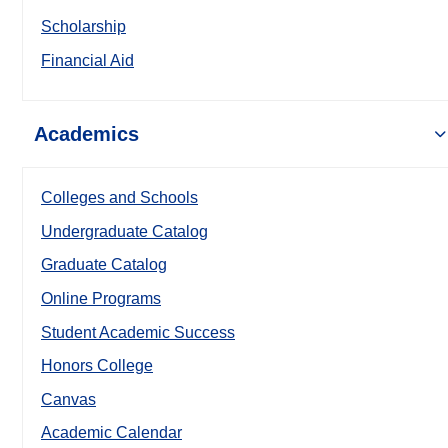
Scholarship
Financial Aid
Academics
Colleges and Schools
Undergraduate Catalog
Graduate Catalog
Online Programs
Student Academic Success
Honors College
Canvas
Academic Calendar