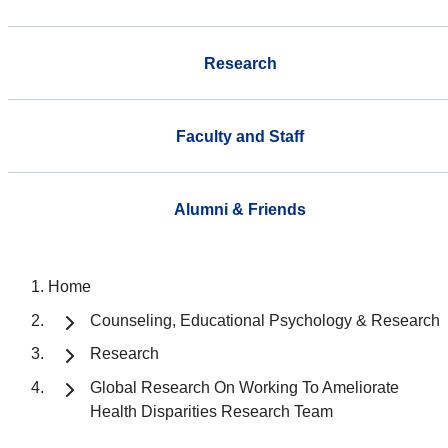
Research
Faculty and Staff
Alumni & Friends
Home
Counseling, Educational Psychology & Research
Research
Global Research On Working To Ameliorate
Health Disparities Research Team