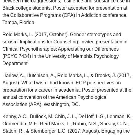
between microaggressions, resilience and substance use in
Black college students. Poster accepted for presentation at
the Collaborative Programs (CPA) in Addiction conference,
Tampa, Florida.
Reid Marks, L. (2017, October). Gender stereotypes and
sexism: Implications for Counseling. Invited presentation in
Clinical Psychotherapies: Appreciating our Differences
(PSYC 7434) in the University of Memphis Psychology
Department.
Harlow, A., Hutchison, A., Reid Marks, L., & Brooks, J. (2017,
August). What I wish I had known: ECP perspectives on
preparation for a career in academia. Poster presented at the
annual convention of the American Psychological
Association (APA), Washington, DC.
Kenny, A.C., Bullock, M. Chin, J. L., DeHoff, L.G., Lehman, K.,
Oromendia, M.F., Reid Marks, L., Rubin, N.S., Shealy, C. N.,
Staton, R., & Sternberger, L.G. (2017, August). Engaging the