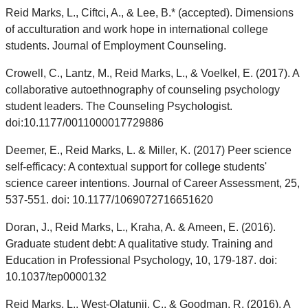
Reid Marks, L., Ciftci, A., & Lee, B.* (accepted). Dimensions
of acculturation and work hope in international college
students. Journal of Employment Counseling.
Crowell, C., Lantz, M., Reid Marks, L., & Voelkel, E. (2017). A
collaborative autoethnography of counseling psychology
student leaders. The Counseling Psychologist.
doi:10.1177/0011000017729886
Deemer, E., Reid Marks, L. & Miller, K. (2017) Peer science
self-efficacy: A contextual support for college students'
science career intentions. Journal of Career Assessment, 25,
537-551. doi: 10.1177/1069072716651620
Doran, J., Reid Marks, L., Kraha, A. & Ameen, E. (2016).
Graduate student debt: A qualitative study. Training and
Education in Professional Psychology, 10, 179-187. doi:
10.1037/tep0000132
Reid Marks, L., West-Olatunji, C., & Goodman, R. (2016). A