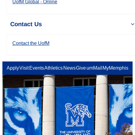
UofM Global - Online
Contact Us
Contact the UofM
Apply
Visit
Events
Athletics
News
Give
umMail
MyMemphis