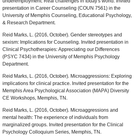
underemployment: Real challenges in today's world. Invited
presentation in Career Counseling (COUN 7561) in the
University of Memphis Counseling, Educational Psychology,
& Research Department.
Reid Marks, L. (2016, October). Gender stereotypes and
sexism: Implications for Counseling. Invited presentation in
Clinical Psychotherapies: Appreciating our Differences
(PSYC 7434) in the University of Memphis Psychology
Department.
Reid Marks, L. (2016, October). Microaggressions: Exploring
implications for clinical practice. Invited presentation for the
Memphis Area Psychological Association (MAPA) Diversity
CE Workshops, Memphis, TN.
Reid Marks, L. (2016, October). Microaggressions and
mental health: The experience of individuals from
marginalized groups. Invited presentation for the Clinical
Psychology Colloquium Series, Memphis, TN.