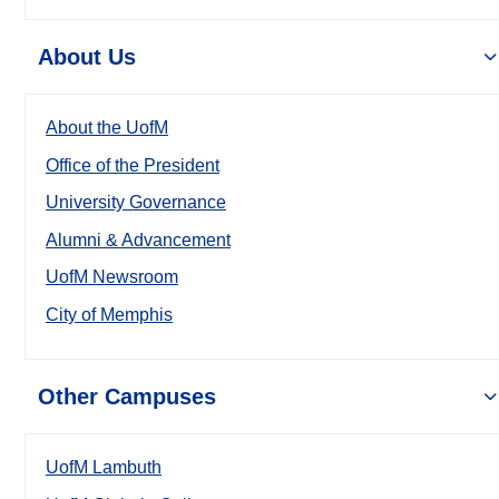
About Us
About the UofM
Office of the President
University Governance
Alumni & Advancement
UofM Newsroom
City of Memphis
Other Campuses
UofM Lambuth