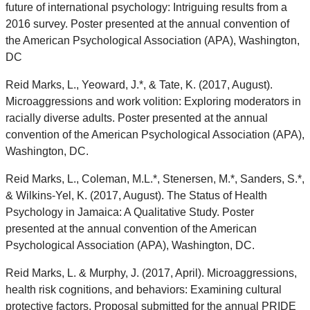
future of international psychology: Intriguing results from a
2016 survey. Poster presented at the annual convention of
the American Psychological Association (APA), Washington,
DC
Reid Marks, L., Yeoward, J.*, & Tate, K. (2017, August).
Microaggressions and work volition: Exploring moderators in
racially diverse adults. Poster presented at the annual
convention of the American Psychological Association (APA),
Washington, DC.
Reid Marks, L., Coleman, M.L.*, Stenersen, M.*, Sanders, S.*,
& Wilkins-Yel, K. (2017, August). The Status of Health
Psychology in Jamaica: A Qualitative Study. Poster
presented at the annual convention of the American
Psychological Association (APA), Washington, DC.
Reid Marks, L. & Murphy, J. (2017, April). Microaggressions,
health risk cognitions, and behaviors: Examining cultural
protective factors. Proposal submitted for the annual PRIDE