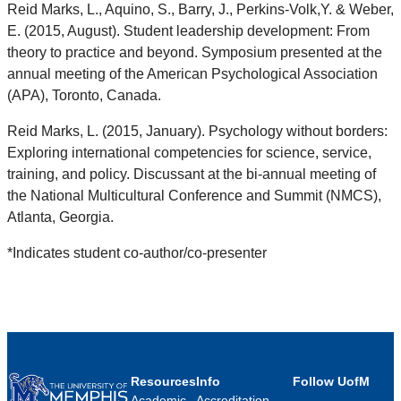
Reid Marks, L., Aquino, S., Barry, J., Perkins-Volk,Y. & Weber,
E. (2015, August). Student leadership development: From
theory to practice and beyond. Symposium presented at the
annual meeting of the American Psychological Association
(APA), Toronto, Canada.
Reid Marks, L. (2015, January). Psychology without borders:
Exploring international competencies for science, service,
training, and policy. Discussant at the bi-annual meeting of
the National Multicultural Conference and Summit (NMCS),
Atlanta, Georgia.
*Indicates student co-author/co-presenter
Resources
Info
Follow UofM
Academic
Accreditation