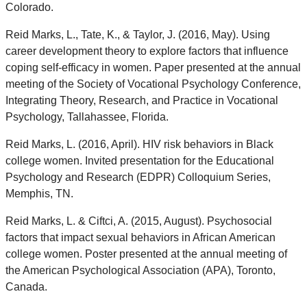
Colorado.
Reid Marks, L., Tate, K., & Taylor, J. (2016, May). Using
career development theory to explore factors that influence
coping self-efficacy in women. Paper presented at the annual
meeting of the Society of Vocational Psychology Conference,
Integrating Theory, Research, and Practice in Vocational
Psychology, Tallahassee, Florida.
Reid Marks, L. (2016, April). HIV risk behaviors in Black
college women. Invited presentation for the Educational
Psychology and Research (EDPR) Colloquium Series,
Memphis, TN.
Reid Marks, L. & Ciftci, A. (2015, August). Psychosocial
factors that impact sexual behaviors in African American
college women. Poster presented at the annual meeting of
the American Psychological Association (APA), Toronto,
Canada.