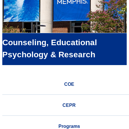
Counseling, Educational
Psychology & Research
COE
CEPR
Programs