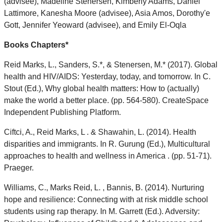
(advisee), Madeline Stenersen, Kimberly Adams, Daniel
Lattimore, Kanesha Moore (advisee), Asia Amos, Dorothy'e
Gott, Jennifer Yeoward (advisee), and Emily El-Oqla
Books Chapters*
Reid Marks, L., Sanders, S.*, & Stenersen, M.* (2017). Global
health and HIV/AIDS: Yesterday, today, and tomorrow. In C.
Stout (Ed.), Why global health matters: How to (actually)
make the world a better place. (pp. 564-580). CreateSpace
Independent Publishing Platform.
Ciftci, A., Reid Marks, L . & Shawahin, L. (2014). Health
disparities and immigrants. In R. Gurung (Ed.), Multicultural
approaches to health and wellness in America . (pp. 51-71).
Praeger.
Williams, C., Marks Reid, L. , Bannis, B. (2014). Nurturing
hope and resilience: Connecting with at risk middle school
students using rap therapy. In M. Garrett (Ed.). Adversity: