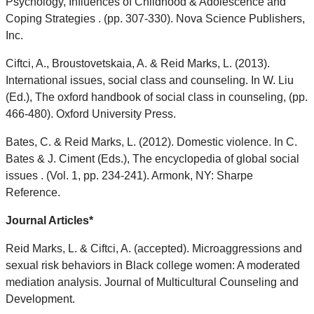
Psychology, Influences of Childhood & Adolescence and
Coping Strategies . (pp. 307-330). Nova Science Publishers,
Inc.
Ciftci, A., Broustovetskaia, A. & Reid Marks, L. (2013).
International issues, social class and counseling. In W. Liu
(Ed.), The oxford handbook of social class in counseling, (pp.
466-480). Oxford University Press.
Bates, C. & Reid Marks, L. (2012). Domestic violence. In C.
Bates & J. Ciment (Eds.), The encyclopedia of global social
issues . (Vol. 1, pp. 234-241). Armonk, NY: Sharpe
Reference.
Journal Articles*
Reid Marks, L. & Ciftci, A. (accepted). Microaggressions and
sexual risk behaviors in Black college women: A moderated
mediation analysis. Journal of Multicultural Counseling and
Development.