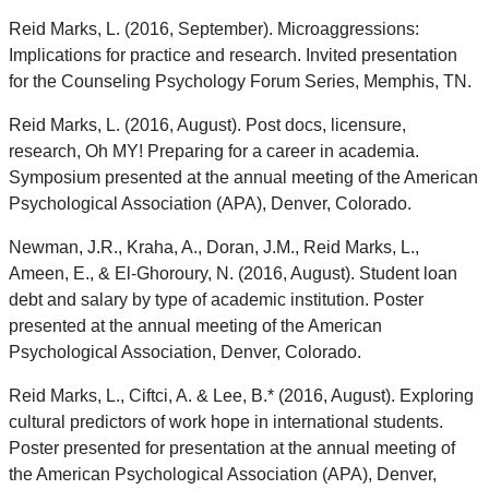
Reid Marks, L. (2016, September). Microaggressions:
Implications for practice and research. Invited presentation
for the Counseling Psychology Forum Series, Memphis, TN.
Reid Marks, L. (2016, August). Post docs, licensure,
research, Oh MY! Preparing for a career in academia.
Symposium presented at the annual meeting of the American
Psychological Association (APA), Denver, Colorado.
Newman, J.R., Kraha, A., Doran, J.M., Reid Marks, L.,
Ameen, E., & El-Ghoroury, N. (2016, August). Student loan
debt and salary by type of academic institution. Poster
presented at the annual meeting of the American
Psychological Association, Denver, Colorado.
Reid Marks, L., Ciftci, A. & Lee, B.* (2016, August). Exploring
cultural predictors of work hope in international students.
Poster presented for presentation at the annual meeting of
the American Psychological Association (APA), Denver,