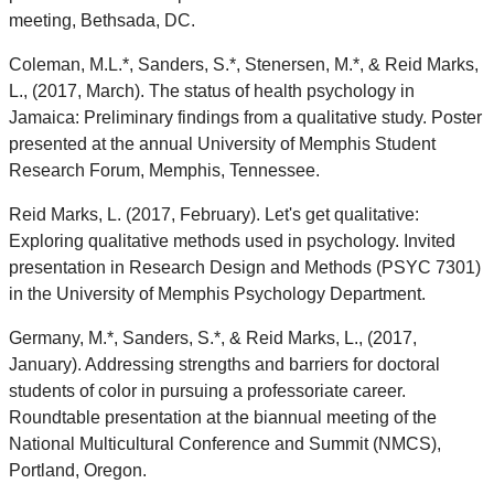
meeting, Bethsada, DC.
Coleman, M.L.*, Sanders, S.*, Stenersen, M.*, & Reid Marks,
L., (2017, March). The status of health psychology in
Jamaica: Preliminary findings from a qualitative study. Poster
presented at the annual University of Memphis Student
Research Forum, Memphis, Tennessee.
Reid Marks, L. (2017, February). Let's get qualitative:
Exploring qualitative methods used in psychology. Invited
presentation in Research Design and Methods (PSYC 7301)
in the University of Memphis Psychology Department.
Germany, M.*, Sanders, S.*, & Reid Marks, L., (2017,
January). Addressing strengths and barriers for doctoral
students of color in pursuing a professoriate career.
Roundtable presentation at the biannual meeting of the
National Multicultural Conference and Summit (NMCS),
Portland, Oregon.