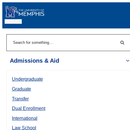
MENU
|
Sear
Search
Admissions & Aid
Undergraduate
Graduate
Transfer
Dual Enrollment
International
Law School