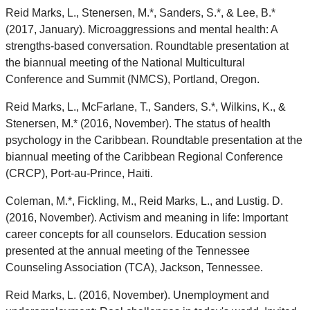
Reid Marks, L., Stenersen, M.*, Sanders, S.*, & Lee, B.*
(2017, January). Microaggressions and mental health: A
strengths-based conversation. Roundtable presentation at
the biannual meeting of the National Multicultural
Conference and Summit (NMCS), Portland, Oregon.
Reid Marks, L., McFarlane, T., Sanders, S.*, Wilkins, K., &
Stenersen, M.* (2016, November). The status of health
psychology in the Caribbean. Roundtable presentation at the
biannual meeting of the Caribbean Regional Conference
(CRCP), Port-au-Prince, Haiti.
Coleman, M.*, Fickling, M., Reid Marks, L., and Lustig. D.
(2016, November). Activism and meaning in life: Important
career concepts for all counselors. Education session
presented at the annual meeting of the Tennessee
Counseling Association (TCA), Jackson, Tennessee.
Reid Marks, L. (2016, November). Unemployment and