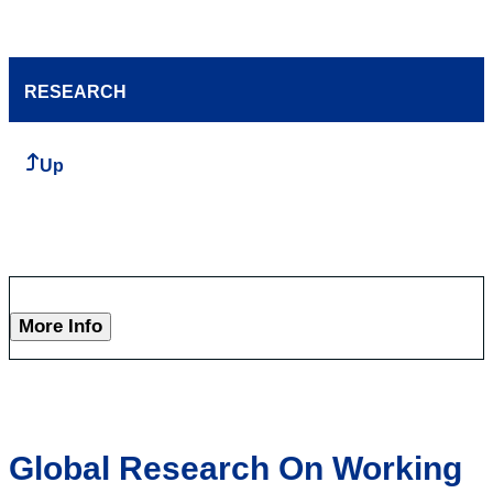
RESEARCH
Up
More Info
Global Research On Working