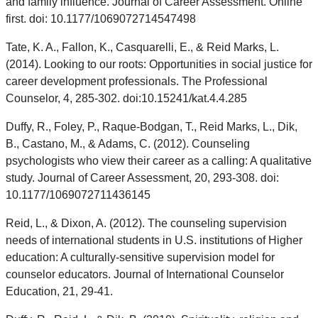
and family influence. Journal of Career Assessment. Online
first. doi: 10.1177/1069072714547498
Tate, K. A., Fallon, K., Casquarelli, E., & Reid Marks, L.
(2014). Looking to our roots: Opportunities in social justice for
career development professionals. The Professional
Counselor, 4, 285-302. doi:10.15241/kat.4.4.285
Duffy, R., Foley, P., Raque-Bodgan, T., Reid Marks, L., Dik,
B., Castano, M., & Adams, C. (2012). Counseling
psychologists who view their career as a calling: A qualitative
study. Journal of Career Assessment, 20, 293-308. doi:
10.1177/1069072711436145
Reid, L., & Dixon, A. (2012). The counseling supervision
needs of international students in U.S. institutions of Higher
education: A culturally-sensitive supervision model for
counselor educators. Journal of International Counselor
Education, 21, 29-41.