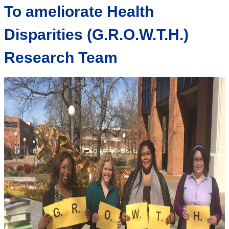
To ameliorate Health
Disparities (G.R.O.W.T.H.)
Research Team