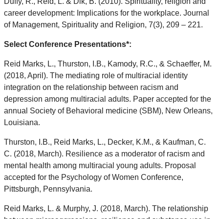
Duffy, R., Reid, L. & Dik, B. (2010). Spirituality, religion and
career development: Implications for the workplace. Journal
of Management, Spirituality and Religion, 7(3), 209 – 221.
Select Conference Presentations*:
Reid Marks, L., Thurston, I.B., Kamody, R.C., & Schaeffer, M.
(2018, April). The mediating role of multiracial identity
integration on the relationship between racism and
depression among multiracial adults. Paper accepted for the
annual Society of Behavioral medicine (SBM), New Orleans,
Louisiana.
Thurston, I.B., Reid Marks, L., Decker, K.M., & Kaufman, C.
C. (2018, March). Resilience as a moderator of racism and
mental health among multiracial young adults. Proposal
accepted for the Psychology of Women Conference,
Pittsburgh, Pennsylvania.
Reid Marks, L. & Murphy, J. (2018, March). The relationship