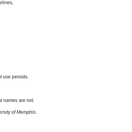
elines,
t use periods.
al names are not.
ersity of Memphis.