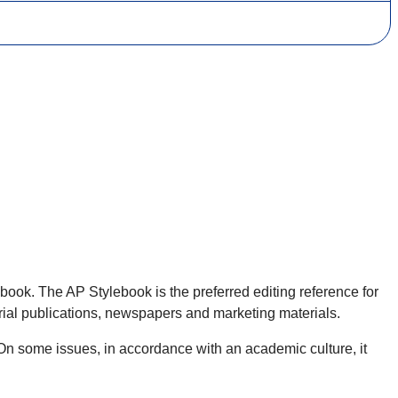
ebook. The AP Stylebook is the preferred editing reference for
serial publications, newspapers and marketing materials.
On some issues, in accordance with an academic culture, it