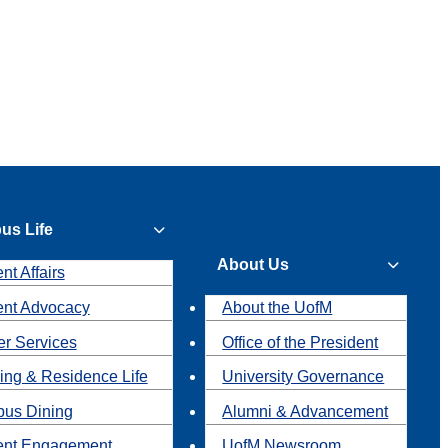
us Life
About Us
nt Affairs
ent Advocacy
About the UofM
r Services
Office of the President
ing & Residence Life
University Governance
us Dining
Alumni & Advancement
ent Engagement
UofM Newsroom