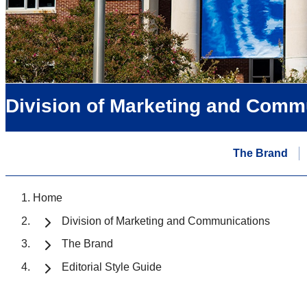
Division of Marketing and Comm
The Brand
Home
Division of Marketing and Communications
The Brand
Editorial Style Guide