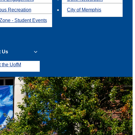
us Recreation
City of Memphis
Zone - Student Events
t Us
t the UofM