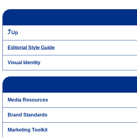
Up
Editorial Style Guide
Visual Identity
Media Resources
Brand Standards
Marketing Toolkit