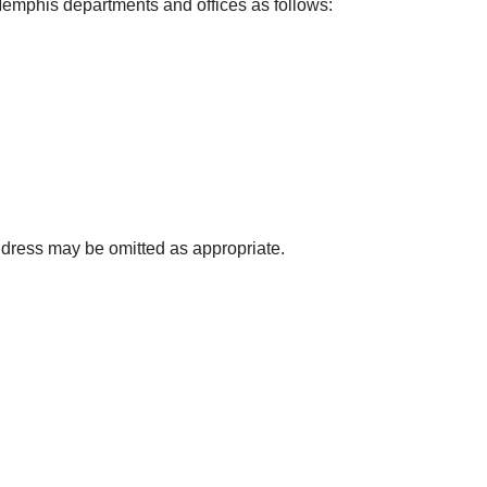
 Memphis departments and offices as follows:
ress may be omitted as appropriate.