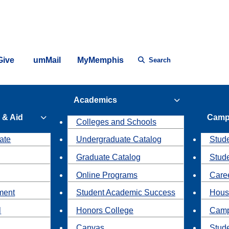
Give
umMail
MyMemphis
Search
Academics
 & Aid
Camp
Colleges and Schools
ate
Undergraduate Catalog
Stude
Graduate Catalog
Stud
Online Programs
Caree
ment
Student Academic Success
Hous
l
Honors College
Camp
Canvas
Stud