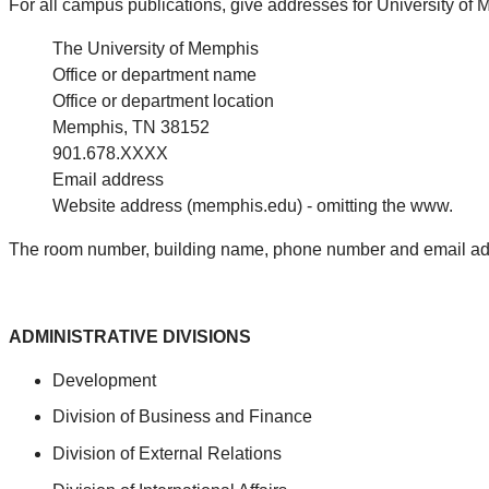
For all campus publications, give addresses for University of
The University of Memphis
Office or department name
Office or department location
Memphis, TN 38152
901.678.XXXX
Email address
Website address (memphis.edu) - omitting the www.
The room number, building name, phone number and email add
ADMINISTRATIVE DIVISIONS
Development
Division of Business and Finance
Division of External Relations