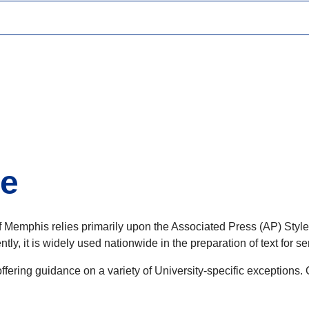
de
y of Memphis relies primarily upon the Associated Press (AP) Styl
tly, it is widely used nationwide in the preparation of text for 
ering guidance on a variety of University-specific exceptions. 