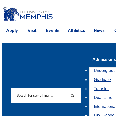
Apply
Visit
Events
Athletics
News
Admissions
Undergradu
Graduate
Transfer
Search
Dual Enroll
Search
Internationa
Law School