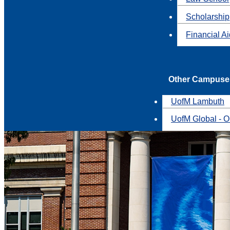
Scholarship
Financial A
Other Campuse
UofM Lambuth
UofM Global - O