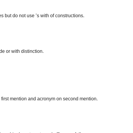
but do not use ’s with of constructions.
 or with distinction.
on first mention and acronym on second mention.