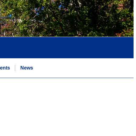
ents
News