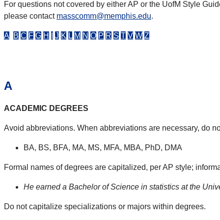
For questions not covered by either AP or the UofM Style Guid
please contact
masscomm@memphis.edu
.
A
B
C
F
G
H
I
J
K
L
M
N
O
P
R
S
T
V
W
Z
A
ACADEMIC DEGREES
Avoid abbreviations. When abbreviations are necessary, do no
BA, BS, BFA, MA, MS, MFA, MBA, PhD, DMA
Formal names of degrees are capitalized, per AP style; inform
He earned a Bachelor of Science in statistics at the Univ
Do not capitalize specializations or majors within degrees.