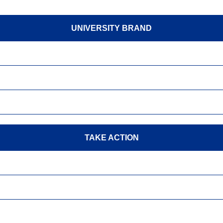
UNIVERSITY BRAND
TAKE ACTION