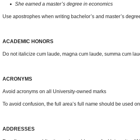
She earned a master’s degree in economics
Use apostrophes when writing bachelor’s and master’s degrees 
ACADEMIC HONORS
Do not italicize cum laude, magna cum laude, summa cum laude
ACRONYMS
Avoid acronyms on all University-owned marks
To avoid confusion, the full area’s full name should be used 
ADDRESSES