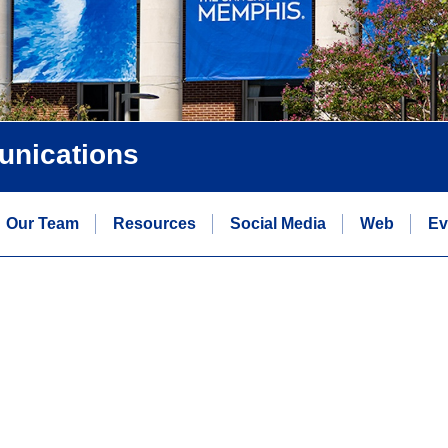
unications
Our Team
Resources
Social Media
Web
Ev