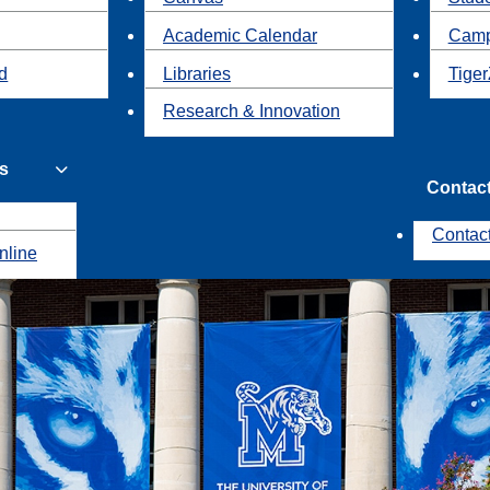
Academic Calendar
Camp
id
Libraries
Tiger
Research & Innovation
s
Contac
Contac
nline