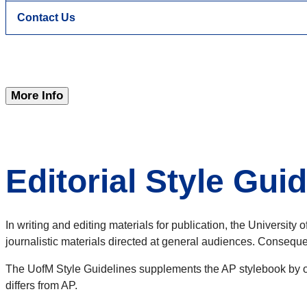
Contact Us
More Info
Editorial Style Gui
In writing and editing materials for publication, the Universit
journalistic materials directed at general audiences. Consequen
The UofM Style Guidelines supplements the AP stylebook by off
differs from AP.