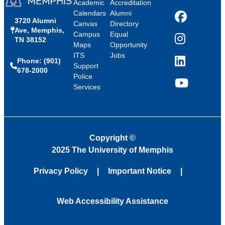
Academic
Accreditation
Calendars
Alumni
3720 Alumni
Facebook
Canvas
Directory
Ave, Memphis,
Campus
Equal
TN 38152
Instagram
Maps
Opportunity
ITS
Jobs
Phone: (901)
LinkedIn
Support
678-2000
Police
Services
YouTube
Copyright
©
2025 The University of Memphis
Privacy Policy
Important Notice
Web Accessibility Assistance