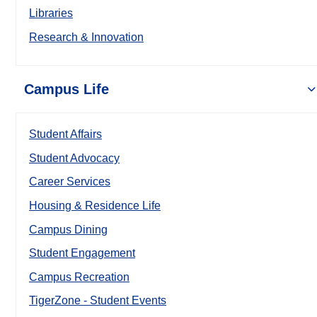
Libraries
Research & Innovation
Campus Life
Student Affairs
Student Advocacy
Career Services
Housing & Residence Life
Campus Dining
Student Engagement
Campus Recreation
TigerZone - Student Events