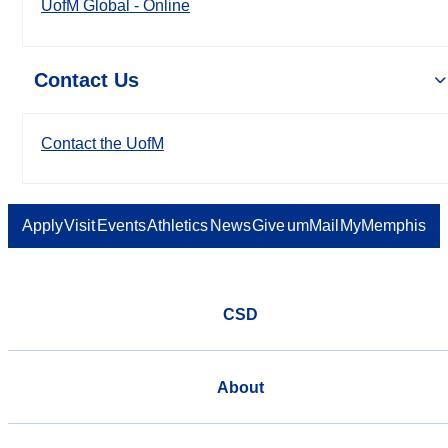
UofM Global - Online
Contact Us
Contact the UofM
Apply
Visit
Events
Athletics
News
Give
umMail
MyMemphis
CSD
About