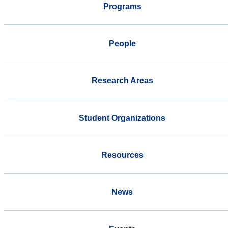
Programs
People
Research Areas
Student Organizations
Resources
News