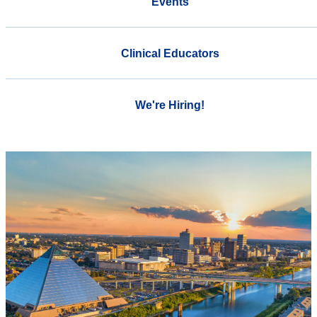
Events
Clinical Educators
We're Hiring!