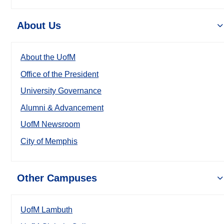
About Us
About the UofM
Office of the President
University Governance
Alumni & Advancement
UofM Newsroom
City of Memphis
Other Campuses
UofM Lambuth