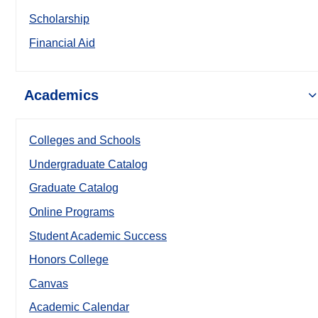
Scholarship
Financial Aid
Academics
Colleges and Schools
Undergraduate Catalog
Graduate Catalog
Online Programs
Student Academic Success
Honors College
Canvas
Academic Calendar