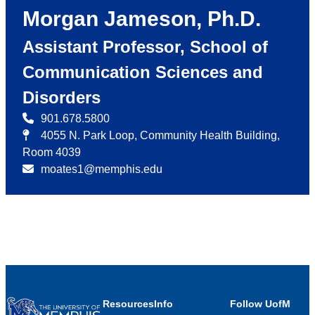
Morgan Jameson, Ph.D.
Assistant Professor, School of
Communication Sciences and
Disorders
901.678.5800
4055 N. Park Loop, Community Health Building,
Room 4039
moates1@memphis.edu
Resources
Info
Follow UofM