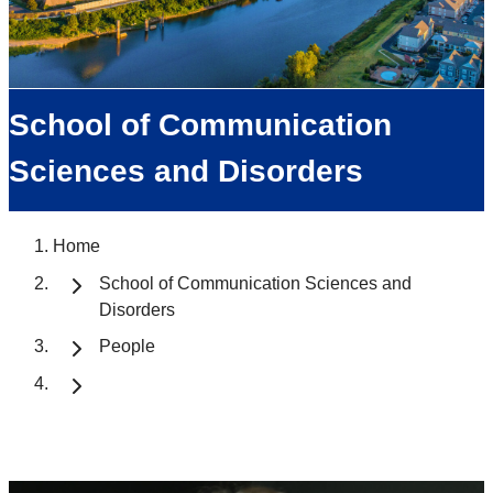
School of Communication
Sciences and Disorders
Home
School of Communication Sciences and
Disorders
People