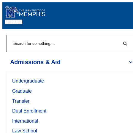
MENU
|
Sear
Search
Admissions & Aid
Undergraduate
Graduate
Transfer
Dual Enrollment
International
Law School