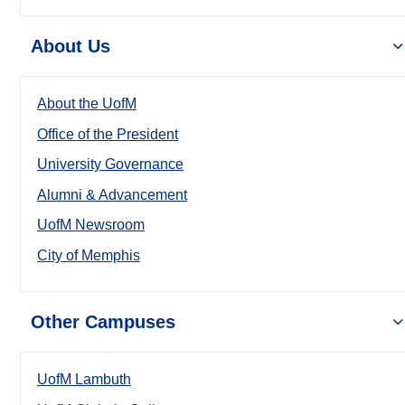
About Us
About the UofM
Office of the President
University Governance
Alumni & Advancement
UofM Newsroom
City of Memphis
Other Campuses
UofM Lambuth