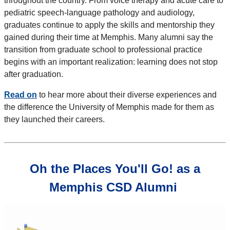
throughout the country. From voice therapy and acute care to
pediatric speech-language pathology and audiology,
graduates continue to apply the skills and mentorship they
gained during their time at Memphis. Many alumni say the
transition from graduate school to professional practice
begins with an important realization: learning does not stop
after graduation.
Read on
to hear more about their diverse experiences and
the difference the University of Memphis made for them as
they launched their careers.
Oh the Places You'll Go! as a
Memphis CSD Alumni