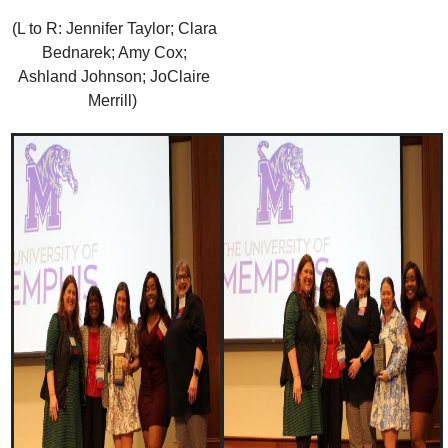
(L to R: Jennifer Taylor; Clara
Bednarek; Amy Cox;
Ashland Johnson; JoClaire
Merrill)