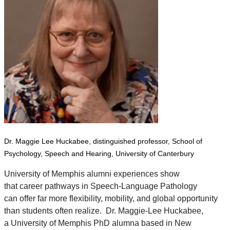
Dr. Maggie Lee Huckabee, distinguished professor,
School of
Psychology, Speech and Hearing,
University of Canterbury
University of Memphis alumni experiences show
that career pathways in Speech-Language Pathology
can offer far more flexibility, mobility, and global opportunity
than students often realize.
Dr. Maggie-Lee Huckabee
,
a University of Memphis PhD alumna based in New