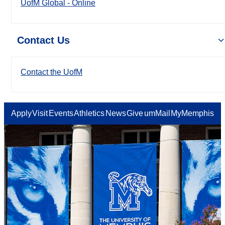
UofM Global - Online
Contact Us
Contact the UofM
Apply
Visit
Events
Athletics
News
Give
umMail
MyMemphis