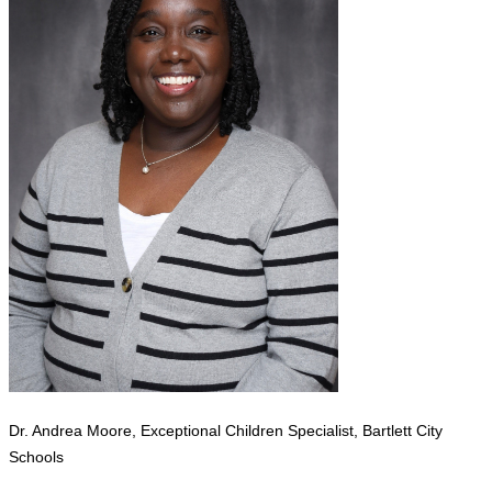
Dr. Andrea Moore, Exceptional Children Specialist, Bartlett City
Schools