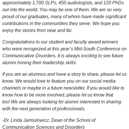
approximately 1,700 SLPs, 450 audiologists, and 120 PhDs
out into the world. You may be one of them. We are so very
proud of our graduates, many of whom have made significant
contributions in the communities they serve. We hope you
enjoy the stories from near and far.
Congratulations to our student and faculty award winners
who were recognized at this year’s Mid-South Conference on
Communicative Disorders. It is always exciting to see future
alumni honing their leadership skills.
If you are an alumnus and have a story to share, please let us
know. We would love to feature you on our social media
channels or maybe in a future newsletter. If you would like to
know how to be more involved, please let us know that
too! We are always looking for alumni interested in sharing
with the next generation of professionals.
-
Dr. Linda Jarmulowicz, Dean of the School of
Communication Sciences and Disorders