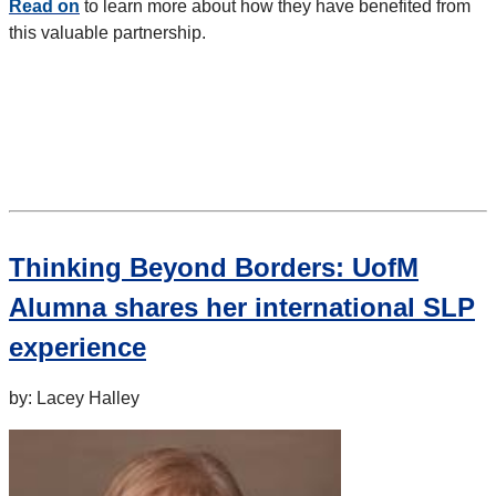
Read on
to learn more about how they have benefited from
this valuable partnership.
Thinking Beyond Borders: UofM
Alumna shares her international SLP
experience
by: Lacey Halley