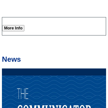
More Info
News