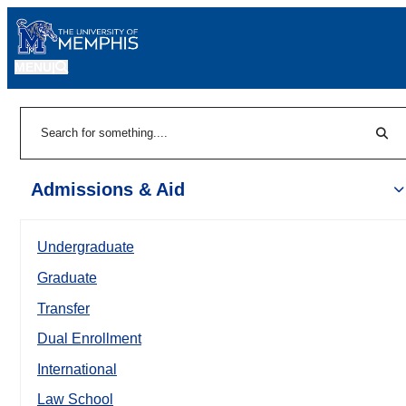
MENU
|
Sear
Search
Admissions & Aid
Undergraduate
Graduate
Transfer
Dual Enrollment
International
Law School