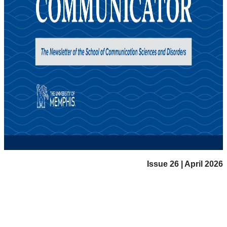
Issue 26 | April 2026