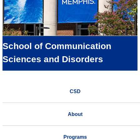
School of Communication
Sciences and Disorders
CSD
About
Programs