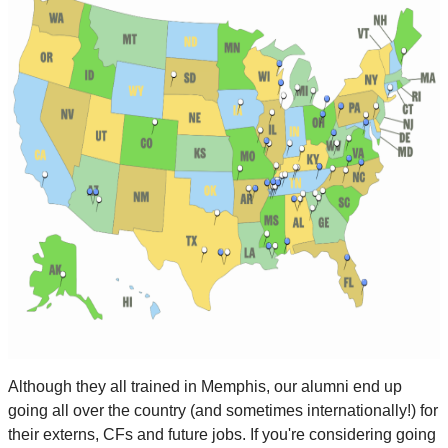
Although they all trained in Memphis, our alumni end up
going all over the country (and sometimes internationally!) for
their externs, CFs and future jobs. If you're considering going