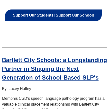
Support Our Students! Support Our School!
Bartlett City Schools: a Longstanding
Partner in Shaping the Next
Generation of School-Based SLP's
By: Lacey Halley
Memphis CSD's speech language pathology program has a
valuable clinical placement relationship with Bartlett City