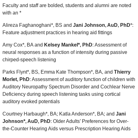
Faculty and staff are bolded, students and alumni are noted
with an *
Alireza Faghanoghani*, BS and
Jani Johnson, AuD, PhD
*
:
Feature adjustment practices in hearing aid fittings
Amy Cox*, BA and
Kelsey Mankel*, PhD
: Assessment of
neural responses as a function of intensity during passive
chirped-speech listening
Parks Flynt*, BS, Emma Kate Thompson*, BA, and
Thierry
Morlet, PhD
: Assessment of auditory function of children with
Auditory Neuropathy Spectrum Disorder and Cochlear Nerve
Deficiency during speech listening tasks using cortical
auditory evoked potentials
Courtney Harbaugh*, BA; Katla Anderson*, BA; and
Jani
Johnson*, AuD, PhD
: Older Adults’ Preferences for Over-
the-Counter Hearing Aids versus Prescription Hearing Aids