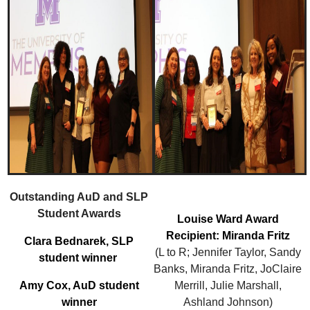
Outstanding AuD and SLP
Student Awards
Louise Ward Award
Recipient: Miranda Fritz
Clara Bednarek, SLP
(L to R; Jennifer Taylor, Sandy
student winner
Banks, Miranda Fritz, JoClaire
Amy Cox, AuD student
Merrill, Julie Marshall,
winner
Ashland Johnson)