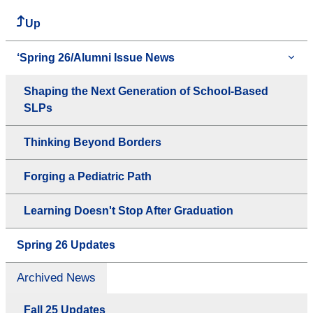
Up
‘Spring 26/Alumni Issue News
Shaping the Next Generation of School-Based
SLPs
Thinking Beyond Borders
Forging a Pediatric Path
Learning Doesn't Stop After Graduation
Spring 26 Updates
Archived News
Fall 25 Updates