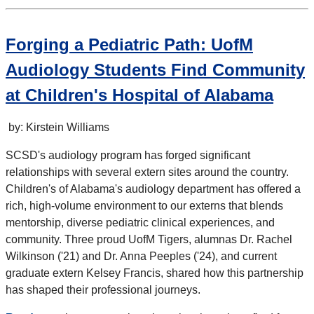
Forging a Pediatric Path: UofM
Audiology Students Find Community
at Children's Hospital of Alabama
by: Kirstein Williams
SCSD's audiology program has forged significant
relationships with several extern sites around the country.
Children's of Alabama's audiology department has offered a
rich, high-volume environment to our externs that blends
mentorship, diverse pediatric clinical experiences, and
community. Three proud UofM Tigers, alumnas Dr. Rachel
Wilkinson ('21) and Dr. Anna Peeples ('24), and current
graduate extern Kelsey Francis, shared how this partnership
has shaped their professional journeys.