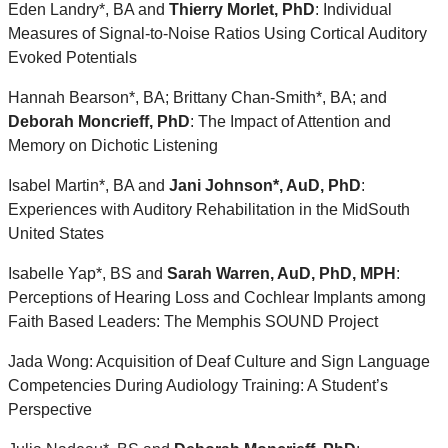
Eden Landry*, BA and
Thierry Morlet, PhD
: Individual
Measures of Signal-to-Noise Ratios Using Cortical Auditory
Evoked Potentials
Hannah Bearson*, BA; Brittany Chan-Smith*, BA; and
Deborah Moncrieff, PhD
: The Impact of Attention and
Memory on Dichotic Listening
Isabel Martin*, BA and
Jani Johnson*, AuD, PhD
:
Experiences with Auditory Rehabilitation in the MidSouth
United States
Isabelle Yap*, BS and
Sarah Warren, AuD, PhD, MPH
:
Perceptions of Hearing Loss and Cochlear Implants among
Faith Based Leaders: The Memphis SOUND Project
Jada Wong: Acquisition of Deaf Culture and Sign Language
Competencies During Audiology Training: A Student’s
Perspective