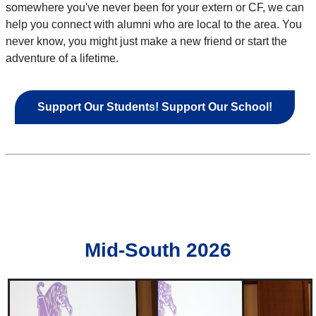
somewhere you've never been for your extern or CF, we can
help you connect with alumni who are local to the area. You
never know, you might just make a new friend or start the
adventure of a lifetime.
Support Our Students! Support Our School!
Mid-South 2026