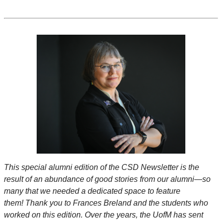
This special alumni edition of the CSD Newsletter is the
result of an abundance of good stories from our alumni—so
many that we needed a dedicated space to feature
them! Thank you to Frances Breland and the students who
worked on this edition. Over the years, the UofM has sent