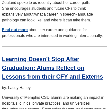
Zealand spoke to us recently about her career path.
She encourages students and future CFs to think
expansively about what a career in speech-language
pathology can look like, and where it can take them.
Find out more
about her career and guidance for
professionals who are interested in working internationally.
Learning Doesn't Stop After
Graduation: Alums Reflect on
Lessons from their CFY and Externs
by: Lacey Halley
University of Memphis CSD alumni are making an impact in
hospitals, clinics, private practices, and universities