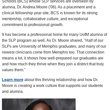
Schools (BCS) whose SLP services are overseen by
alumna, Dr. Andrea Moore ('06). As a placement and a
clinical fellowship year site, BCS is known for its strong
mentorship, collaborative culture, and exceptional
commitment to professional growth.
It has become a professional home for many UofM alumna of
the SLP program as well. As Dr. Moore shared, "Half of our
SLPs are University of Memphis graduates, and many of our
newest clinicians come from Memphis too. That connection
means a lot, it shows how well-prepared our graduates are
and how much they thrive when they join a district that truly
values them."
Learn more
about this thriving relationship and how Dr.
Moore is creating a work culture that supports our students
and alumna.