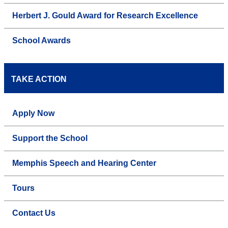
Herbert J. Gould Award for Research Excellence
School Awards
TAKE ACTION
Apply Now
Support the School
Memphis Speech and Hearing Center
Tours
Contact Us