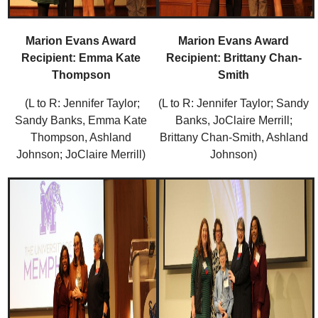
Marion Evans Award
Marion Evans Award
Recipient: Emma Kate
Recipient: Brittany Chan-
Thompson
Smith
(L to R: Jennifer Taylor;
(L to R: Jennifer Taylor; Sandy
Sandy Banks, Emma Kate
Banks, JoClaire Merrill;
Thompson, Ashland
Brittany Chan-Smith, Ashland
Johnson; JoClaire Merrill)
Johnson)