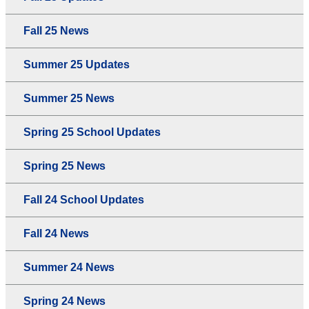
Fall 25 News
Summer 25 Updates
Summer 25 News
Spring 25 School Updates
Spring 25 News
Fall 24 School Updates
Fall 24 News
Summer 24 News
Spring 24 News