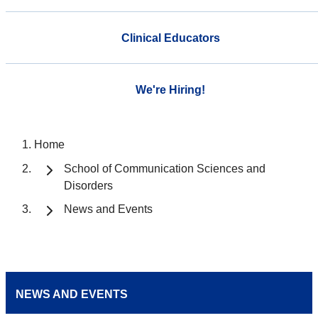
Clinical Educators
We're Hiring!
Home
School of Communication Sciences and
Disorders
News and Events
NEWS AND EVENTS