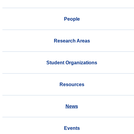
People
Research Areas
Student Organizations
Resources
News
Events