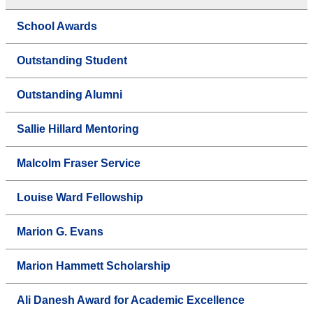
School Awards
Outstanding Student
Outstanding Alumni
Sallie Hillard Mentoring
Malcolm Fraser Service
Louise Ward Fellowship
Marion G. Evans
Marion Hammett Scholarship
Ali Danesh Award for Academic Excellence