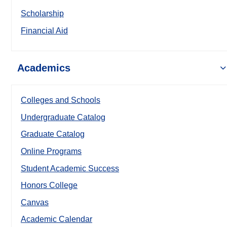
Scholarship
Financial Aid
Academics
Colleges and Schools
Undergraduate Catalog
Graduate Catalog
Online Programs
Student Academic Success
Honors College
Canvas
Academic Calendar