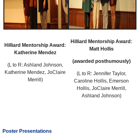
Hilliard Mentorship Award:
Hilliard Mentorship Award:
Matt Hollis
Katherine Mendez
(awarded posthumously)
(L to R: Ashland Johnson,
Katherine Mendez, JoClaire
(L to R: Jennifer Taylor,
Merrill)
Caroline Hollis, Emerson
Hollis, JoClaire Merrill,
Ashland Johnson)
Poster Presentations