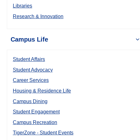
Libraries
Research & Innovation
Campus Life
Student Affairs
Student Advocacy
Career Services
Housing & Residence Life
Campus Dining
Student Engagement
Campus Recreation
TigerZone - Student Events