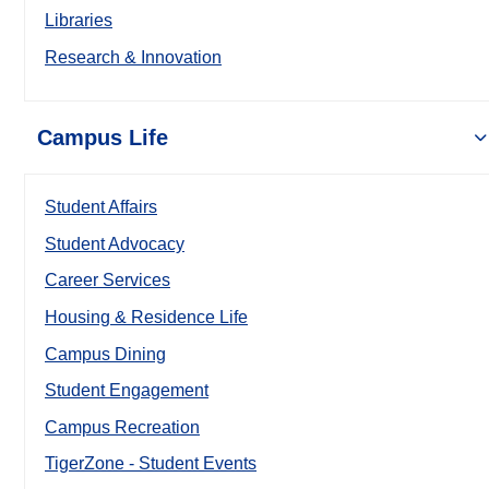
Libraries
Research & Innovation
Campus Life
Student Affairs
Student Advocacy
Career Services
Housing & Residence Life
Campus Dining
Student Engagement
Campus Recreation
TigerZone - Student Events