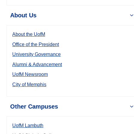
About Us
About the UofM
Office of the President
University Governance
Alumni & Advancement
UofM Newsroom
City of Memphis
Other Campuses
UofM Lambuth