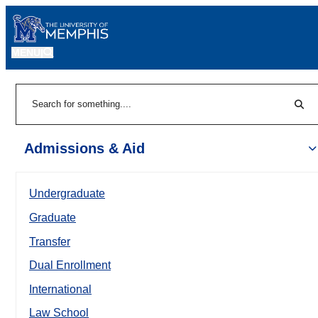
MENU
|
Sear
Search
Admissions & Aid
Undergraduate
Graduate
Transfer
Dual Enrollment
International
Law School