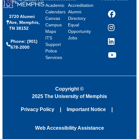
Academic
Accreditation
Calendars
Alumni
3720 Alumni
Facebook
Canvas
Directory
Ave, Memphis,
Campus
Equal
TN 38152
Instagram
Maps
Opportunity
ITS
Jobs
Phone: (901)
LinkedIn
Support
678-2000
Police
Services
YouTube
Copyright
©
2025 The University of Memphis
Privacy Policy
Important Notice
Web Accessibility Assistance