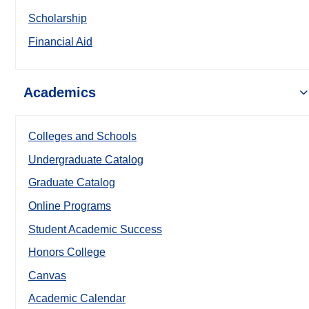
Scholarship
Financial Aid
Academics
Colleges and Schools
Undergraduate Catalog
Graduate Catalog
Online Programs
Student Academic Success
Honors College
Canvas
Academic Calendar