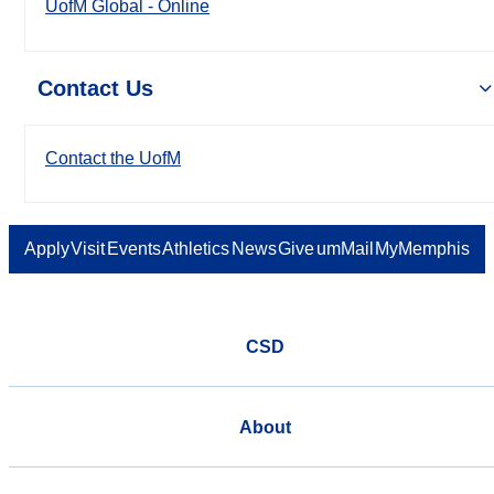
UofM Global - Online
Contact Us
Contact the UofM
Apply
Visit
Events
Athletics
News
Give
umMail
MyMemphis
CSD
About