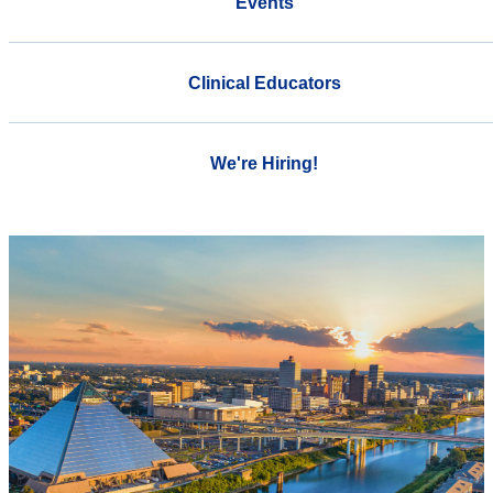
Events
Clinical Educators
We're Hiring!