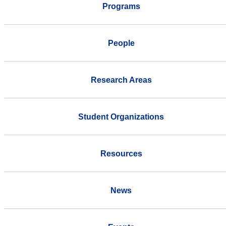
Programs
People
Research Areas
Student Organizations
Resources
News