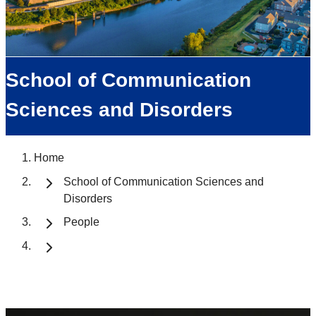
School of Communication
Sciences and Disorders
Home
School of Communication Sciences and
Disorders
People