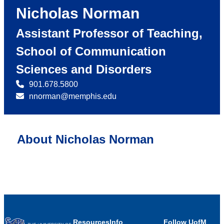
Nicholas Norman
Assistant Professor of Teaching,
School of Communication
Sciences and Disorders
901.678.5800
nnorman@memphis.edu
About Nicholas Norman
Resources
Info
Follow UofM