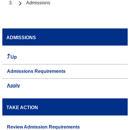
Admissions
ADMISSIONS
Up
Admissions Requirements
Apply
TAKE ACTION
Review Admission Requirements