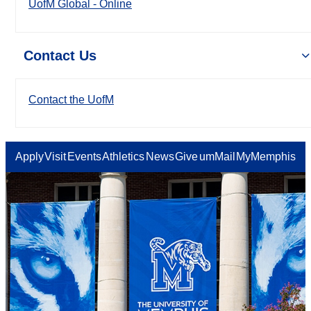
UofM Global - Online
Contact Us
Contact the UofM
Apply
Visit
Events
Athletics
News
Give
umMail
MyMemphis