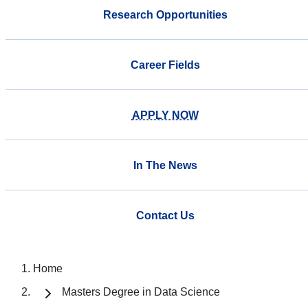
Research Opportunities
Career Fields
APPLY NOW
In The News
Contact Us
Home
Masters Degree in Data Science