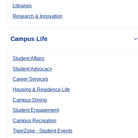
Libraries
Research & Innovation
Campus Life
Student Affairs
Student Advocacy
Career Services
Housing & Residence Life
Campus Dining
Student Engagement
Campus Recreation
TigerZone - Student Events