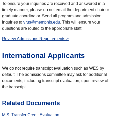
To ensure your inquiries are received and answered in a
timely manner, please do not email the department chair or
graduate coordinator. Send all program and admission
inquiries to
vrus@memphis.edu
. This will ensure your
questions are routed to the appropriate staff.
Review Admissions Requirements >
International Applicants
We do not require transcript evaluation such as WES by
default. The admissions committee may ask for additional
documents, including transcript evaluation, upon review of
the transcript.
Related Documents
M.S. Transfer Credit Evaluation