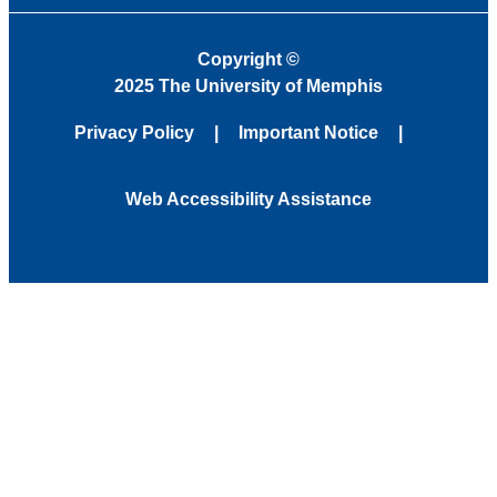
Copyright
©
2025 The University of Memphis
Privacy Policy
Important Notice
Web Accessibility Assistance