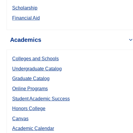
Scholarship
Financial Aid
Academics
Colleges and Schools
Undergraduate Catalog
Graduate Catalog
Online Programs
Student Academic Success
Honors College
Canvas
Academic Calendar