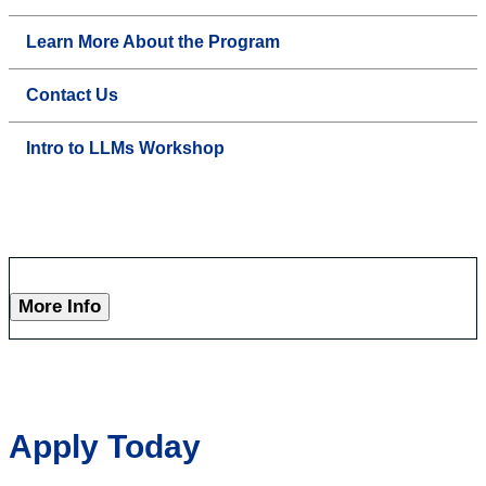
Learn More About the Program
Contact Us
Intro to LLMs Workshop
More Info
Apply Today