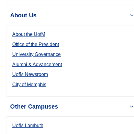
About Us
About the UofM
Office of the President
University Governance
Alumni & Advancement
UofM Newsroom
City of Memphis
Other Campuses
UofM Lambuth