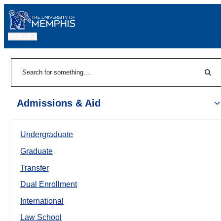
MENU
|
Sear
Search
Admissions & Aid
Undergraduate
Graduate
Transfer
Dual Enrollment
International
Law School