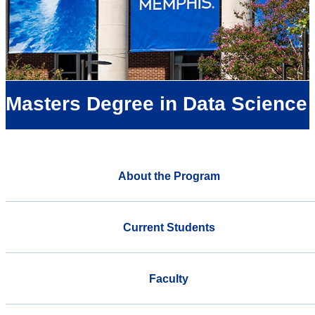
Masters Degree in Data Science
About the Program
Current Students
Faculty