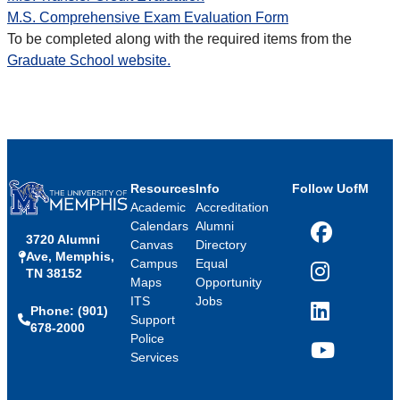
M.S. Comprehensive Exam Evaluation Form
To be completed along with the required items from the
Graduate School website.
Resources
Info
Follow UofM
Academic
Accreditation
Calendars
Alumni
3720 Alumni
Facebook
Canvas
Directory
Ave, Memphis,
Campus
Equal
TN 38152
Instagram
Maps
Opportunity
ITS
Jobs
Phone: (901)
LinkedIn
Support
678-2000
Police
Services
YouTube