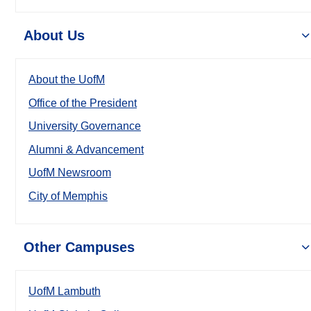
About Us
About the UofM
Office of the President
University Governance
Alumni & Advancement
UofM Newsroom
City of Memphis
Other Campuses
UofM Lambuth