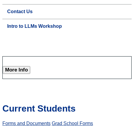
Contact Us
Intro to LLMs Workshop
More Info
Current Students
Forms and Documents
Grad School Forms