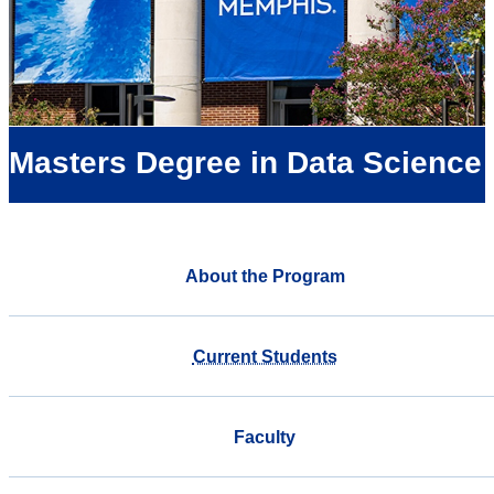
Masters Degree in Data Science
About the Program
Current Students
Faculty