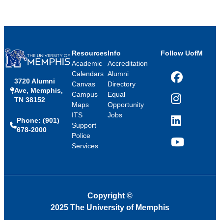
Resources
Info
Follow UofM
Academic
Accreditation
Calendars
Alumni
3720 Alumni
Facebook
Canvas
Directory
Ave, Memphis,
Campus
Equal
TN 38152
Instagram
Maps
Opportunity
ITS
Jobs
Phone: (901)
LinkedIn
Support
678-2000
Police
Services
YouTube
Copyright
©
2025 The University of Memphis