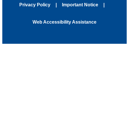
Privacy Policy
Important Notice
Web Accessibility Assistance