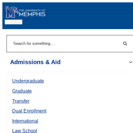
MENU
|
Sear
Search
Admissions & Aid
Undergraduate
Graduate
Transfer
Dual Enrollment
International
Law School