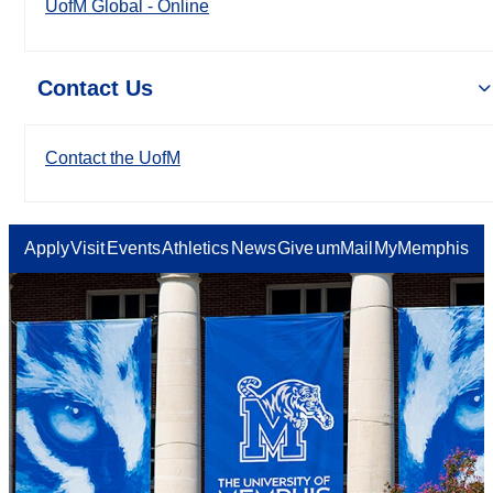
UofM Global - Online
Contact Us
Contact the UofM
Apply
Visit
Events
Athletics
News
Give
umMail
MyMemphis