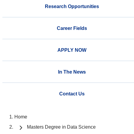
Research Opportunities
Career Fields
APPLY NOW
In The News
Contact Us
Home
Masters Degree in Data Science