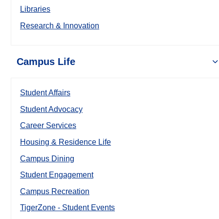
Libraries
Research & Innovation
Campus Life
Student Affairs
Student Advocacy
Career Services
Housing & Residence Life
Campus Dining
Student Engagement
Campus Recreation
TigerZone - Student Events