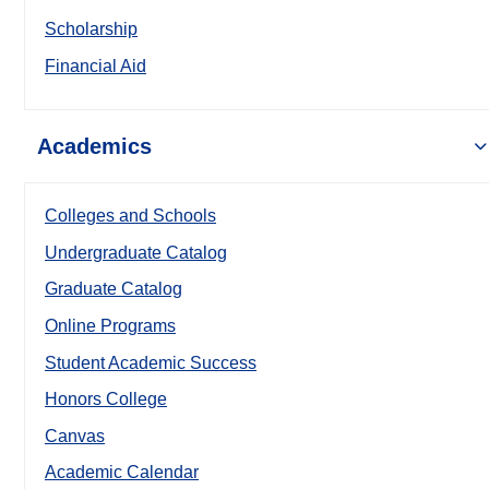
Scholarship
Financial Aid
Academics
Colleges and Schools
Undergraduate Catalog
Graduate Catalog
Online Programs
Student Academic Success
Honors College
Canvas
Academic Calendar