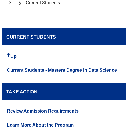
Current Students
CURRENT STUDENTS
Up
Current Students - Masters Degree in Data Science
TAKE ACTION
Review Admission Requirements
Learn More About the Program