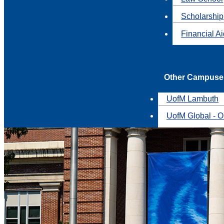
Scholarship
Financial A
Other Campuse
UofM Lambuth
UofM Global - O