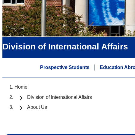
Division of International Affairs
Prospective Students
Education Abr
Home
Division of International Affairs
About Us