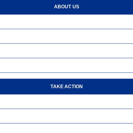
ABOUT US
TAKE ACTION