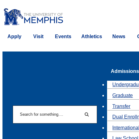
Apply
Visit
Events
Athletics
News
Admissions
Undergradu
Graduate
Transfer
Search
Dual Enroll
Search
Internationa
Law School