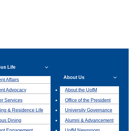
us Life
About Us
nt Affairs
ent Advocacy
About the UofM
r Services
Office of the President
ing & Residence Life
University Governance
us Dining
Alumni & Advancement
ent Engagement
UofM Newsroom