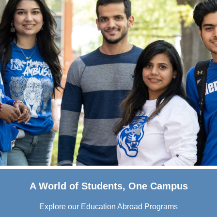
A World of Students, One Campus
Explore our Education Abroad Programs