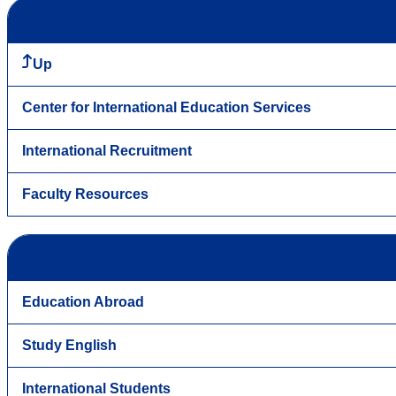
Up
Center for International Education Services
International Recruitment
Faculty Resources
Education Abroad
Study English
International Students