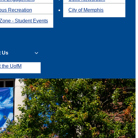
us Recreation
City of Memphis
Zone - Student Events
t Us
t the UofM