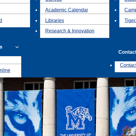
Academic Calendar
Camp
id
Libraries
Tiger
Research & Innovation
s
Contac
Contac
nline