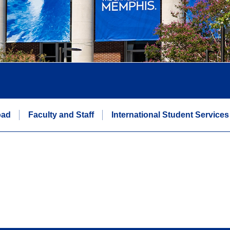
oad
Faculty and Staff
International Student Services