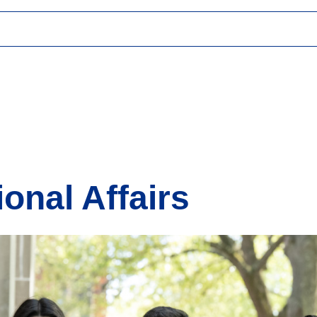
ional Affairs