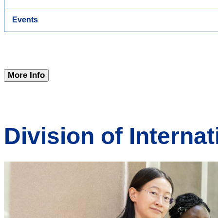
Events
More Info
Division of Internat