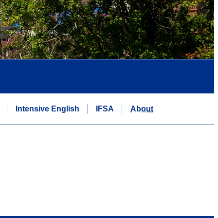
Intensive English
IFSA
About