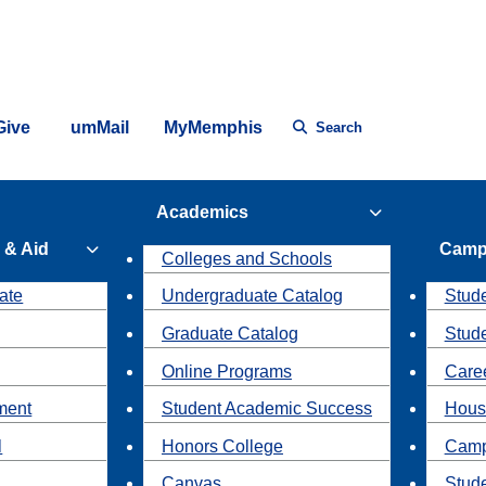
Give
umMail
MyMemphis
Search
Academics
 & Aid
Camp
Colleges and Schools
ate
Undergraduate Catalog
Stude
Graduate Catalog
Stud
Online Programs
Caree
ment
Student Academic Success
Hous
l
Honors College
Camp
Canvas
Stud