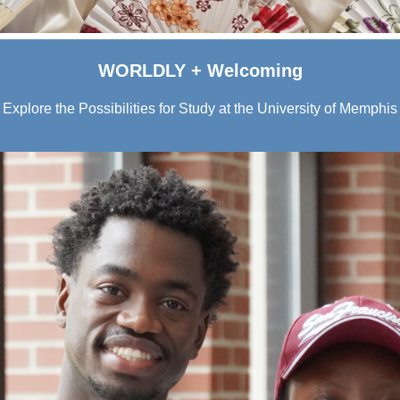
WORLDLY + Welcoming
Explore the Possibilities for Study at the University of Memphis