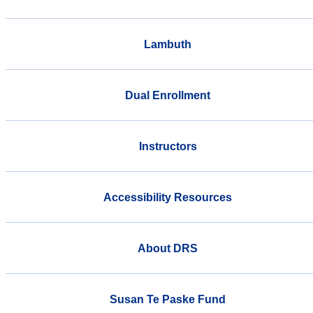
Lambuth
Dual Enrollment
Instructors
Accessibility Resources
About DRS
Susan Te Paske Fund