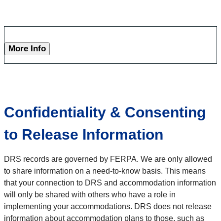
More Info
Confidentiality & Consenting
to Release Information
DRS records are governed by FERPA. We are only allowed
to share information on a need-to-know basis. This means
that your connection to DRS and accommodation information
will only be shared with others who have a role in
implementing your accommodations. DRS does not release
information about accommodation plans to those, such as