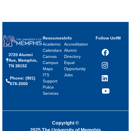
Resources
Info
Follow UofM
Academic
Accreditation
Calendars
Alumni
3720 Alumni
Facebook
Canvas
Directory
Ave, Memphis,
Campus
Equal
TN 38152
Instagram
Maps
Opportunity
ITS
Jobs
Phone: (901)
LinkedIn
Support
678-2000
Police
Services
YouTube
Copyright
©
2025 The University of Memphis