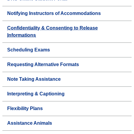
Notifying Instructors of Accommodations
Confidentiality & Consenting to Release
Informations
Scheduling Exams
Requesting Alternative Formats
Note Taking Assistance
Interpreting & Captioning
Flexibility Plans
Assistance Animals