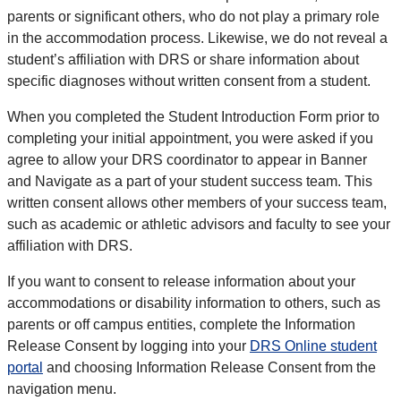
parents or significant others, who do not play a primary role
in the accommodation process. Likewise, we do not reveal a
student’s affiliation with DRS or share information about
specific diagnoses without written consent from a student.
When you completed the Student Introduction Form prior to
completing your initial appointment, you were asked if you
agree to allow your DRS coordinator to appear in Banner
and Navigate as a part of your student success team. This
written consent allows other members of your success team,
such as academic or athletic advisors and faculty to see your
affiliation with DRS.
If you want to consent to release information about your
accommodations or disability information to others, such as
parents or off campus entities, complete the Information
Release Consent by logging into your
DRS Online student
portal
and choosing Information Release Consent from the
navigation menu.