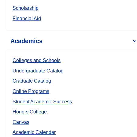
Scholarship
Financial Aid
Academics
Colleges and Schools
Undergraduate Catalog
Graduate Catalog
Online Programs
Student Academic Success
Honors College
Canvas
Academic Calendar