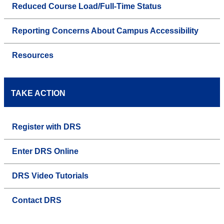
Reduced Course Load/Full-Time Status
Reporting Concerns About Campus Accessibility
Resources
TAKE ACTION
Register with DRS
Enter DRS Online
DRS Video Tutorials
Contact DRS