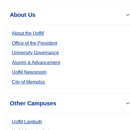
About Us
About the UofM
Office of the President
University Governance
Alumni & Advancement
UofM Newsroom
City of Memphis
Other Campuses
UofM Lambuth