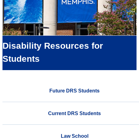
Disability Resources for
Students
Future DRS Students
Current DRS Students
Law School