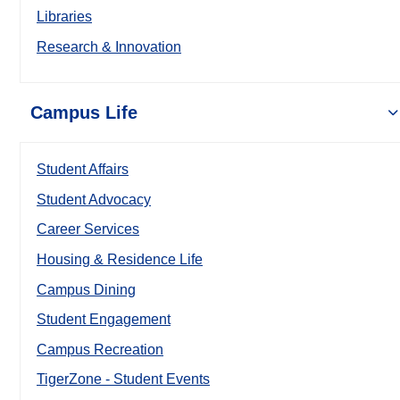
Libraries
Research & Innovation
Campus Life
Student Affairs
Student Advocacy
Career Services
Housing & Residence Life
Campus Dining
Student Engagement
Campus Recreation
TigerZone - Student Events