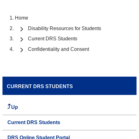
Home
Disability Resources for Students
Current DRS Students
Confidentiality and Consent
CURRENT DRS STUDENTS
Up
Current DRS Students
DRS Online Student Portal