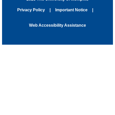
Privacy Policy
Important Notice
Web Accessibility Assistance