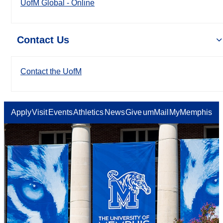
UofM Global - Online
Contact Us
Contact the UofM
Apply
Visit
Events
Athletics
News
Give
umMail
MyMemphis