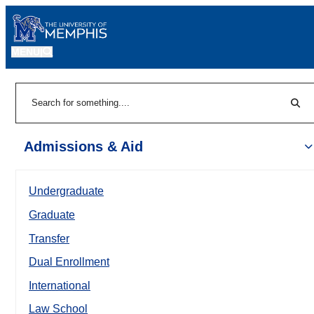
MENU
|
Sear
Search
Admissions & Aid
Undergraduate
Graduate
Transfer
Dual Enrollment
International
Law School