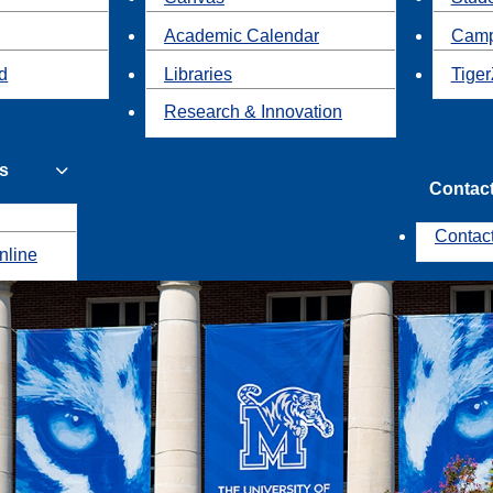
Academic Calendar
Camp
id
Libraries
Tiger
Research & Innovation
s
Contac
Contac
nline