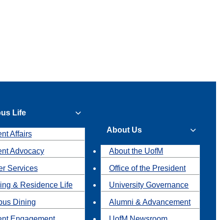
us Life
About Us
nt Affairs
ent Advocacy
About the UofM
r Services
Office of the President
ing & Residence Life
University Governance
us Dining
Alumni & Advancement
ent Engagement
UofM Newsroom