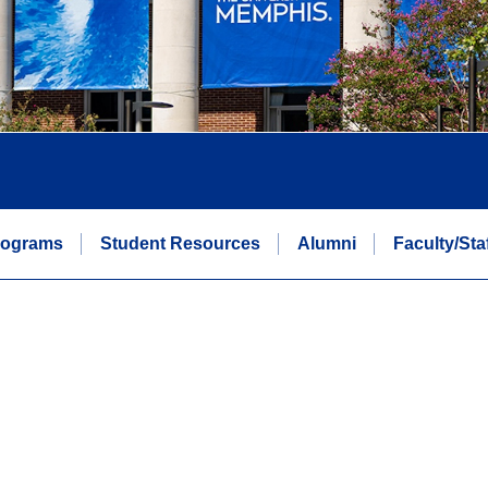
rograms
Student Resources
Alumni
Faculty/Sta