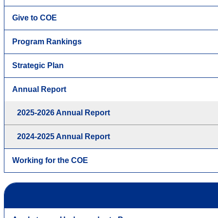
Give to COE
Program Rankings
Strategic Plan
Annual Report
2025-2026 Annual Report
2024-2025 Annual Report
Working for the COE