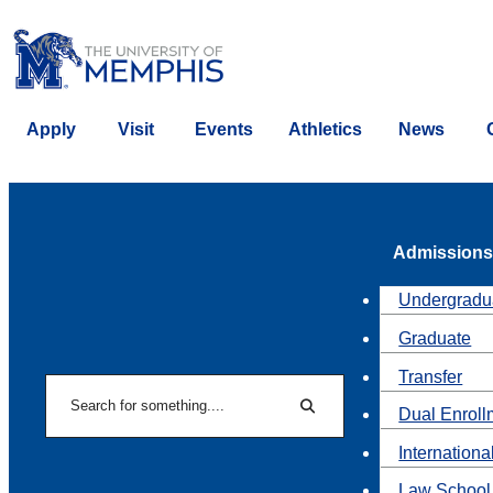
Apply
Visit
Events
Athletics
News
Admissions
Undergradu
Graduate
Transfer
Search
Dual Enroll
Search
Internationa
Law School