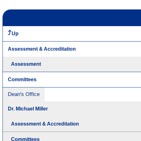
Up
Assessment & Accreditation
Assessment
Committees
Dean's Office
Dr. Michael Miller
Assessment & Accreditation
Committees