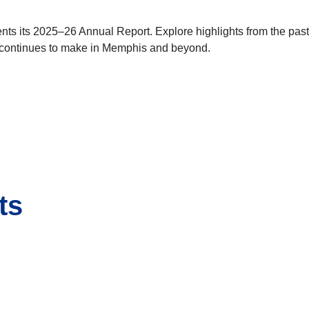
ts its 2025–26 Annual Report. Explore highlights from the past 
 continues to make in Memphis and beyond.
ts