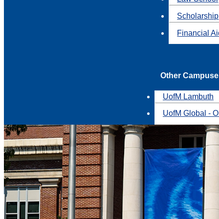
Scholarship
Financial A
Other Campuse
UofM Lambuth
UofM Global - O