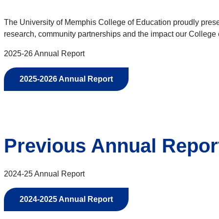
The University of Memphis College of Education proudly presen
research, community partnerships and the impact our College
2025-26 Annual Report
2025-2026 Annual Report
Previous Annual Repor
2024-25 Annual Report
2024-2025 Annual Report