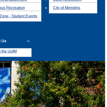
us Recreation
City of Memphis
Zone - Student Events
t Us
t the UofM