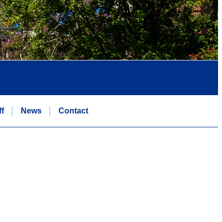
ff
News
Contact