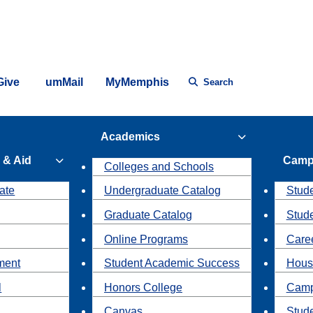
Give
umMail
MyMemphis
Search
Academics
 & Aid
Camp
Colleges and Schools
ate
Undergraduate Catalog
Stude
Graduate Catalog
Stud
Online Programs
Caree
ment
Student Academic Success
Hous
l
Honors College
Camp
Canvas
Stud