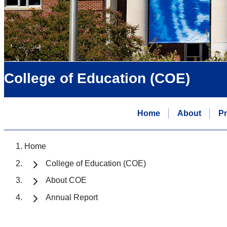
College of Education (COE)
Home
About
P
Home
College of Education (COE)
About COE
Annual Report