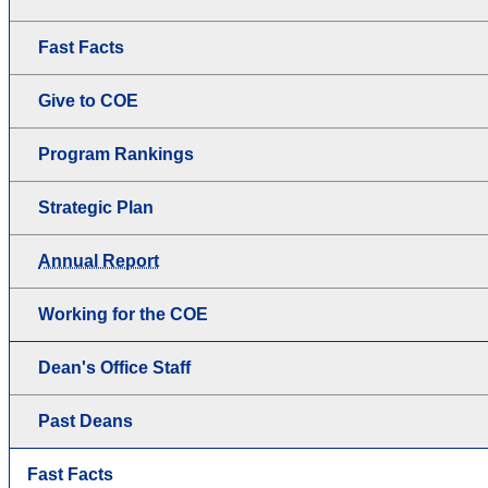
Fast Facts
Give to COE
Program Rankings
Strategic Plan
Annual Report
Working for the COE
Dean's Office Staff
Past Deans
Fast Facts