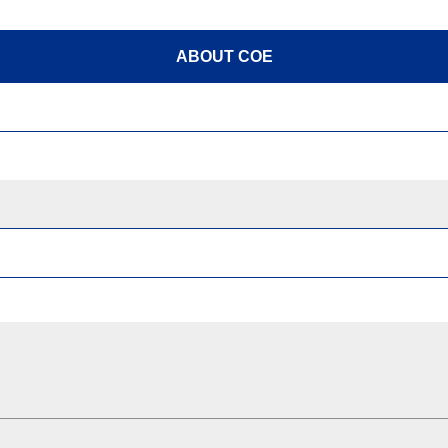
ABOUT COE