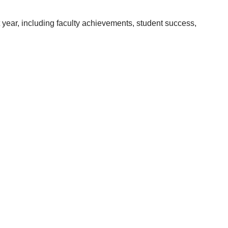
year, including faculty achievements, student success,