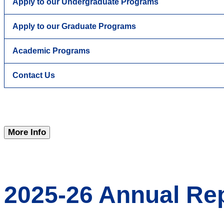
Apply to our Undergraduate Programs
Apply to our Graduate Programs
Academic Programs
Contact Us
More Info
2025-26 Annual Re