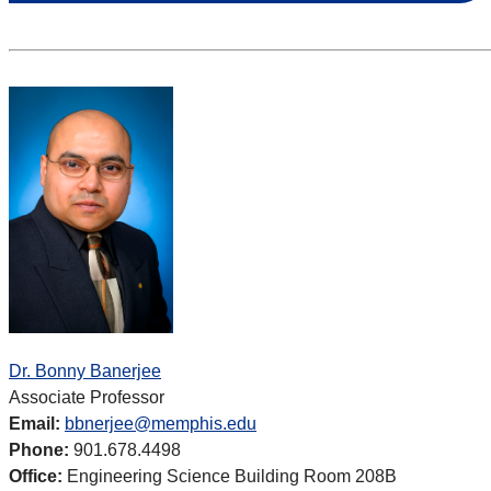
Dr. Bonny Banerjee
Associate Professor
Email:
bbnerjee@memphis.edu
Phone:
901.678.4498
Office:
Engineering Science Building Room 208B