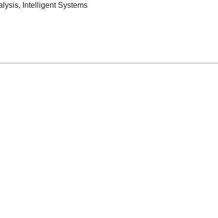
lysis, Intelligent Systems