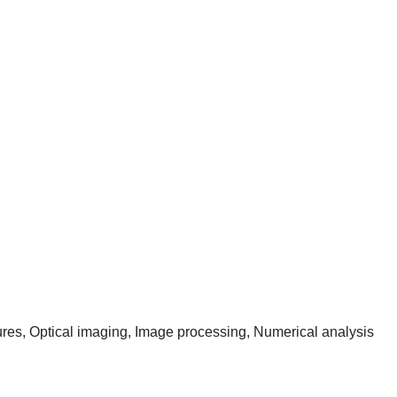
res, Optical imaging, Image processing, Numerical analysis