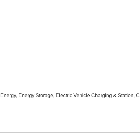
nergy, Energy Storage, Electric Vehicle Charging & Station, C