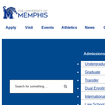
Apply
Visit
Events
Athletics
News
Admissions
Undergradu
Graduate
Transfer
Search
Dual Enroll
Search
Internationa
Law School