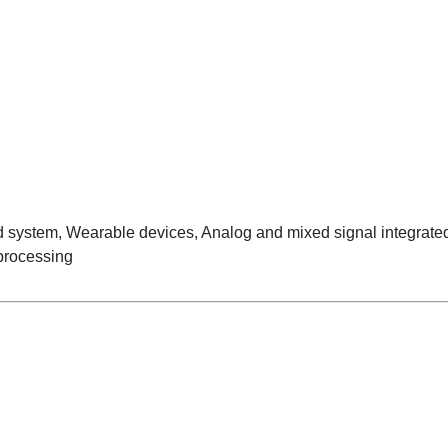
ystem, Wearable devices, Analog and mixed signal integrated c
 processing