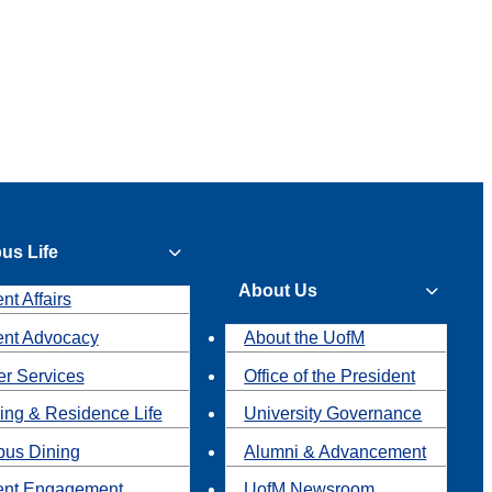
us Life
About Us
nt Affairs
ent Advocacy
About the UofM
r Services
Office of the President
ing & Residence Life
University Governance
us Dining
Alumni & Advancement
ent Engagement
UofM Newsroom