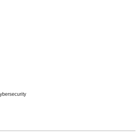
ybersecurity