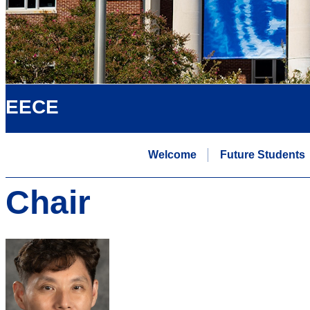
EECE
Welcome
Future Students
Chair