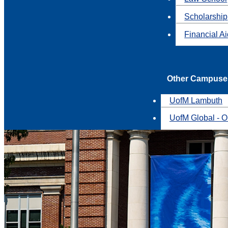
Scholarship
Financial A
Other Campuse
UofM Lambuth
UofM Global - O