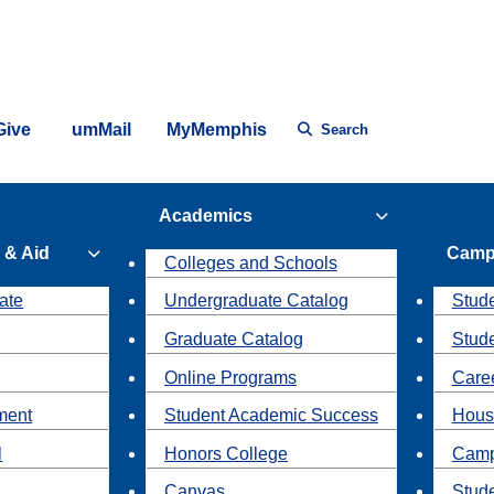
Give
umMail
MyMemphis
Search
Academics
 & Aid
Camp
Colleges and Schools
ate
Undergraduate Catalog
Stude
Graduate Catalog
Stud
Online Programs
Caree
ment
Student Academic Success
Hous
l
Honors College
Camp
Canvas
Stud