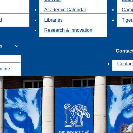
Academic Calendar
Camp
id
Libraries
Tiger
Research & Innovation
s
Contac
Contac
nline