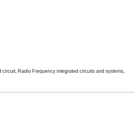
ircuit, Radio Frequency integrated circuits and systems,