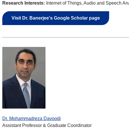
Research Interests:
Internet of Things, Audio and Speech Ana
Visit Dr.
Banerjee's Google Scholar page
Dr. Mohammadreza Davoodi
Assistant Professor & Graduate Coordinator