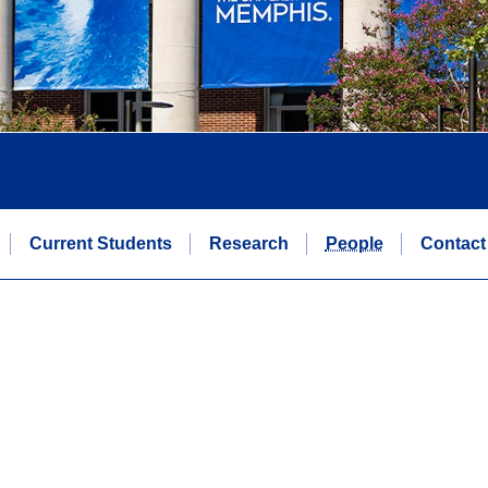
Current Students
Research
People
Contact