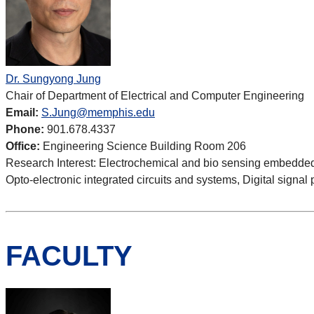
Dr. Sungyong Jung
Chair of Department of Electrical and Computer Engineering
Email:
S.Jung@memphis.edu
Phone:
901.678.4337
Office:
Engineering Science Building Room 206
Research Interest:
Electrochemical and bio sensing embedded s
Opto-electronic integrated circuits and systems, Digital signal
FACULTY