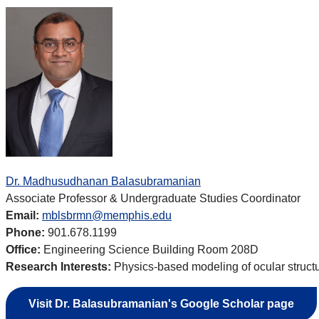
Dr. Madhusudhanan Balasubramanian
Associate Professor & Undergraduate Studies Coordinator
Email:
mblsbrmn@memphis.edu
Phone:
901.678.1199
Office:
Engineering Science Building Room 208D
Research Interests:
Physics-based modeling of ocular structu
Visit Dr.
Balasubramanian's Google Scholar page