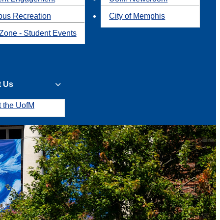
us Recreation
City of Memphis
Zone - Student Events
t Us
t the UofM