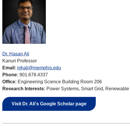
Dr. Hasan Ali
Kanuri Professor
Email:
mhali@memphis.edu
Phone:
901.678.4337
Office:
Engineering Science Building Room 206
Research Interests:
Power Systems, Smart Grid, Renewable E
Visit Dr. Ali's Google Scholar page