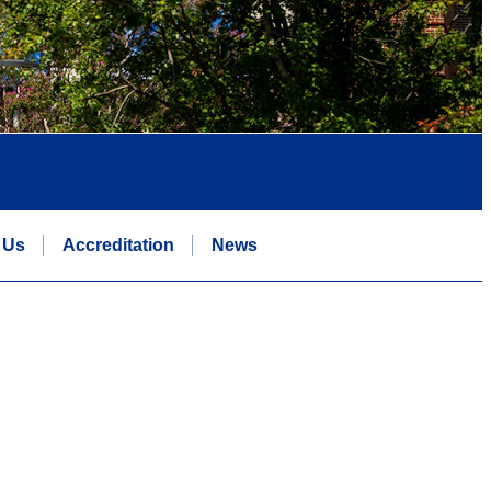
 Us
Accreditation
News