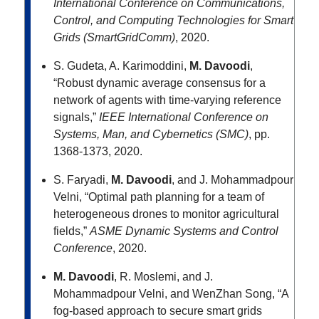
International Conference on Communications,
Control, and Computing Technologies for Smart
Grids (SmartGridComm)
, 2020.
S. Gudeta, A. Karimoddini,
M. Davoodi
,
“Robust dynamic average consensus for a
network of agents with time-varying reference
signals,”
IEEE International Conference on
Systems, Man, and Cybernetics (SMC)
, pp.
1368-1373, 2020.
S. Faryadi,
M. Davoodi
, and J. Mohammadpour
Velni, “Optimal path planning for a team of
heterogeneous drones to monitor agricultural
fields,”
ASME Dynamic Systems and Control
Conference
, 2020.
M. Davoodi
, R. Moslemi, and J.
Mohammadpour Velni, and WenZhan Song, “A
fog-based approach to secure smart grids