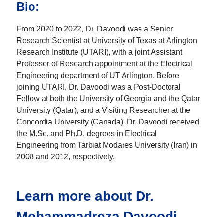
Bio:
From 2020 to 2022, Dr. Davoodi was a Senior
Research Scientist at University of Texas at Arlington
Research Institute (UTARI), with a joint Assistant
Professor of Research appointment at the Electrical
Engineering department of UT Arlington. Before
joining UTARI, Dr. Davoodi was a Post-Doctoral
Fellow at both the University of Georgia and the Qatar
University (Qatar), and a Visiting Researcher at the
Concordia University (Canada). Dr. Davoodi received
the M.Sc. and Ph.D. degrees in Electrical
Engineering from Tarbiat Modares University (Iran) in
2008 and 2012, respectively.
Learn more about Dr.
Mohammadreza Davoodi