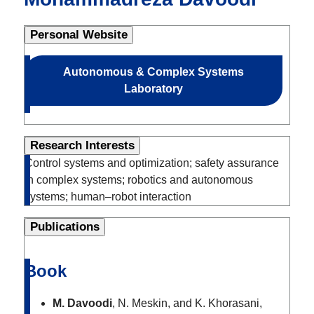
Personal Website
Autonomous & Complex Systems
Laboratory
Research Interests
Control systems and optimization; safety assurance
in complex systems; robotics and autonomous
systems; human–robot interaction
Publications
Book
M. Davoodi
, N. Meskin, and K. Khorasani,