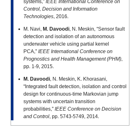
systems,”
IEEE International Conference on
Control, Decision and Information
Technologies
, 2016.
M. Navi,
M. Davoodi
, N. Meskin, “Sensor fault
detection and isolation of an autonomous
underwater vehicle using partial kernel
PCA,”
IEEE International Conference on
Prognostics and Health Management (PHM)
,
pp. 1-9, 2015.
M. Davoodi
, N. Meskin, K. Khorasani,
“Integrated fault detection, isolation and control
design for continuous-time Markovian jump
systems with uncertain transition
probabilities,”
IEEE Conference on Decision
and Control
, pp. 5743-5749, 2014.