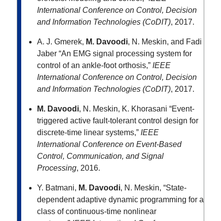
International Conference on Control, Decision
and Information Technologies (CoDIT)
, 2017.
A. J. Gmerek,
M. Davoodi
, N. Meskin, and Fadi
Jaber “An EMG signal processing system for
control of an ankle-foot orthosis,”
IEEE
International Conference on Control, Decision
and Information Technologies (CoDIT)
, 2017.
M. Davoodi
, N. Meskin, K. Khorasani “Event-
triggered active fault-tolerant control design for
discrete-time linear systems,”
IEEE
International Conference on Event-Based
Control, Communication, and Signal
Processing
, 2016.
Y. Batmani,
M. Davoodi
, N. Meskin, “State-
dependent adaptive dynamic programming for a
class of continuous-time nonlinear