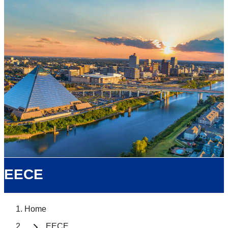
EECE
Home
EECE