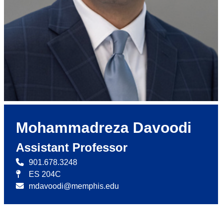
Mohammadreza Davoodi
Assistant Professor
901.678.3248
ES 204C
mdavoodi@memphis.edu