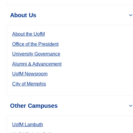
About Us
About the UofM
Office of the President
University Governance
Alumni & Advancement
UofM Newsroom
City of Memphis
Other Campuses
UofM Lambuth