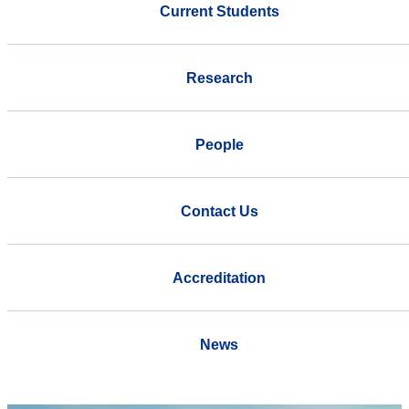
Current Students
Research
People
Contact Us
Accreditation
News