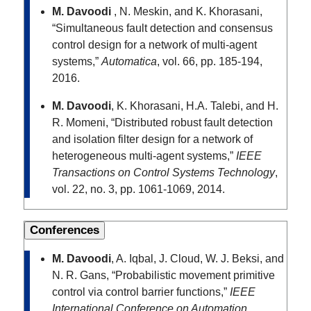
M. Davoodi
, N. Meskin, and K. Khorasani,
“Simultaneous fault detection and consensus
control design for a network of multi-agent
systems,”
Automatica
, vol. 66, pp. 185-194,
2016.
M. Davoodi
, K. Khorasani, H.A. Talebi, and H.
R. Momeni, “Distributed robust fault detection
and isolation filter design for a network of
heterogeneous multi-agent systems,”
IEEE
Transactions on Control Systems Technology
,
vol. 22, no. 3, pp. 1061-1069, 2014.
Conferences
M. Davoodi
, A. Iqbal, J. Cloud, W. J. Beksi, and
N. R. Gans, “Probabilistic movement primitive
control via control barrier functions,”
IEEE
International Conference on Automation