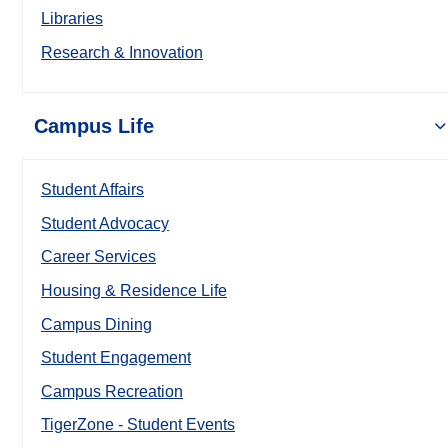
Libraries
Research & Innovation
Campus Life
Student Affairs
Student Advocacy
Career Services
Housing & Residence Life
Campus Dining
Student Engagement
Campus Recreation
TigerZone - Student Events