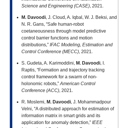
Science and Engineering (CASE)
, 2021.
M. Davoodi
, J. Cloud, A. Iqbal, W. J. Beksi, and
N. R. Gans, “Safe human-robot
coetaneousness through model predictive
control barrier functions and motion
distributions,”
IFAC Modeling, Estimation and
Control Conference (MECC)
, 2021.
S. Gudeta, A. Karimoddini,
M. Davoodi
, I.
Raptis, “Formation and trajectory tracking
control framework for a swarm of non-
holonomic robots,”
American Control
Conference (ACC)
, 2021.
R. Moslemi,
M. Davoodi
, J. Mohammadpour
Velni, “A distributed approach for estimation of
information matrix in smart grids and its
application for anomaly detection,”
IEEE