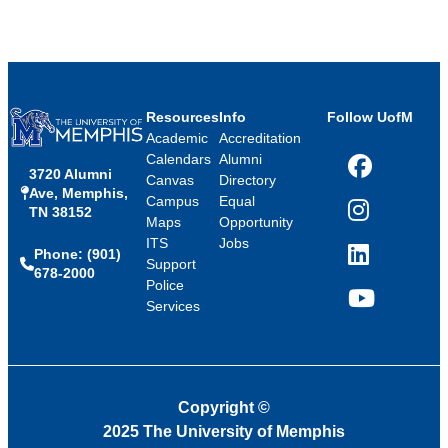
Resources
Info
Follow UofM
Academic
Accreditation
Calendars
Alumni
3720 Alumni
Facebook
Canvas
Directory
Ave, Memphis,
Campus
Equal
TN 38152
Instagram
Maps
Opportunity
ITS
Jobs
Phone: (901)
LinkedIn
Support
678-2000
Police
Services
YouTube
Copyright
©
2025 The University of Memphis