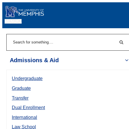
MENU
|
Sear
Search
Admissions & Aid
Undergraduate
Graduate
Transfer
Dual Enrollment
International
Law School