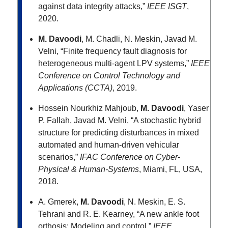
against data integrity attacks,”
IEEE ISGT
,
2020.
M. Davoodi
, M. Chadli, N. Meskin, Javad M.
Velni, “Finite frequency fault diagnosis for
heterogeneous multi-agent LPV systems,”
IEEE
Conference on Control Technology and
Applications (CCTA)
, 2019.
Hossein Nourkhiz Mahjoub,
M. Davoodi
, Yaser
P. Fallah, Javad M. Velni, “A stochastic hybrid
structure for predicting disturbances in mixed
automated and human-driven vehicular
scenarios,”
IFAC Conference on Cyber-
Physical & Human-Systems
, Miami, FL, USA,
2018.
A. Gmerek,
M. Davoodi
, N. Meskin, E. S.
Tehrani and R. E. Kearney, “A new ankle foot
orthosis: Modeling and control,”
IEEE