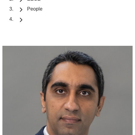
People