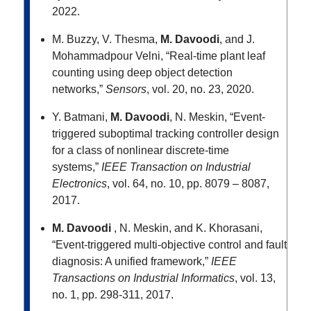
2022.
M. Buzzy, V. Thesma,
M. Davoodi
, and J.
Mohammadpour Velni, “Real-time plant leaf
counting using deep object detection
networks,”
Sensors
, vol. 20, no. 23, 2020.
Y. Batmani,
M. Davoodi
, N. Meskin, “Event-
triggered suboptimal tracking controller design
for a class of nonlinear discrete-time
systems,”
IEEE Transaction on Industrial
Electronics
, vol. 64, no. 10, pp. 8079 – 8087,
2017.
M. Davoodi
, N. Meskin, and K. Khorasani,
“Event-triggered multi-objective control and fault
diagnosis: A unified framework,”
IEEE
Transactions on Industrial Informatics
, vol. 13,
no. 1, pp. 298-311, 2017.