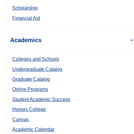
Scholarship
Financial Aid
Academics
Colleges and Schools
Undergraduate Catalog
Graduate Catalog
Online Programs
Student Academic Success
Honors College
Canvas
Academic Calendar