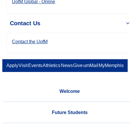
UofM Global - Online
Contact Us
Contact the UofM
Apply
Visit
Events
Athletics
News
Give
umMail
MyMemphis
Welcome
Future Students