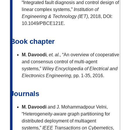
“Integrated fault diagnosis and control design of
linear complex systems,”
Institution of
Engineering & Technology (IET)
, 2018, DOI:
10.1049/PBCE121E.
Book chapter
M. Davoodi
,
et. al.
, “An overview of cooperative
and consensus control of multi-agent
systems,”
Wiley Encyclopedia of Electrical and
Electronics Engineering
, pp. 1-35, 2016.
Journals
M. Davoodi
and J. Mohammadpour Velni,
“Heterogeneity-aware graph partitioning for
distributed deployment of multiagent
systems,”
IEEE Transactions on Cybernetics
,