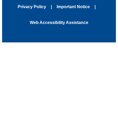
Privacy Policy
Important Notice
Web Accessibility Assistance