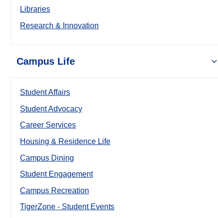
Libraries
Research & Innovation
Campus Life
Student Affairs
Student Advocacy
Career Services
Housing & Residence Life
Campus Dining
Student Engagement
Campus Recreation
TigerZone - Student Events