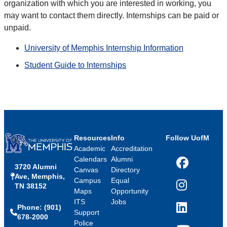
organization with which you are interested in working, you
may want to contact them directly. Internships can be paid or
unpaid.
University of Memphis Internship Information
Student Guide to Internships
Resources
Info
Follow UofM
Academic
Accreditation
Calendars
Alumni
3720 Alumni
Facebook
Canvas
Directory
Ave, Memphis,
Campus
Equal
TN 38152
Instagram
Maps
Opportunity
ITS
Jobs
Phone: (901)
LinkedIn
Support
678-2000
Police