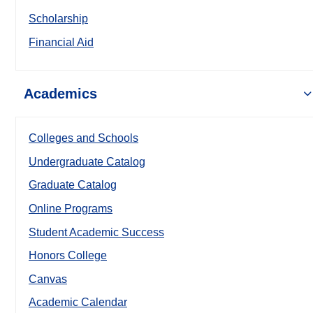
Scholarship
Financial Aid
Academics
Colleges and Schools
Undergraduate Catalog
Graduate Catalog
Online Programs
Student Academic Success
Honors College
Canvas
Academic Calendar