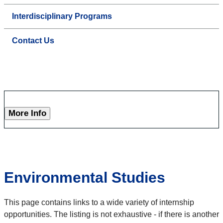
Interdisciplinary Programs
Contact Us
More Info
Environmental Studies
This page contains links to a wide variety of internship
opportunities. The listing is not exhaustive - if there is another