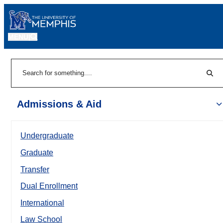
MENU
|
Sear
Search
Admissions & Aid
Undergraduate
Graduate
Transfer
Dual Enrollment
International
Law School