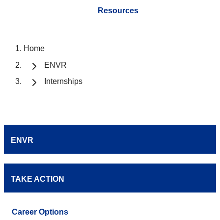
Resources
Home
ENVR
Internships
ENVR
TAKE ACTION
Career Options