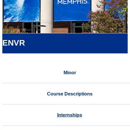
ENVR
Minor
Course Descriptions
Internships