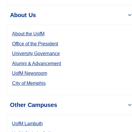
About Us
About the UofM
Office of the President
University Governance
Alumni & Advancement
UofM Newsroom
City of Memphis
Other Campuses
UofM Lambuth