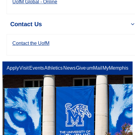
UofM Global - Online
Contact Us
Contact the UofM
Apply
Visit
Events
Athletics
News
Give
umMail
MyMemphis