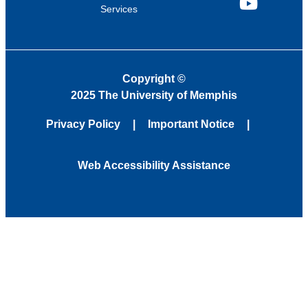
Services
YouTube
Copyright
©
2025 The University of Memphis
Privacy Policy
Important Notice
Web Accessibility Assistance