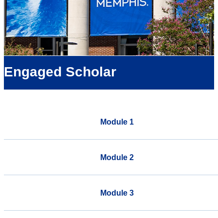
Engaged Scholar
Module 1
Module 2
Module 3