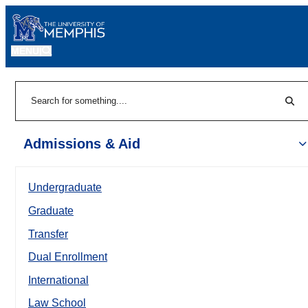
MENU
|
Sear
Search
Admissions & Aid
Undergraduate
Graduate
Transfer
Dual Enrollment
International
Law School