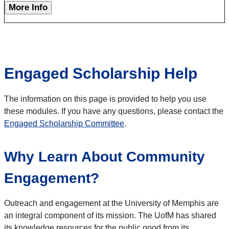
More Info
Engaged Scholarship Help
The information on this page is provided to help you use
these modules. If you have any questions, please contact the
Engaged Scholarship Committee
.
Why Learn About Community
Engagement?
Outreach and engagement at the University of Memphis are
an integral component of its mission. The UofM has shared
its knowledge resources for the public good from its