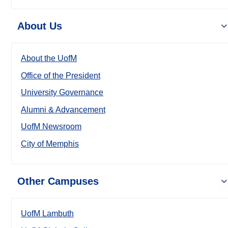
About Us
About the UofM
Office of the President
University Governance
Alumni & Advancement
UofM Newsroom
City of Memphis
Other Campuses
UofM Lambuth