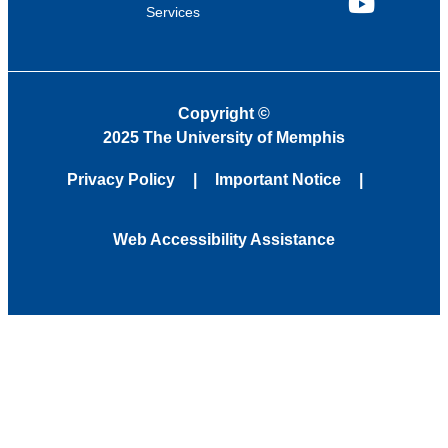
Services
YouTube
Copyright
©
2025 The University of Memphis
Privacy Policy
Important Notice
Web Accessibility Assistance