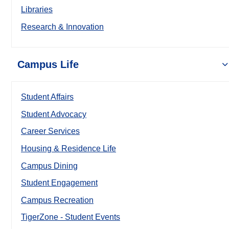
Libraries
Research & Innovation
Campus Life
Student Affairs
Student Advocacy
Career Services
Housing & Residence Life
Campus Dining
Student Engagement
Campus Recreation
TigerZone - Student Events