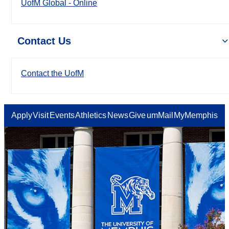
UofM Global - Online
Contact Us
Contact the UofM
Apply
Visit
Events
Athletics
News
Give
umMail
MyMemphis