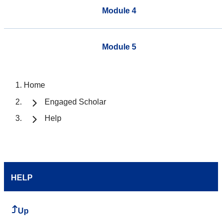
Module 4
Module 5
Home
Engaged Scholar
Help
HELP
Up