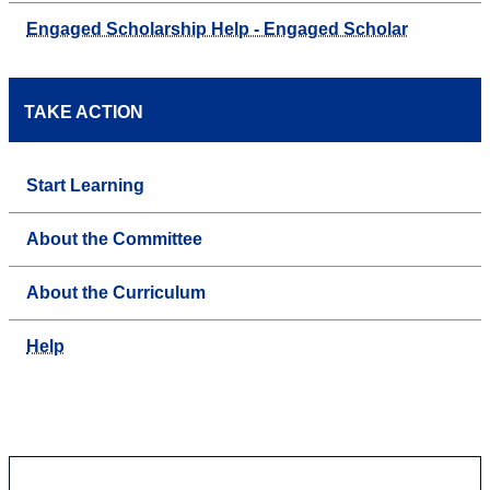
Engaged Scholarship Help - Engaged Scholar
TAKE ACTION
Start Learning
About the Committee
About the Curriculum
Help