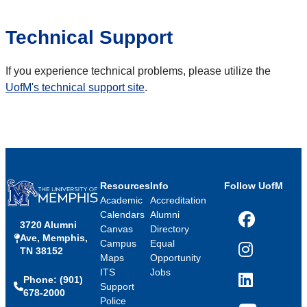
Technical Support
If you experience technical problems, please utilize the
UofM's technical support site
.
Resources
Info
Follow UofM
Academic
Accreditation
Calendars
Alumni
3720 Alumni
Facebook
Canvas
Directory
Ave, Memphis,
Campus
Equal
TN 38152
Instagram
Maps
Opportunity
ITS
Jobs
Phone: (901)
LinkedIn
Support
678-2000
Police