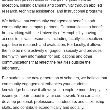
inception, linking campus and community through applied
research, technical assistance, and instructional programs.
We believe that community engagement benefits both
community and campus partners. Communities can benefit
from working with the University of Memphis by having
access to its vast resources, including faculty's specialized
expertise in research and evaluation. For faculty, it allows
them to be more actively engaged in society and provides
them with new information for publications and other
communications that reflect the realities outside the
laboratory.
For students, the new generation of scholars, we believe that
community engagement enhances your academic
knowledge because it allows you to explore more deeply the
issues you learn about in your coursework. You can also
develop personal, professional, leadership, and citizenship
skills, and contribute economically and socially.