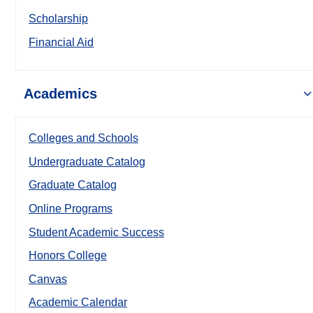
Scholarship
Financial Aid
Academics
Colleges and Schools
Undergraduate Catalog
Graduate Catalog
Online Programs
Student Academic Success
Honors College
Canvas
Academic Calendar