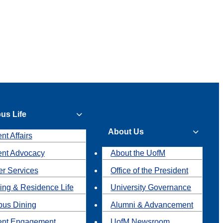
us Life
About Us
nt Affairs
ent Advocacy
About the UofM
r Services
Office of the President
ing & Residence Life
University Governance
us Dining
Alumni & Advancement
ent Engagement
UofM Newsroom