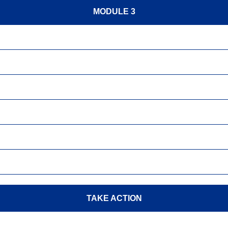
MODULE 3
TAKE ACTION