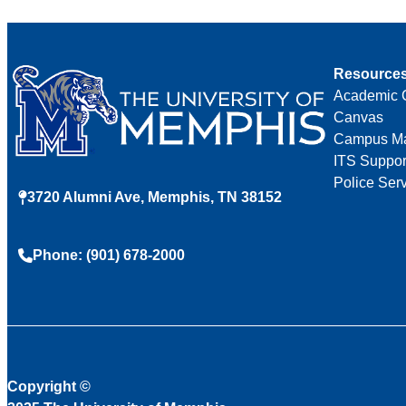
Resource
Academic 
Canvas
Campus M
ITS Suppor
Police Ser
3720 Alumni Ave, Memphis, TN 38152
Phone: (901) 678-2000
Copyright
©