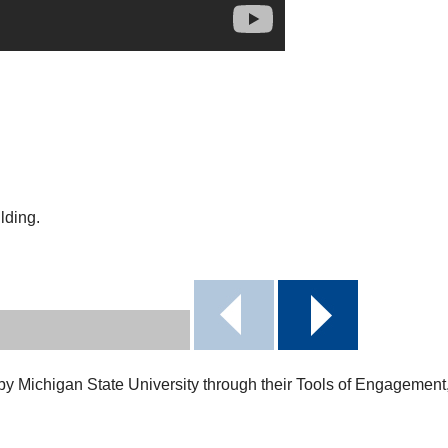
lding.
 by Michigan State University through their Tools of Engagemen