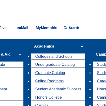
Give
umMail
MyMemphis
Search
Academics
 & Aid
Camp
Colleges and Schools
ate
Undergraduate Catalog
Stude
Graduate Catalog
Stud
Online Programs
Caree
ment
Student Academic Success
Hous
l
Honors College
Camp
Canvas
Stud