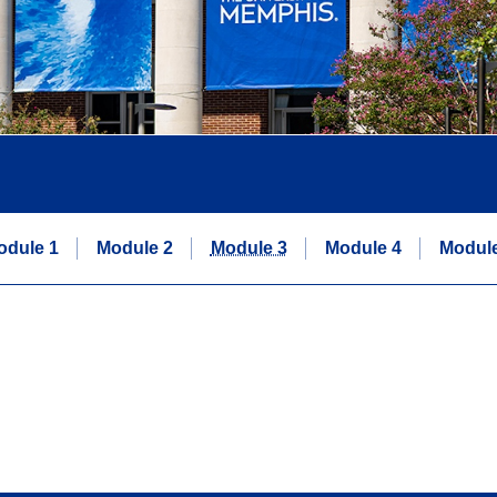
odule 1
Module 2
Module 3
Module 4
Module