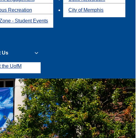
us Recreation
City of Memphis
Zone - Student Events
t Us
t the UofM