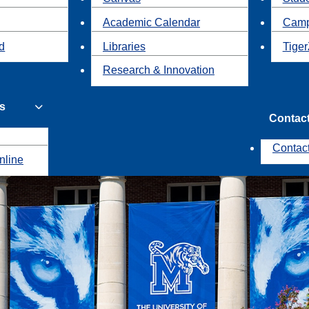
Academic Calendar
Camp
id
Libraries
Tiger
Research & Innovation
s
Contac
Contac
nline