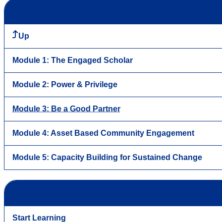
Up
Module 1: The Engaged Scholar
Module 2: Power & Privilege
Module 3: Be a Good Partner
Module 4: Asset Based Community Engagement
Module 5: Capacity Building for Sustained Change
Start Learning