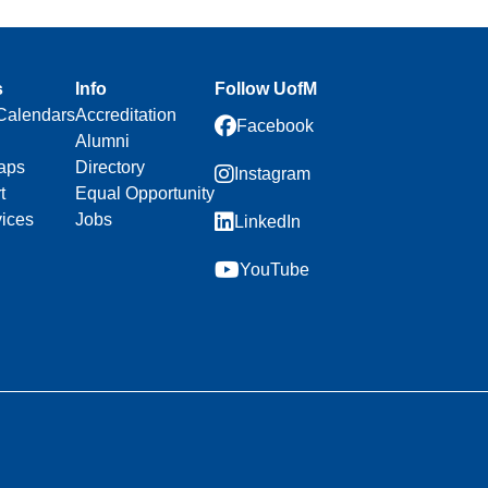
s
Info
Follow UofM
Calendars
Accreditation
Facebook
Alumni
aps
Directory
Instagram
t
Equal Opportunity
vices
Jobs
LinkedIn
YouTube