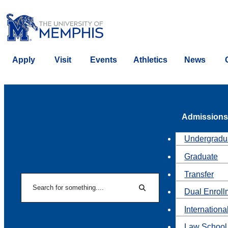
Apply
Visit
Events
Athletics
News
Admissions
Undergradu
Graduate
Transfer
Search
Dual Enroll
Search
Internationa
Law School