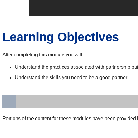
Learning Objectives
After completing this module you will:
Understand the practices associated with partnership bui
Understand the skills you need to be a good partner.
Portions of the content for these modules have been provided