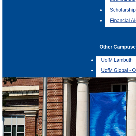
Scholarship
Financial A
Other Campuse
UofM Lambuth
UofM Global - O