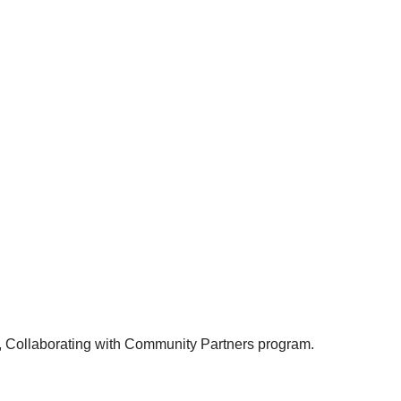
t, Collaborating with Community Partners program.