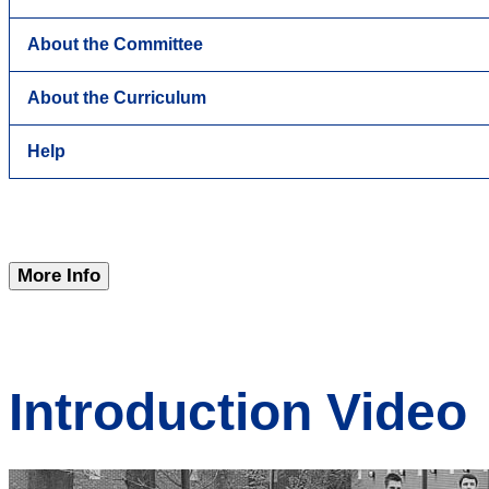
About the Committee
About the Curriculum
Help
More Info
Introduction Video