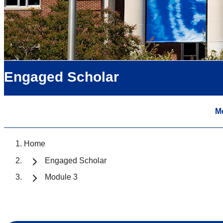
Engaged Scholar
M
Home
Engaged Scholar
Module 3