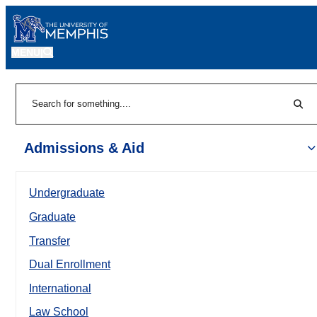
MENU
|
Sear
Search
Admissions & Aid
Undergraduate
Graduate
Transfer
Dual Enrollment
International
Law School