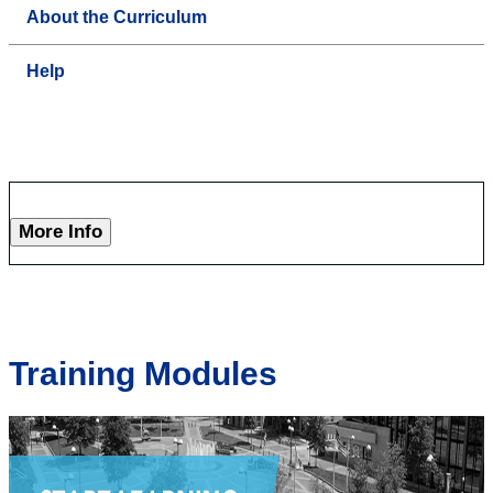
About the Curriculum
Help
More Info
Training Modules