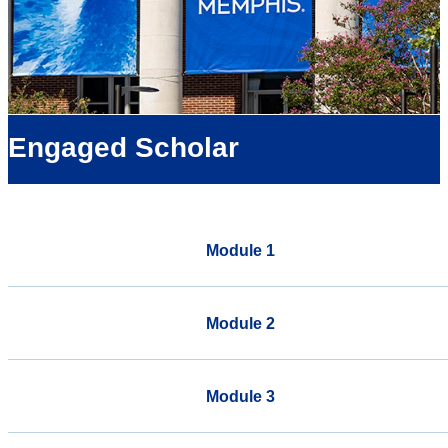
Engaged Scholar
Module 1
Module 2
Module 3