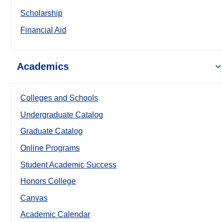
Scholarship
Financial Aid
Academics
Colleges and Schools
Undergraduate Catalog
Graduate Catalog
Online Programs
Student Academic Success
Honors College
Canvas
Academic Calendar