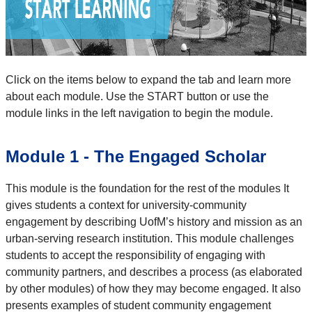
Click on the items below to expand the tab and learn more
about each module. Use the START button or use the
module links in the left navigation to begin the module.
Module 1 - The Engaged Scholar
This module is the foundation for the rest of the modules It
gives students a context for university-community
engagement by describing UofM’s history and mission as an
urban-serving research institution. This module challenges
students to accept the responsibility of engaging with
community partners, and describes a process (as elaborated
by other modules) of how they may become engaged. It also
presents examples of student community engagement