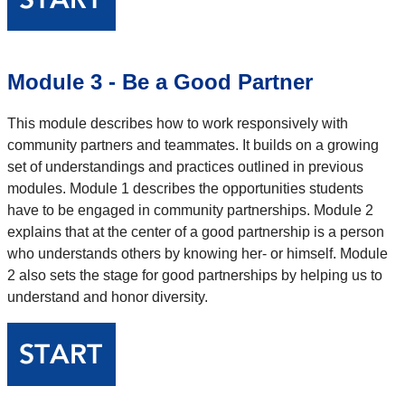
Module 3 - Be a Good Partner
This module describes how to work responsively with
community partners and teammates. It builds on a growing
set of understandings and practices outlined in previous
modules. Module 1 describes the opportunities students
have to be engaged in community partnerships. Module 2
explains that at the center of a good partnership is a person
who understands others by knowing her- or himself. Module
2 also sets the stage for good partnerships by helping us to
understand and honor diversity.