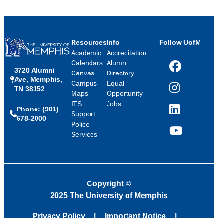
Resources
Info
Follow UofM
Academic
Accreditation
Calendars
Alumni
3720 Alumni
Facebook
Canvas
Directory
Ave, Memphis,
Campus
Equal
TN 38152
Instagram
Maps
Opportunity
ITS
Jobs
Phone: (901)
LinkedIn
Support
678-2000
Police
Services
YouTube
Copyright
©
2025 The University of Memphis
Privacy Policy
Important Notice