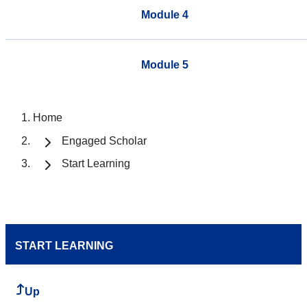
Module 4
Module 5
Home
Engaged Scholar
Start Learning
START LEARNING
Up