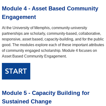
Module 4 - Asset Based Community
Engagement
At the University of Memphis, community-university
partnerships are scholarly, community-based, collaborative,
responsive, asset based, capacity-building, and for the public
good. The modules explore each of these important attributes
of community engaged scholarship. Module 4 focuses on
Asset Based Community Engagement.
Module 5 - Capacity Building for
Sustained Change