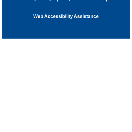
Web Accessibility Assistance