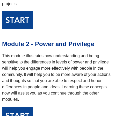
projects.
Module 2 - Power and Privilege
This module illustrates how understanding and being
sensitive to the differences in levels of power and privilege
will help you engage more effectively with people in the
community. It will help you to be more aware of your actions
and thoughts so that you are able to respect and honor
differences in people and ideas. Learning these concepts
now will assist you as you continue through the other
modules.