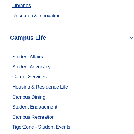
Libraries
Research & Innovation
Campus Life
Student Affairs
Student Advocacy
Career Services
Housing & Residence Life
Campus Dining
Student Engagement
Campus Recreation
TigerZone - Student Events