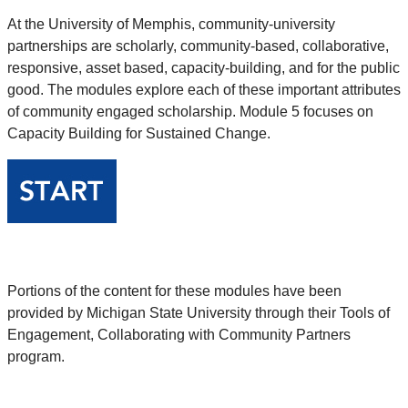
At the University of Memphis, community-university
partnerships are scholarly, community-based, collaborative,
responsive, asset based, capacity-building, and for the public
good. The modules explore each of these important attributes
of community engaged scholarship. Module 5 focuses on
Capacity Building for Sustained Change.
Portions of the content for these modules have been
provided by Michigan State University through their Tools of
Engagement, Collaborating with Community Partners
program.