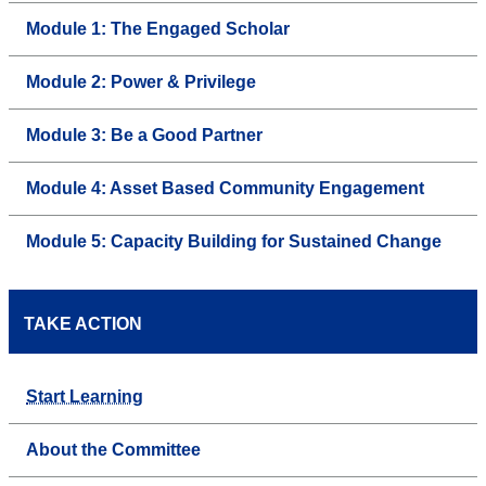
Module 1: The Engaged Scholar
Module 2: Power & Privilege
Module 3: Be a Good Partner
Module 4: Asset Based Community Engagement
Module 5: Capacity Building for Sustained Change
TAKE ACTION
Start Learning
About the Committee