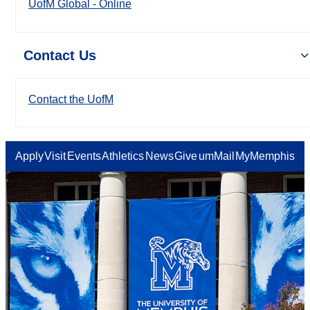
UofM Global - Online
Contact Us
Contact the UofM
Apply
Visit
Events
Athletics
News
Give
umMail
MyMemphis