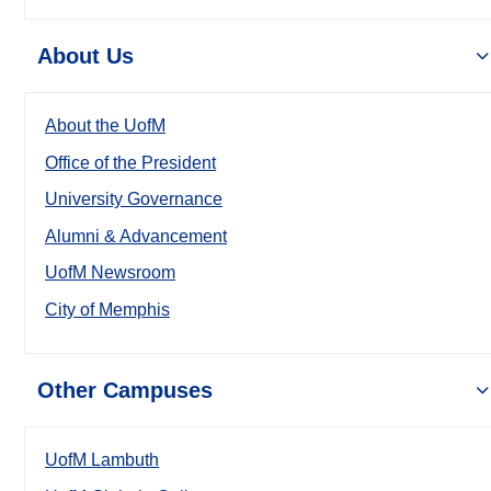
About Us
About the UofM
Office of the President
University Governance
Alumni & Advancement
UofM Newsroom
City of Memphis
Other Campuses
UofM Lambuth