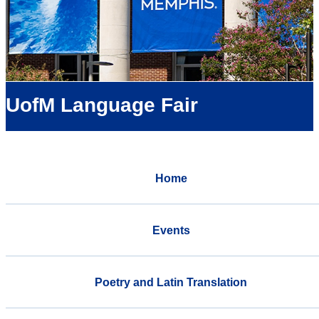
UofM Language Fair
Home
Events
Poetry and Latin Translation