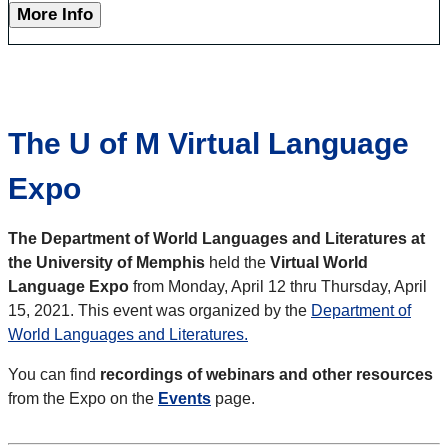
More Info
The U of M Virtual Language
Expo
The Department of World Languages and Literatures at
the University of Memphis
held the
Virtual World
Language Expo
from Monday, April 12 thru Thursday, April
15, 2021. This event was organized by the
Department of
World Languages and Literatures.
You can find
recordings of webinars and other resources
from the Expo on the
Events
page.