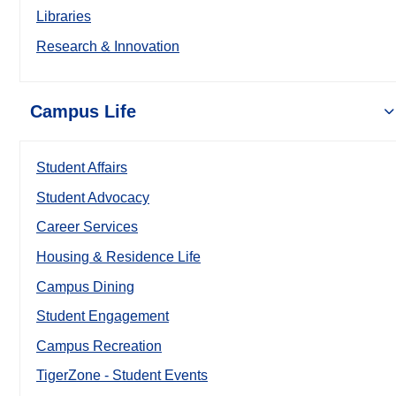
Libraries
Research & Innovation
Campus Life
Student Affairs
Student Advocacy
Career Services
Housing & Residence Life
Campus Dining
Student Engagement
Campus Recreation
TigerZone - Student Events