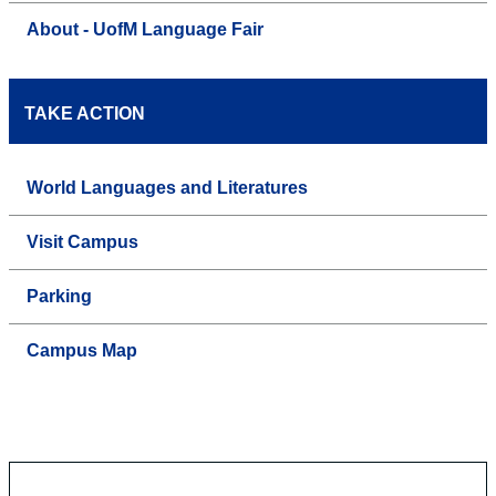
About - UofM Language Fair
TAKE ACTION
World Languages and Literatures
Visit Campus
Parking
Campus Map