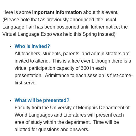
Here is some
important information
about this event.
(Please note that as previously announced, the usual
Language Fair has been postponed until further notice; the
Virtual Language Expo was held this Spring instead).
Who is invited?
All teachers, students, parents, and administrators are
invited to attend. This is a free event, though there is a
virtual participation capacity of 300 in each
presentation. Admittance to each session is first-come-
first-serve.
What will be presented?
Faculty from the University of Memphis Department of
World Languages and Literatures will present each
area of study within the department. Time will be
allotted for questions and answers.