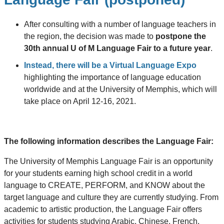
After consulting with a number of language teachers in
the region, the decision was made to
postpone the
30th annual U of M Language Fair to a future year
.
Instead, there will be a Virtual Language Expo
highlighting the importance of language education
worldwide and at the University of Memphis, which will
take place on April 12-16, 2021.
The following information describes the Language Fair:
The University of Memphis Language Fair is an opportunity
for your students earning high school credit in a world
language to CREATE, PERFORM, and KNOW about the
target language and culture they are currently studying. From
academic to artistic production, the Language Fair offers
activities for students studying Arabic, Chinese, French,