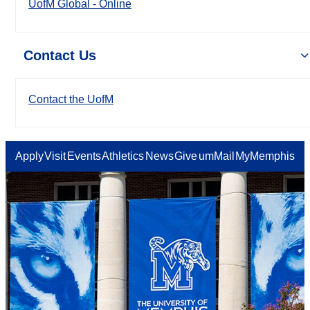
UofM Global - Online
Contact Us
Contact the UofM
Apply
Visit
Events
Athletics
News
Give
umMail
MyMemphis