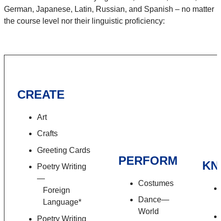
German, Japanese, Latin, Russian, and Spanish – no matter
the course level nor their linguistic proficiency:
CREATE
Art
Crafts
Greeting Cards
PERFORM
KN
Poetry Writing
—
Costumes
Foreign
Dance—
Language*
World
Poetry Writing