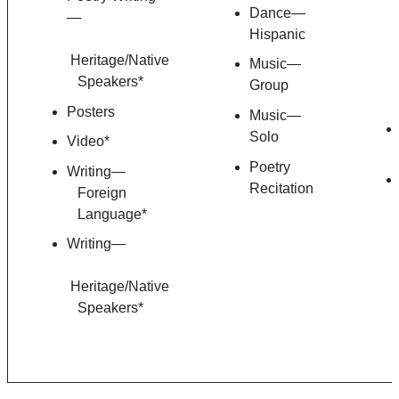
Dance—
—
Hispanic
Heritage/Native
Music—
Speakers*
Group
Posters
Music—
Solo
Video*
Poetry
Writing—
Recitation
Foreign
Language*
Writing—
Heritage/Native
Speakers*