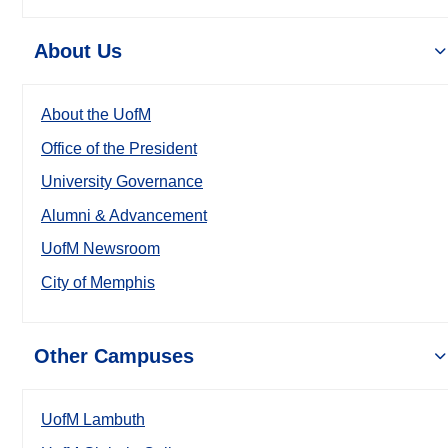
About Us
About the UofM
Office of the President
University Governance
Alumni & Advancement
UofM Newsroom
City of Memphis
Other Campuses
UofM Lambuth