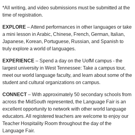
*All writing, and video submissions must be submitted at the
time of registration.
EXPLORE
– Attend performances in other languages or take
a mini lesson in Arabic, Chinese, French, German, Italian,
Japanese, Korean, Portuguese, Russian, and Spanish to
truly explore a world of languages.
EXPERIENCE
– Spend a day on the UofM campus - the
largest university in West Tennessee: Take a campus tour,
meet our world language faculty, and learn about some of the
student and cultural organizations on campus.
CONNECT
– With approximately 50 secondary schools from
across the MidSouth represented, the Language Fair is an
excellent opportunity to network with other world language
educators. All registered teachers are welcome to enjoy our
Teacher Hospitality Room throughout the day of the
Language Fair.