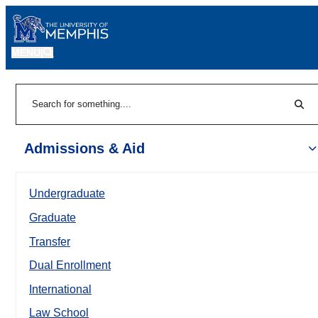
MENU
|
Sear
Search
Admissions & Aid
Undergraduate
Graduate
Transfer
Dual Enrollment
International
Law School