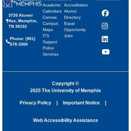
Academic
Accreditation
Calendars
Alumni
3720 Alumni
Facebook
Canvas
Directory
Ave, Memphis,
Campus
Equal
TN 38152
Instagram
Maps
Opportunity
ITS
Jobs
Phone: (901)
LinkedIn
Support
678-2000
Police
Services
YouTube
Copyright
©
2025 The University of Memphis
Privacy Policy
Important Notice
Web Accessibility Assistance