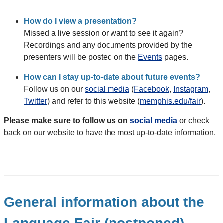
How do I view a presentation?
Missed a live session or want to see it again?
Recordings and any documents provided by the
presenters will be posted on the
Events
pages.
How can I stay up-to-date about future events?
Follow us on our
social media
(
Facebook
,
Instagram
,
Twitter
) and refer to this website (
memphis.edu/fair
).
Please make sure to follow us on
social media
or check
back on our website to have the most up-to-date information.
General information about the
Language Fair (postponed)