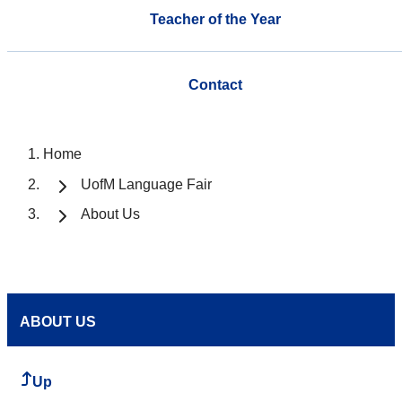
Teacher of the Year
Contact
Home
UofM Language Fair
About Us
ABOUT US
Up