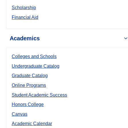
Scholarship
Financial Aid
Academics
Colleges and Schools
Undergraduate Catalog
Graduate Catalog
Online Programs
Student Academic Success
Honors College
Canvas
Academic Calendar