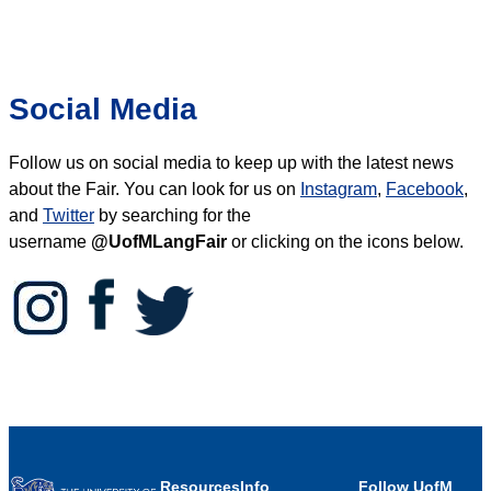
Social Media
Follow us on social media to keep up with the latest news
about the Fair.
You can look for us on
Instagram
,
Facebook
,
and
Twitter
by searching for the
username
@UofMLangFair
or clicking on the icons below.
Resources
Info
Follow UofM