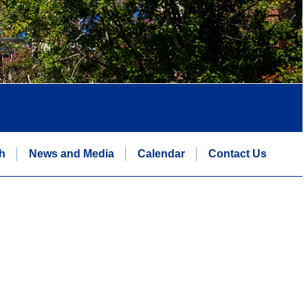
h
News and Media
Calendar
Contact Us