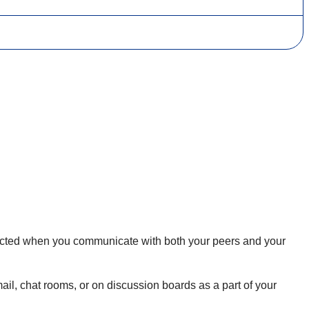
expected when you communicate with both your peers and your
il, chat rooms, or on discussion boards as a part of your