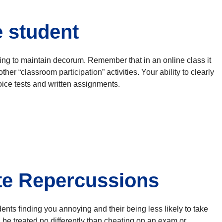
e student
iling to maintain decorum. Remember that in an online class it
er “classroom participation” activities. Your ability to clearly
ice tests and written assignments.
te Repercussions
ents finding you annoying and their being less likely to take
 be treated no differently than cheating on an exam or