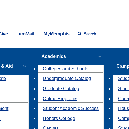
Give
umMail
MyMemphis
Search
Academics
 & Aid
Camp
Colleges and Schools
ate
Undergraduate Catalog
Stude
Graduate Catalog
Stud
Online Programs
Caree
ment
Student Academic Success
Hous
l
Honors College
Camp
Canvas
Stud