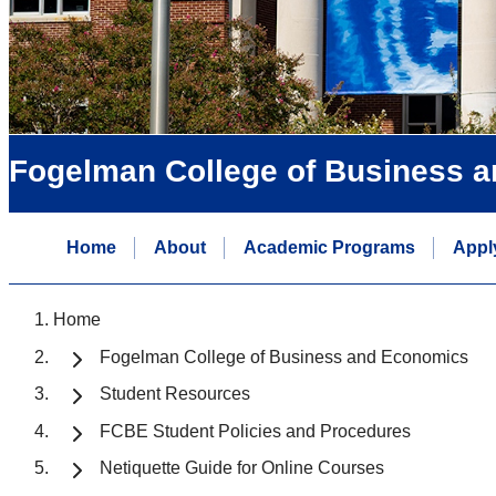
Fogelman College of Business 
Home
About
Academic Programs
Appl
Home
Fogelman College of Business and Economics
Student Resources
FCBE Student Policies and Procedures
Netiquette Guide for Online Courses