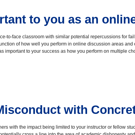
tant to you as an onlin
face-to-face classroom with similar potential repercussions for fa
unction of how well you perform in online discussion areas and oth
as important to your success as how you perform on multiple cho
 Misconduct with Concre
 with the impact being limited to your instructor or fellow stud
otentially cross a line into the area of academic dishonesty and