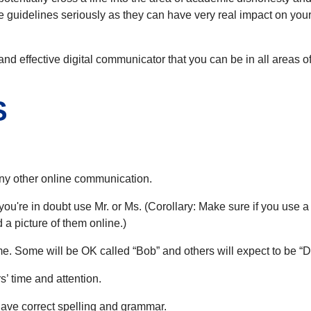
hese guidelines seriously as they can have very real impact on yo
and effective digital communicator that you can be in all areas 
S
 any other online communication.
if you're in doubt use Mr. or Ms. (Corollary: Make sure if you use 
a picture of them online.)
name. Some will be OK called “Bob” and others will expect to be “D
’ time and attention.
ave correct spelling and grammar.