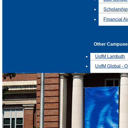
Scholarship
Financial A
Other Campuse
UofM Lambuth
UofM Global - O