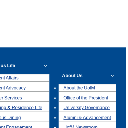
us Life
About Us
nt Affairs
ent Advocacy
About the UofM
r Services
Office of the President
ing & Residence Life
University Governance
us Dining
Alumni & Advancement
ent Engagement
UofM Newsroom