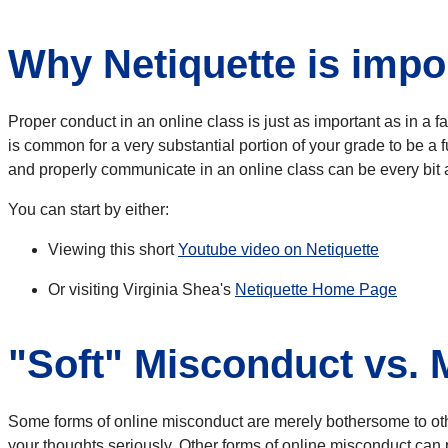
Why Netiquette is impor
Proper conduct in an online class is just as important as in a 
is common for a very substantial portion of your grade to be a f
and properly communicate in an online class can be every bit 
You can start by either:
Viewing this short
Youtube video on Netiquette
Or visiting Virginia Shea's
Netiquette Home Page
"Soft" Misconduct vs.
Some forms of online misconduct are merely bothersome to others
your thoughts seriously. Other forms of online misconduct can p