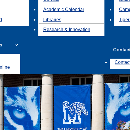
Academic Calendar
Camp
id
Libraries
Tiger
Research & Innovation
s
Contac
Contac
nline