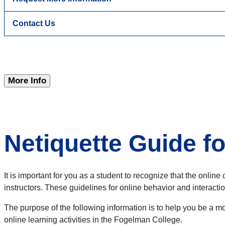
Contact Us
More Info
Netiquette Guide f
It is important for you as a student to recognize that the onl
instructors. These guidelines for online behavior and interacti
The purpose of the following information is to help you be a m
online learning activities in the Fogelman College.