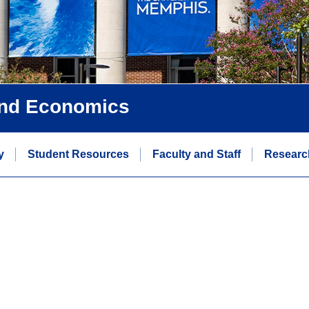
and Economics
y
Student Resources
Faculty and Staff
Researc