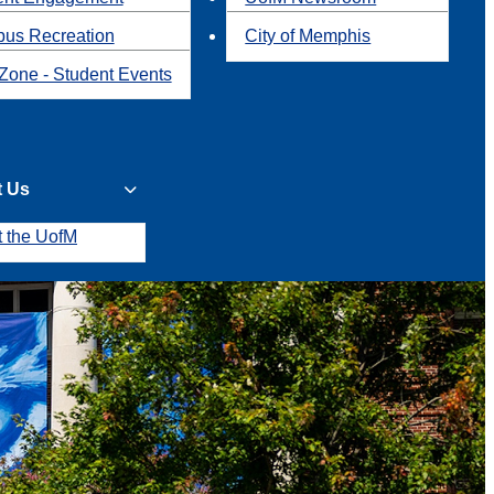
us Recreation
City of Memphis
Zone - Student Events
t Us
t the UofM