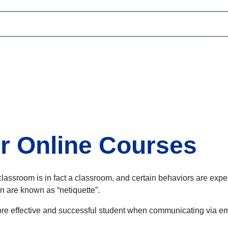
or Online Courses
ine classroom is in fact a classroom, and certain behaviors are 
on are known as “netiquette”.
ore effective and successful student when communicating via ema