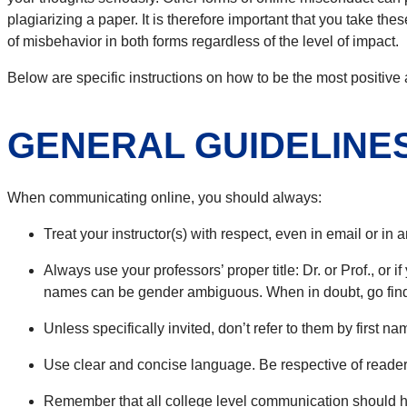
plagiarizing a paper. It is therefore important that you take t
of misbehavior in both forms regardless of the level of impact.
Below are specific instructions on how to be the most positive 
GENERAL GUIDELINE
When communicating online, you should always:
Treat your instructor(s) with respect, even in email or in
Always use your professors’ proper title: Dr. or Prof., or 
names can be gender ambiguous. When in doubt, go find 
Unless specifically invited, don’t refer to them by first 
Use clear and concise language. Be respective of readers
Remember that all college level communication should h