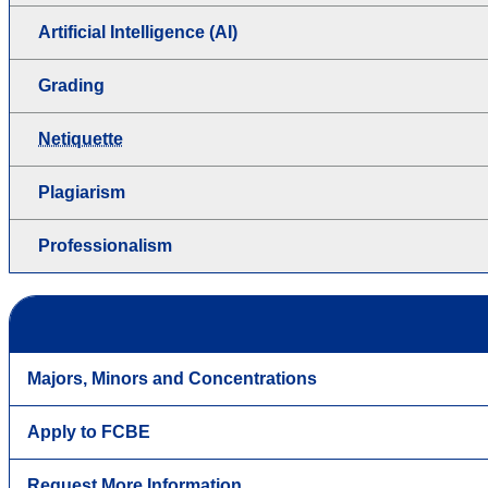
Artificial Intelligence (AI)
Grading
Netiquette
Plagiarism
Professionalism
Majors, Minors and Concentrations
Apply to FCBE
Request More Information