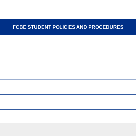
FCBE STUDENT POLICIES AND PROCEDURES