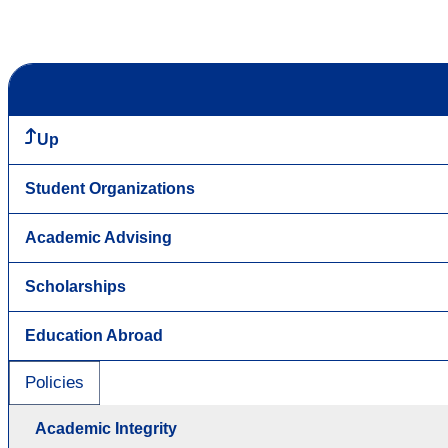
Up
Student Organizations
Academic Advising
Scholarships
Education Abroad
Policies
Academic Integrity