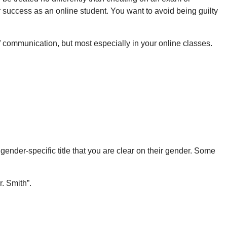
ur success as an online student. You want to avoid being guilty
of communication, but most especially in your online classes.
a gender-specific title that you are clear on their gender. Some
r. Smith”.