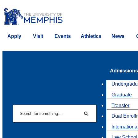
Apply
Visit
Events
Athletics
News
Admissions
Undergradu
Graduate
Transfer
Search
Dual Enroll
Search
Internationa
Law School