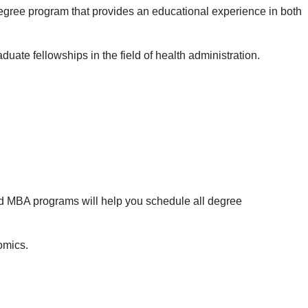
gree program that provides an educational experience in both
ate fellowships in the field of health administration.
d MBA programs will help you schedule all degree
omics.