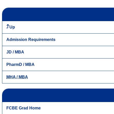
Up
Admission Requirements
JD / MBA
PharmD / MBA
MHA / MBA
FCBE Grad Home