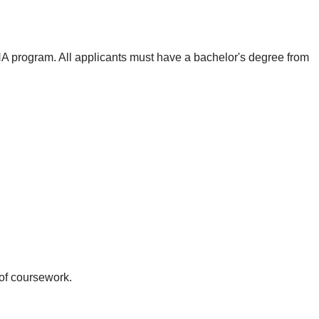
 program. All applicants must have a bachelor's degree from
 of coursework.