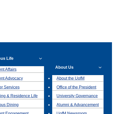
us Life
About Us
nt Affairs
ent Advocacy
About the UofM
r Services
Office of the President
ing & Residence Life
University Governance
us Dining
Alumni & Advancement
ent Engagement
UofM Newsroom