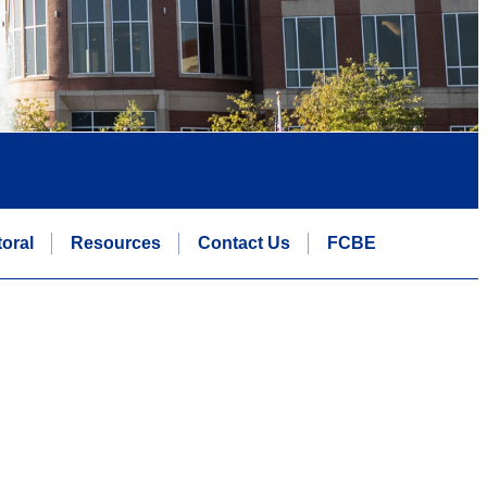
oral
Resources
Contact Us
FCBE