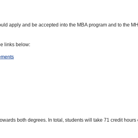
ld apply and be accepted into the MBA program and to the MHA
he links below:
rements
wards both degrees. In total, students will take 71 credit hours