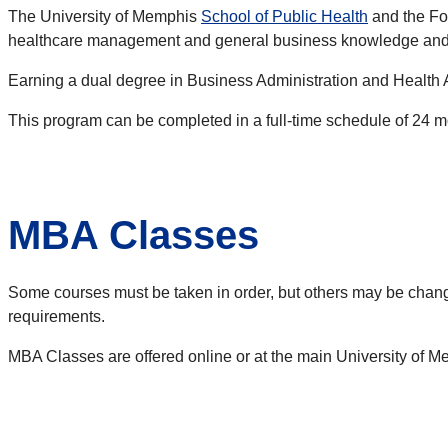
The University of Memphis
School of Public Health
and the Fo
healthcare management and general business knowledge and 
Earning a dual degree in Business Administration and Health Ad
This program can be completed in a full-time schedule of 24 mon
MBA Classes
Some courses must be taken in order, but others may be chan
requirements.
MBA Classes are offered online or at the main University of