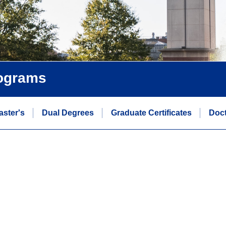
rograms
aster's
Dual Degrees
Graduate Certificates
Doct