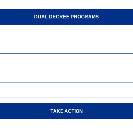
DUAL DEGREE PROGRAMS
TAKE ACTION