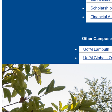
Scholarship
Financial A
Other Campuse
UofM Lambuth
UofM Global - O