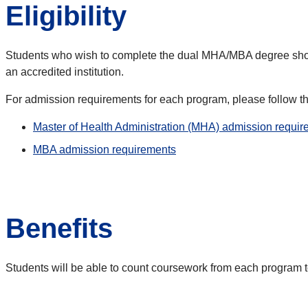
Eligibility
Students who wish to complete the dual MHA/MBA degree shou
an accredited institution.
For admission requirements for each program, please follow t
Master of Health Administration (MHA) admission requi
MBA admission requirements
Benefits
Students will be able to count coursework from each program to