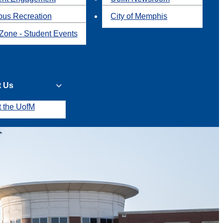
us Recreation
City of Memphis
Zone - Student Events
t Us
t the UofM