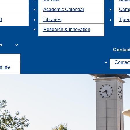
Academic Calendar
Camp
id
Libraries
Tiger
Research & Innovation
s
Contac
Contac
nline