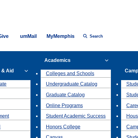
Give
umMail
MyMemphis
Search
Academics
 & Aid
Camp
Colleges and Schools
ate
Undergraduate Catalog
Stude
Graduate Catalog
Stud
Online Programs
Caree
ment
Student Academic Success
Hous
l
Honors College
Camp
Canvas
Stud