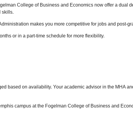
gelman College of Business and Economics now offer a dual de
skills.
ministration makes you more competitive for jobs and post-gradu
ths or in a part-time schedule for more flexibility.
ged based on availability. Your academic advisor in the MHA an
 Memphis campus at the Fogelman College of Business and Econ