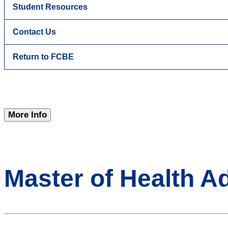
Student Resources
Contact Us
Return to FCBE
More Info
Master of Health A