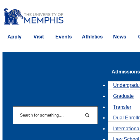
Apply
Visit
Events
Athletics
News
Admissions
Undergradu
Graduate
Transfer
Search
Dual Enroll
Search
Internationa
Law School