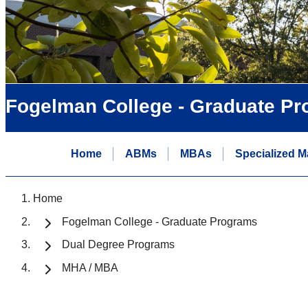
Fogelman College - Graduate P
Home
ABMs
MBAs
Specialized M
Home
Fogelman College - Graduate Programs
Dual Degree Programs
MHA / MBA