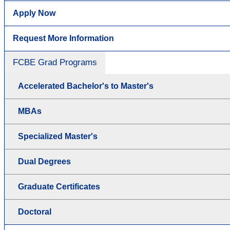
Apply Now
Request More Information
FCBE Grad Programs
Accelerated Bachelor's to Master's
MBAs
Specialized Master's
Dual Degrees
Graduate Certificates
Doctoral