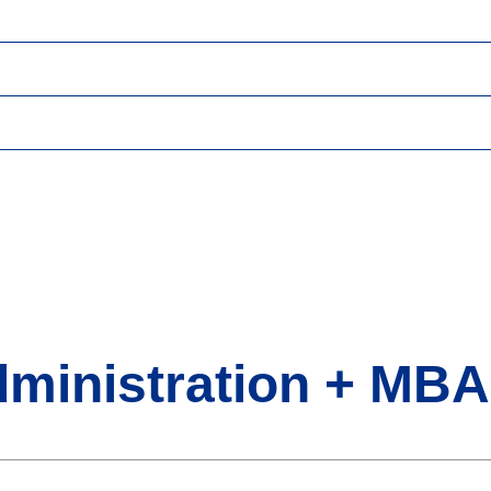
dministration + MBA