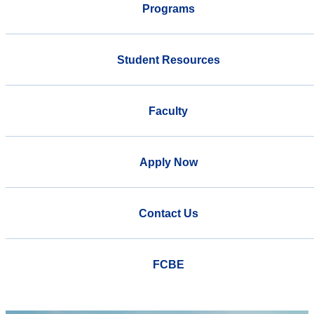
Programs
Student Resources
Faculty
Apply Now
Contact Us
FCBE