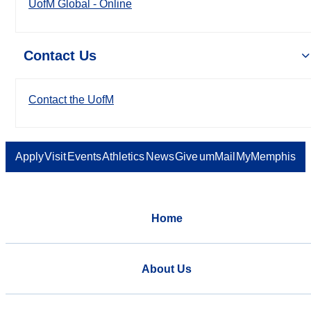
UofM Global - Online
Contact Us
Contact the UofM
Apply
Visit
Events
Athletics
News
Give
umMail
MyMemphis
Home
About Us