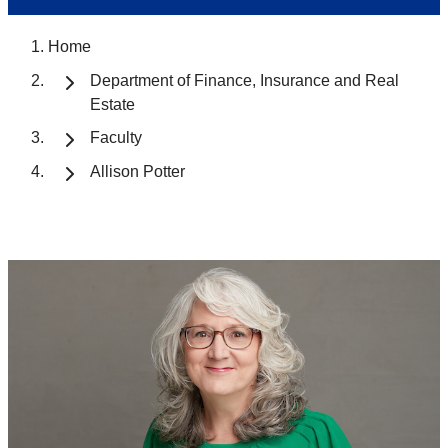
Home
Department of Finance, Insurance and Real
Estate
Faculty
Allison Potter