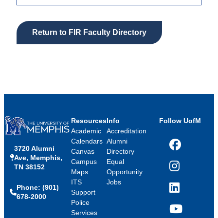
Return to FIR Faculty Directory
Resources
Info
Follow UofM
Academic
Accreditation
Calendars
Alumni
3720 Alumni
Facebook
Canvas
Directory
Ave, Memphis,
Campus
Equal
TN 38152
Instagram
Maps
Opportunity
ITS
Jobs
Phone: (901)
LinkedIn
Support
678-2000
Police
Services
YouTube