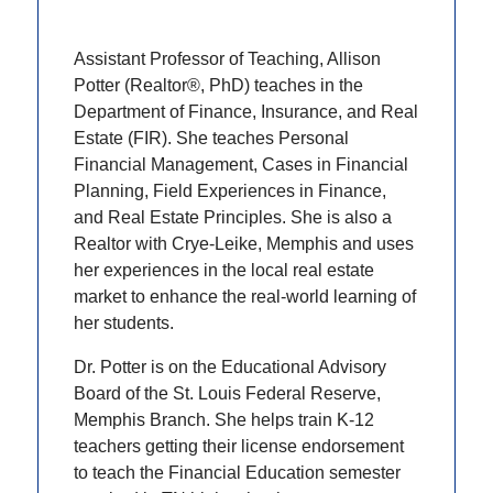
Assistant Professor of Teaching, Allison
Potter (Realtor®, PhD) teaches in the
Department of Finance, Insurance, and Real
Estate (FIR). She teaches Personal
Financial Management, Cases in Financial
Planning, Field Experiences in Finance,
and Real Estate Principles. She is also a
Realtor with Crye-Leike, Memphis and uses
her experiences in the local real estate
market to enhance the real-world learning of
her students.
Dr. Potter is on the Educational Advisory
Board of the St. Louis Federal Reserve,
Memphis Branch. She helps train K-12
teachers getting their license endorsement
to teach the Financial Education semester