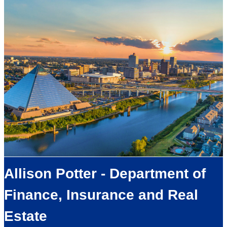
Allison Potter - Department of
Finance, Insurance and Real
Estate