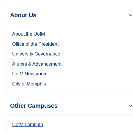
About Us
About the UofM
Office of the President
University Governance
Alumni & Advancement
UofM Newsroom
City of Memphis
Other Campuses
UofM Lambuth