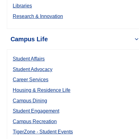
Libraries
Research & Innovation
Campus Life
Student Affairs
Student Advocacy
Career Services
Housing & Residence Life
Campus Dining
Student Engagement
Campus Recreation
TigerZone - Student Events