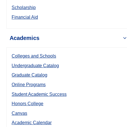
Scholarship
Financial Aid
Academics
Colleges and Schools
Undergraduate Catalog
Graduate Catalog
Online Programs
Student Academic Success
Honors College
Canvas
Academic Calendar