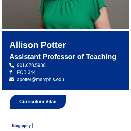
Allison Potter
Assistant Professor of Teaching
901.678.5930
FCB 344
apotter@memphis.edu
Curriculum Vitae
Biography