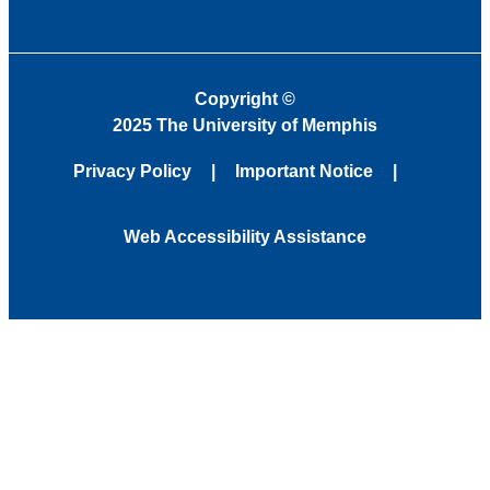
Copyright
©
2025 The University of Memphis
Privacy Policy
Important Notice
Web Accessibility Assistance