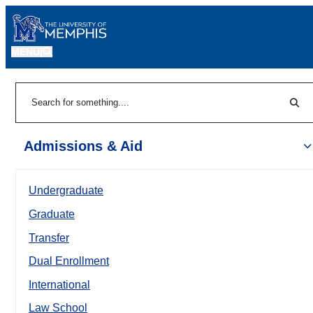
MENU
|
Sear
Search
Admissions & Aid
Undergraduate
Graduate
Transfer
Dual Enrollment
International
Law School