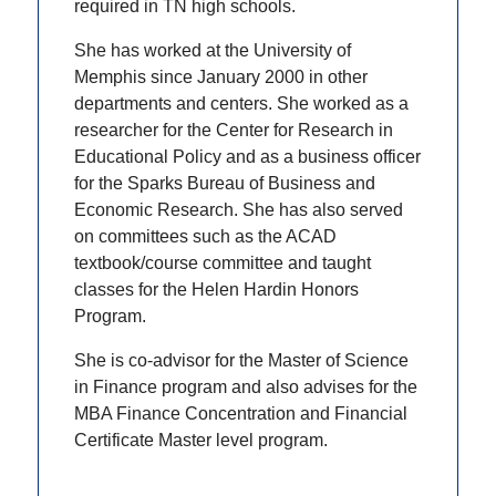
required in TN high schools.
She has worked at the University of
Memphis since January 2000 in other
departments and centers. She worked as a
researcher for the Center for Research in
Educational Policy and as a business officer
for the Sparks Bureau of Business and
Economic Research. She has also served
on committees such as the ACAD
textbook/course committee and taught
classes for the Helen Hardin Honors
Program.
She is co-advisor for the Master of Science
in Finance program and also advises for the
MBA Finance Concentration and Financial
Certificate Master level program.