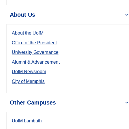
About Us
About the UofM
Office of the President
University Governance
Alumni & Advancement
UofM Newsroom
City of Memphis
Other Campuses
UofM Lambuth