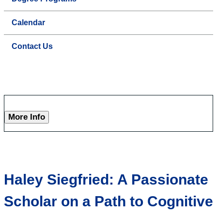
Calendar
Contact Us
More Info
Haley Siegfried: A Passionate
Scholar on a Path to Cognitive