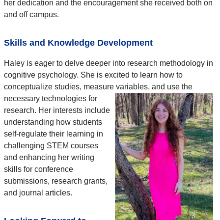
her dedication and the encouragement she received both on
and off campus.
Skills and Knowledge Development
Haley is eager to delve deeper into research methodology in
cognitive psychology. She is excited to learn how to
conceptualize studies, measure variables, and use the
necessary technologies for
research. Her interests include
understanding how students
self-regulate their learning in
challenging STEM courses
and enhancing her writing
skills for conference
submissions, research grants,
and journal articles.