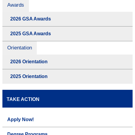
Awards
2026 GSA Awards
2025 GSA Awards
Orientation
2026 Orientation
2025 Orientation
TAKE ACTION
Apply Now!
Degree Programs