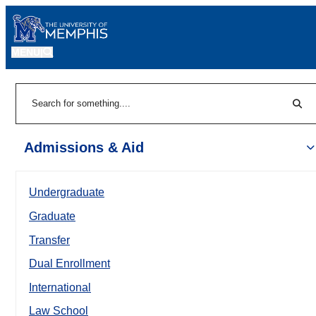
MENU
|
Sear
Search
Admissions & Aid
Undergraduate
Graduate
Transfer
Dual Enrollment
International
Law School