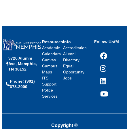
Resources
Info
Follow UofM
Academic
Accreditation
Calendars
Alumni
3720 Alumni
Facebook
Canvas
Directory
Ave, Memphis,
Campus
Equal
TN 38152
Instagram
Maps
Opportunity
ITS
Jobs
Phone: (901)
LinkedIn
Support
678-2000
Police
Services
YouTube
Copyright
©