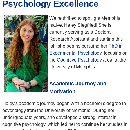
Psychology Excellence
We’re thrilled to spotlight Memphis
native, Haley Siegfried! She is
currently serving as a Doctoral
Research Assistant and starting this
fall, she begins pursuing her
PhD in
Experimental Psychology
, focusing on
the
Cognitive Psychology
area, at the
University of Memphis.
Academic Journey and
Motivation
Haley's academic journey began with a bachelor's degree in
psychology from the University of Memphis. During her
undergraduate years, she developed a strong interest in
cognitive psychology, which led her to continue her studies in