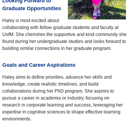
Looking Forward to
Graduate Opportunities
Haley is most excited about
collaborating with fellow graduate students and faculty at
UofM. She cherishes the supportive and kind community she
found during her undergraduate studies and looks forward to
building similar connections in her graduate program.
Goals and Career Aspirations
Haley aims to define priorities, advance her skills and
knowledge, create realistic timelines, and build
collaborations during her PhD program. She aspires to
pursue a career in academia or industry, focusing on
research in corporate learning and success, leveraging her
expertise in cognitive sciences to shape effective learning
environments.