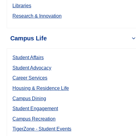
Libraries
Research & Innovation
Campus Life
Student Affairs
Student Advocacy
Career Services
Housing & Residence Life
Campus Dining
Student Engagement
Campus Recreation
TigerZone - Student Events