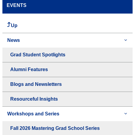
EVENTS
Up
News
Grad Student Spotlights
Alumni Features
Blogs and Newsletters
Resourceful Insights
Workshops and Series
Fall 2026 Mastering Grad School Series