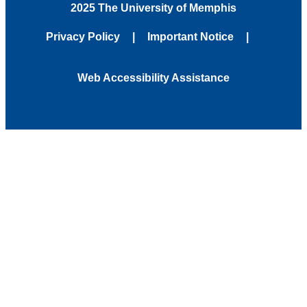
2025 The University of Memphis
Privacy Policy
Important Notice
Web Accessibility Assistance