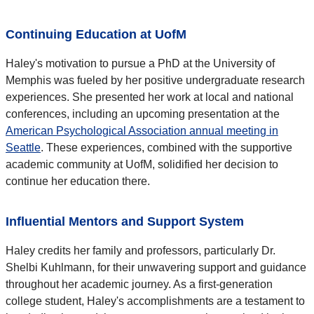
Continuing Education at UofM
Haley's motivation to pursue a PhD at the University of
Memphis was fueled by her positive undergraduate research
experiences. She presented her work at local and national
conferences, including an upcoming presentation at the
American Psychological Association annual meeting in
Seattle
. These experiences, combined with the supportive
academic community at UofM, solidified her decision to
continue her education there.
Influential Mentors and Support System
Haley credits her family and professors, particularly Dr.
Shelbi Kuhlmann, for their unwavering support and guidance
throughout her academic journey. As a first-generation
college student, Haley's accomplishments are a testament to