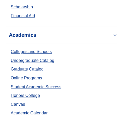
Scholarship
Financial Aid
Academics
Colleges and Schools
Undergraduate Catalog
Graduate Catalog
Online Programs
Student Academic Success
Honors College
Canvas
Academic Calendar