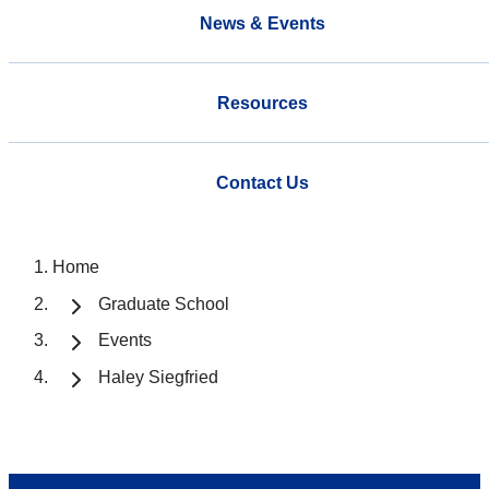
News & Events
Resources
Contact Us
Home
Graduate School
Events
Haley Siegfried