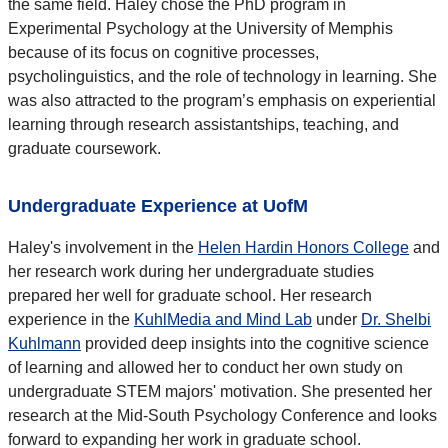
the same field. Haley chose the PhD program in
Experimental Psychology at the University of Memphis
because of its focus on cognitive processes,
psycholinguistics, and the role of technology in learning. She
was also attracted to the program’s emphasis on experiential
learning through research assistantships, teaching, and
graduate coursework.
Undergraduate Experience at UofM
Haley's involvement in the
Helen Hardin Honors College
and
her research work during her undergraduate studies
prepared her well for graduate school. Her research
experience in the
KuhlMedia and Mind Lab
under
Dr. Shelbi
Kuhlmann
provided deep insights into the cognitive science
of learning and allowed her to conduct her own study on
undergraduate STEM majors' motivation. She presented her
research at the Mid-South Psychology Conference and looks
forward to expanding her work in graduate school.