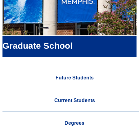
Graduate School
Future Students
Current Students
Degrees