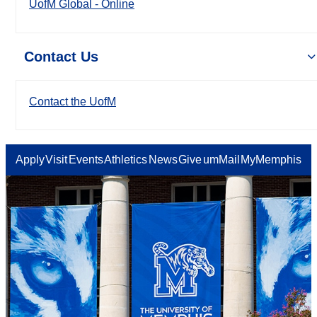
UofM Global - Online
Contact Us
Contact the UofM
Apply
Visit
Events
Athletics
News
Give
umMail
MyMemphis