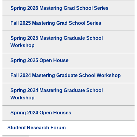
Spring 2026 Mastering Grad School Series
Fall 2025 Mastering Grad School Series
Spring 2025 Mastering Graduate School
Workshop
Spring 2025 Open House
Fall 2024 Mastering Graduate School Workshop
Spring 2024 Mastering Graduate School
Workshop
Spring 2024 Open Houses
Student Research Forum