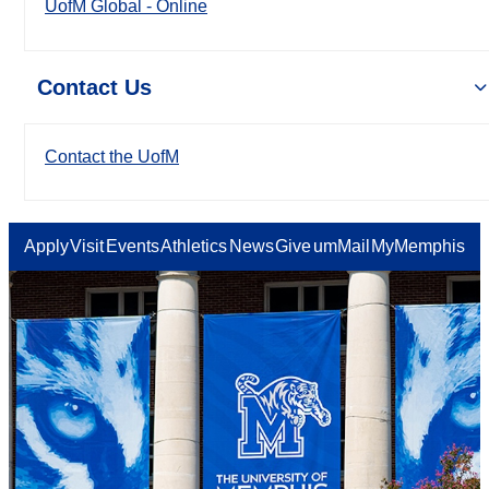
UofM Global - Online
Contact Us
Contact the UofM
Apply
Visit
Events
Athletics
News
Give
umMail
MyMemphis