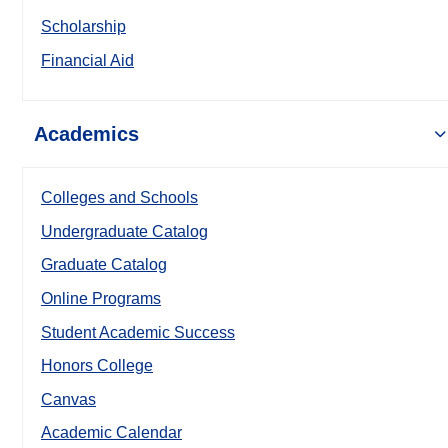
Scholarship
Financial Aid
Academics
Colleges and Schools
Undergraduate Catalog
Graduate Catalog
Online Programs
Student Academic Success
Honors College
Canvas
Academic Calendar