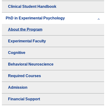
Clinical Student Handbook
PhD in Experimental Psychology
About the Program
Experimental Faculty
Cognitive
Behavioral Neuroscience
Required Courses
Admission
Financial Support