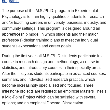
programs.
The purpose of the M.S./Ph.D. program in Experimental
Psychology is to train highly qualified students for research
and/or teaching careers in university, business, industry, and
community settings. This program is designed around an
apprenticeship model in which students and their major
professor(s) design training plans to meet the individual
student's expectations and career goals.
During the first year, all M.S./Ph.D. students participate in a
course in research design and methodology; a course in
statistics; and introductory courses in their specialty area.
After the first year, students participate in advanced courses,
seminars, and individualized research practica, which
become increasingly specialized and focused. Three
milestone projects are required: an empirical Masters Thesis;
a Mid-Point Project which can be satisfied with several
options; and an empirical Doctoral Dissertation.