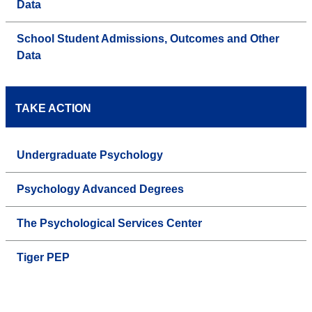
Data
School Student Admissions, Outcomes and Other
Data
TAKE ACTION
Undergraduate Psychology
Psychology Advanced Degrees
The Psychological Services Center
Tiger PEP