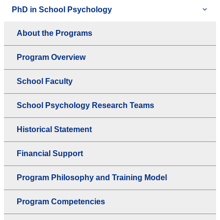
PhD in School Psychology
About the Programs
Program Overview
School Faculty
School Psychology Research Teams
Historical Statement
Financial Support
Program Philosophy and Training Model
Program Competencies