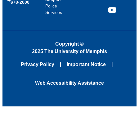
678-2000
Police
Services
YouTube
Copyright
©
2025 The University of Memphis
Privacy Policy
Important Notice
Web Accessibility Assistance