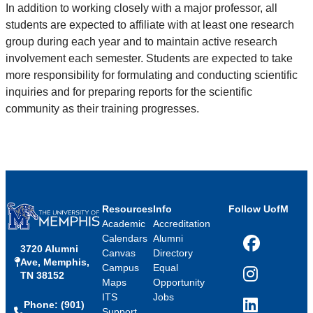
In addition to working closely with a major professor, all
students are expected to affiliate with at least one research
group during each year and to maintain active research
involvement each semester. Students are expected to take
more responsibility for formulating and conducting scientific
inquiries and for preparing reports for the scientific
community as their training progresses.
Resources
Info
Follow UofM
Academic
Accreditation
Calendars
Alumni
3720 Alumni
Facebook
Canvas
Directory
Ave, Memphis,
Campus
Equal
TN 38152
Instagram
Maps
Opportunity
ITS
Jobs
Phone: (901)
LinkedIn
Support