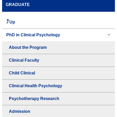
GRADUATE
Up
PhD in Clinical Psychology
About the Program
Clinical Faculty
Child Clinical
Clinical Health Psychology
Psychotherapy Research
Admission