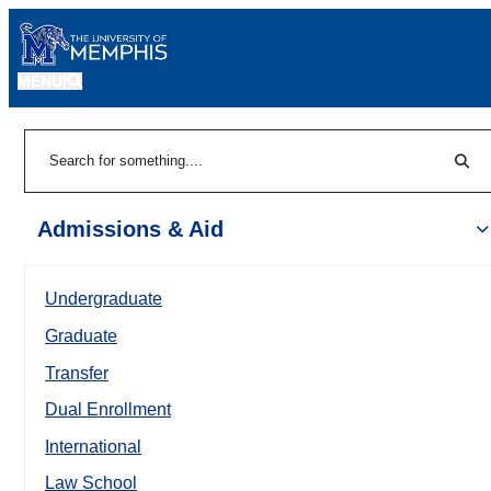
MENU
|
Sear
Search
Admissions & Aid
Undergraduate
Graduate
Transfer
Dual Enrollment
International
Law School