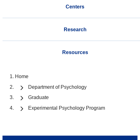
Centers
Research
Resources
Home
Department of Psychology
Graduate
Experimental Psychology Program