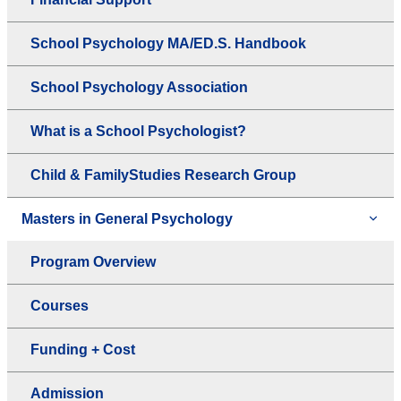
School Psychology MA/ED.S. Handbook
School Psychology Association
What is a School Psychologist?
Child & FamilyStudies Research Group
Masters in General Psychology
Program Overview
Courses
Funding + Cost
Admission