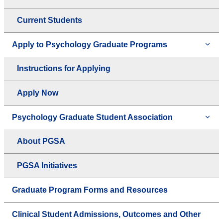
Current Students
Apply to Psychology Graduate Programs
Instructions for Applying
Apply Now
Psychology Graduate Student Association
About PGSA
PGSA Initiatives
Graduate Program Forms and Resources
Clinical Student Admissions, Outcomes and Other