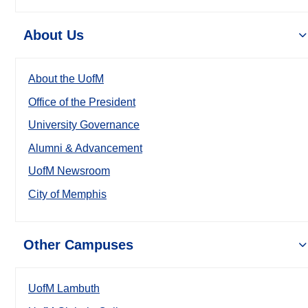
About Us
About the UofM
Office of the President
University Governance
Alumni & Advancement
UofM Newsroom
City of Memphis
Other Campuses
UofM Lambuth