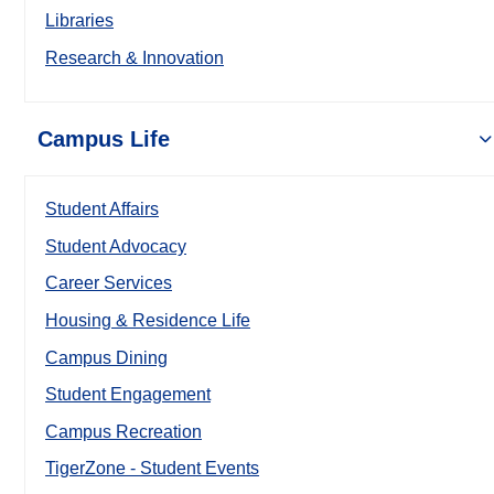
Libraries
Research & Innovation
Campus Life
Student Affairs
Student Advocacy
Career Services
Housing & Residence Life
Campus Dining
Student Engagement
Campus Recreation
TigerZone - Student Events