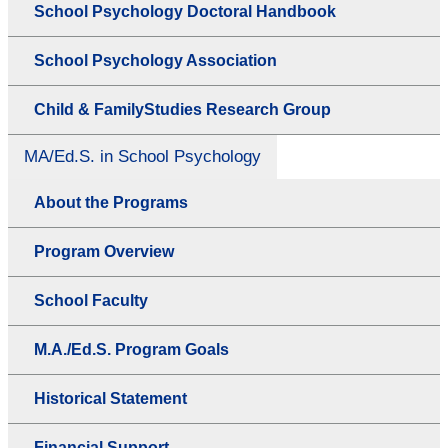
School Psychology Doctoral Handbook
School Psychology Association
Child & FamilyStudies Research Group
MA/Ed.S. in School Psychology
About the Programs
Program Overview
School Faculty
M.A./Ed.S. Program Goals
Historical Statement
Financial Support