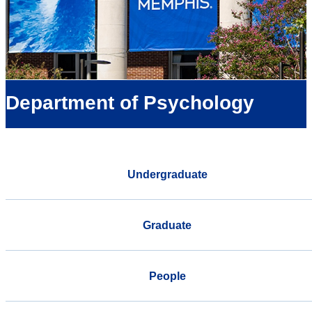
Department of Psychology
Undergraduate
Graduate
People