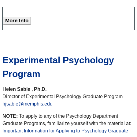
More Info
Experimental Psychology
Program
Helen Sable , Ph.D.
Director of Experimental Psychology Graduate Program
hjsable@memphis.edu
NOTE:
To apply to any of the Psychology Department
Graduate Programs, familiarize yourself with the material at:
Important Information for Applying to Psychology Graduate