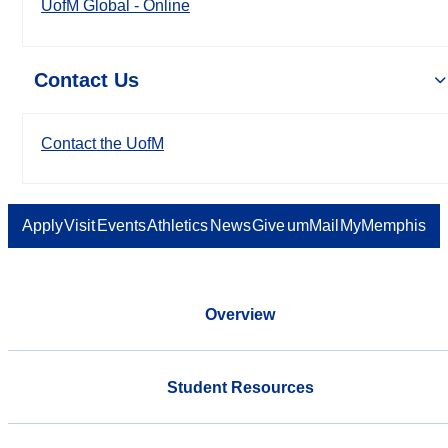
UofM Global - Online
Contact Us
Contact the UofM
Apply
Visit
Events
Athletics
News
Give
umMail
MyMemphis
Overview
Student Resources