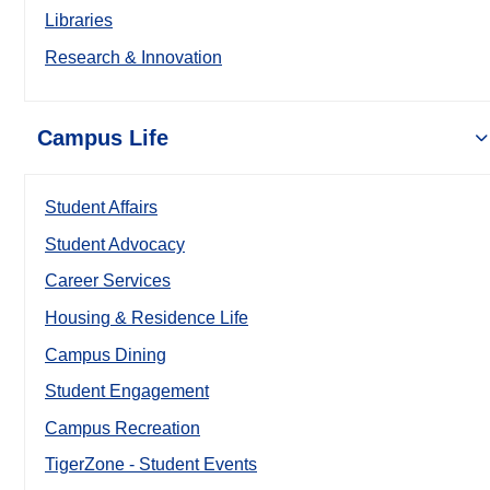
Libraries
Research & Innovation
Campus Life
Student Affairs
Student Advocacy
Career Services
Housing & Residence Life
Campus Dining
Student Engagement
Campus Recreation
TigerZone - Student Events