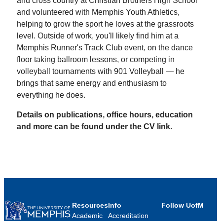
and cross country at Christian Brothers High School
and volunteered with Memphis Youth Athletics,
helping to grow the sport he loves at the grassroots
level. Outside of work, you'll likely find him at a
Memphis Runner's Track Club event, on the dance
floor taking ballroom lessons, or competing in
volleyball tournaments with 901 Volleyball — he
brings that same energy and enthusiasm to
everything he does.
Details on publications, office hours, education
and more can be found under the CV link.
Resources
Info
Follow UofM
Academic
Accreditation