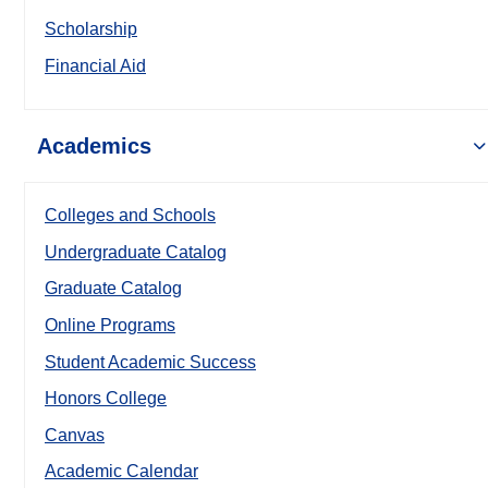
Scholarship
Financial Aid
Academics
Colleges and Schools
Undergraduate Catalog
Graduate Catalog
Online Programs
Student Academic Success
Honors College
Canvas
Academic Calendar