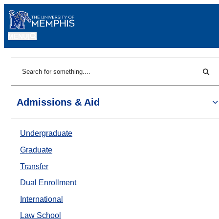
MENU
|
Sear
Search
Admissions & Aid
Undergraduate
Graduate
Transfer
Dual Enrollment
International
Law School