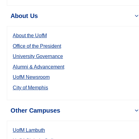
About Us
About the UofM
Office of the President
University Governance
Alumni & Advancement
UofM Newsroom
City of Memphis
Other Campuses
UofM Lambuth