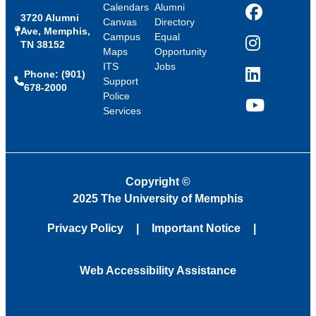
Calendars
Alumni
3720 Alumni
Facebook
Canvas
Directory
Ave, Memphis,
Campus
Equal
TN 38152
Instagram
Maps
Opportunity
ITS
Jobs
Phone: (901)
LinkedIn
Support
678-2000
Police
Services
YouTube
Copyright
©
2025 The University of Memphis
Privacy Policy
Important Notice
Web Accessibility Assistance