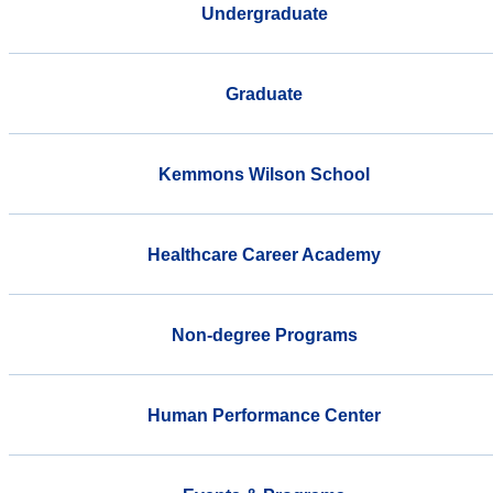
Undergraduate
Graduate
Kemmons Wilson School
Healthcare Career Academy
Non-degree Programs
Human Performance Center