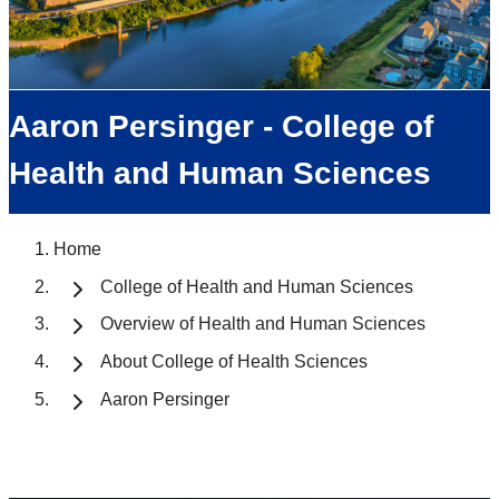
Aaron Persinger - College of
Health and Human Sciences
Home
College of Health and Human Sciences
Overview of Health and Human Sciences
About College of Health Sciences
Aaron Persinger