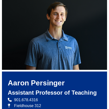
Aaron Persinger
Assistant Professor of Teaching
901.678.4316
Fieldhouse 312