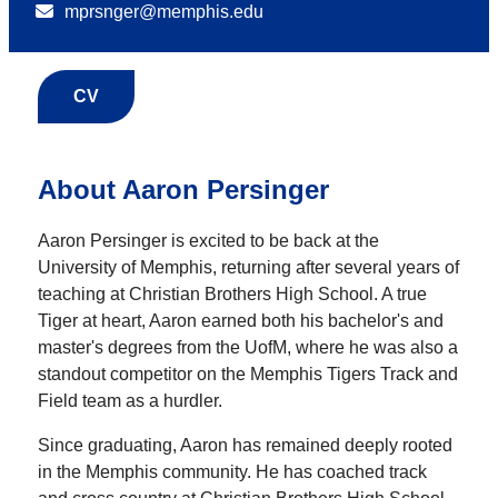
mprsnger@memphis.edu
CV
About Aaron Persinger
Aaron Persinger is excited to be back at the
University of Memphis, returning after several years of
teaching at Christian Brothers High School. A true
Tiger at heart, Aaron earned both his bachelor's and
master's degrees from the UofM, where he was also a
standout competitor on the Memphis Tigers Track and
Field team as a hurdler.
Since graduating, Aaron has remained deeply rooted
in the Memphis community. He has coached track