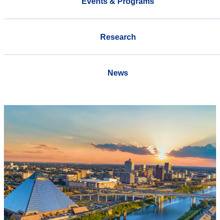
Events & Programs
Research
News