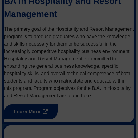
BA in Hospitality and Resort
Management
The primary goal of the Hospitality and Resort Management
program is to produce graduates who have the knowledge
and skills necessary for them to be successful in the
increasingly competitive hospitality business environment.
Hospitality and Resort Management is committed to
expanding the general business knowledge, specific
hospitality skills, and overall technical competence of both
students and faculty who matriculate and educate within
this program. Program objectives for the B.A. in Hospitality
and Resort Management are found here.
Learn More