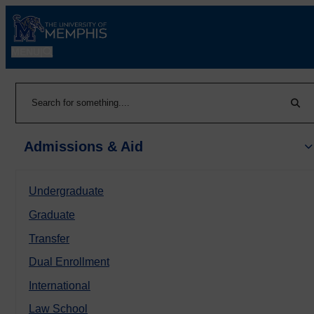
MENU
|
Sear
Search
Admissions & Aid
Undergraduate
Graduate
Transfer
Dual Enrollment
International
Law School