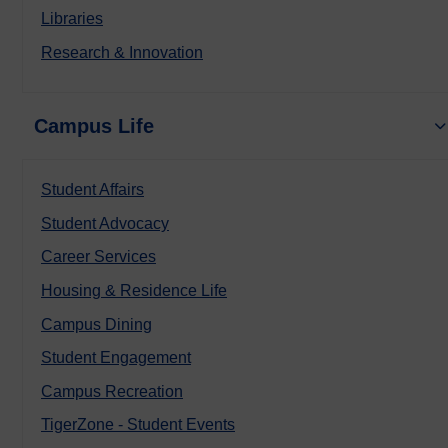
Libraries
Research & Innovation
Campus Life
Student Affairs
Student Advocacy
Career Services
Housing & Residence Life
Campus Dining
Student Engagement
Campus Recreation
TigerZone - Student Events