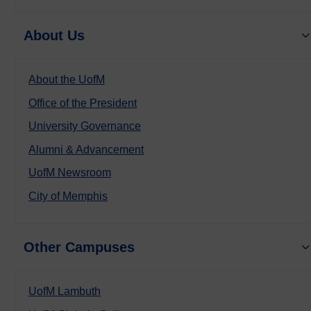
About Us
About the UofM
Office of the President
University Governance
Alumni & Advancement
UofM Newsroom
City of Memphis
Other Campuses
UofM Lambuth