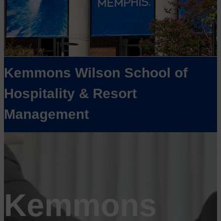
Kemmons Wilson School of
Hospitality & Resort
Management
Kemmons