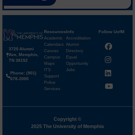
Resources
Info
Follow UofM
Academic
Accreditation
Calendars
Alumni
3720 Alumni
Facebook
Canvas
Directory
Ave, Memphis,
Campus
Equal
TN 38152
Instagram
Maps
Opportunity
ITS
Jobs
Phone: (901)
LinkedIn
Support
678-2000
Police
Services
YouTube
Copyright
©
2025 The University of Memphis