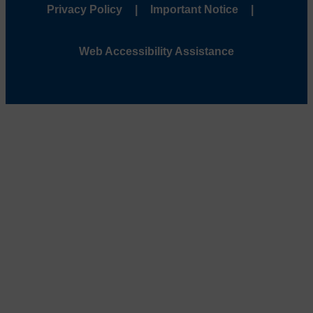
Privacy Policy
Important Notice
Web Accessibility Assistance