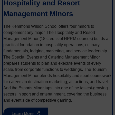
Hospitality and Resort
Management Minors
The Kemmons Wilson School offers four minors to
complement any major. The Hospitality and Resort
Management Minor (18 credits of HPRM courses) builds a
practical foundation in hospitality operations, culinary
fundamentals, lodging, marketing, and service leadership.
The Special Events and Catering Management Minor
prepares students to plan and execute events of every
scale, from corporate functions to weddings. The Tourism
Management Minor blends hospitality and sport coursework
for careers in destination marketing, attractions, and travel.
And the Esports Minor taps into one of the fastest-growing
sectors in sport and entertainment, covering the business
and event side of competitive gaming.
Learn More