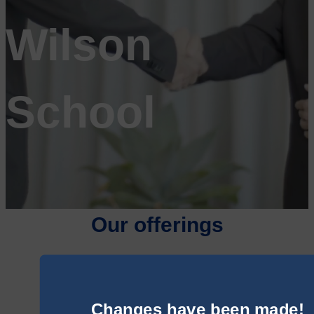
Wilson
School
Our offerings
Changes have been made!