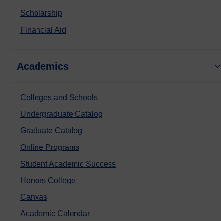
Scholarship
Financial Aid
Academics
Colleges and Schools
Undergraduate Catalog
Graduate Catalog
Online Programs
Student Academic Success
Honors College
Canvas
Academic Calendar