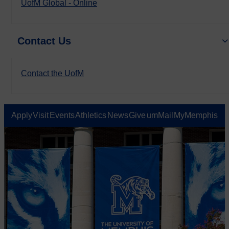
UofM Global - Online
Contact Us
Contact the UofM
Apply
Visit
Events
Athletics
News
Give
umMail
MyMemphis