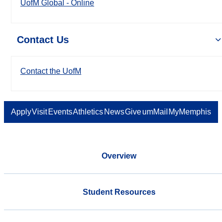
UofM Global - Online
Contact Us
Contact the UofM
Apply
Visit
Events
Athletics
News
Give
umMail
MyMemphis
Overview
Student Resources