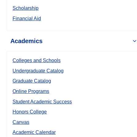
Scholarship
Financial Aid
Academics
Colleges and Schools
Undergraduate Catalog
Graduate Catalog
Online Programs
Student Academic Success
Honors College
Canvas
Academic Calendar