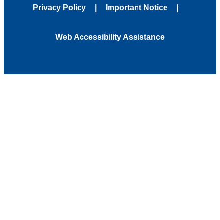
Privacy Policy
Important Notice
Web Accessibility Assistance