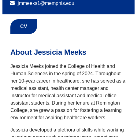
jmmeeks1@memphis.edu
CV
About Jessicia Meeks
Jessicia Meeks joined the College of Health and
Human Sciences in the spring of 2024. Throughout
her 10-year career in healthcare, she has served as a
medical assistant, health center manager and
instructor for medical assistant and medical office
assistant students. During her tenure at Remington
College, she grew a passion for fostering a learning
environment for aspiring healthcare workers.
Jessicia developed a plethora of skills while working