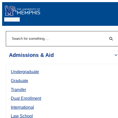
MENU
|
Sear
Search
Admissions & Aid
Undergraduate
Graduate
Transfer
Dual Enrollment
International
Law School