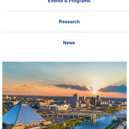
Events & Programs
Research
News