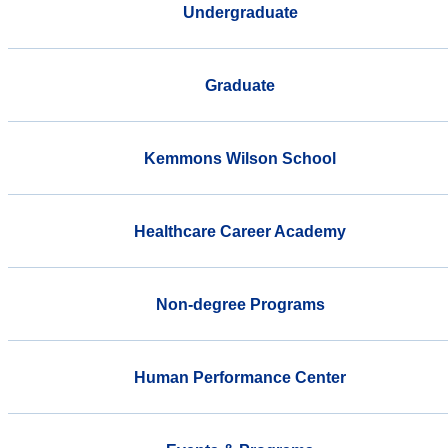
Undergraduate
Graduate
Kemmons Wilson School
Healthcare Career Academy
Non-degree Programs
Human Performance Center