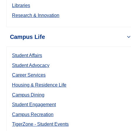
Libraries
Research & Innovation
Campus Life
Student Affairs
Student Advocacy
Career Services
Housing & Residence Life
Campus Dining
Student Engagement
Campus Recreation
TigerZone - Student Events