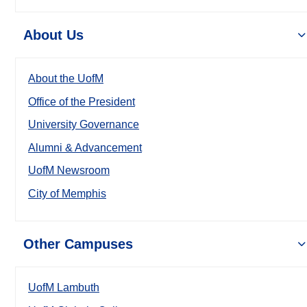
About Us
About the UofM
Office of the President
University Governance
Alumni & Advancement
UofM Newsroom
City of Memphis
Other Campuses
UofM Lambuth