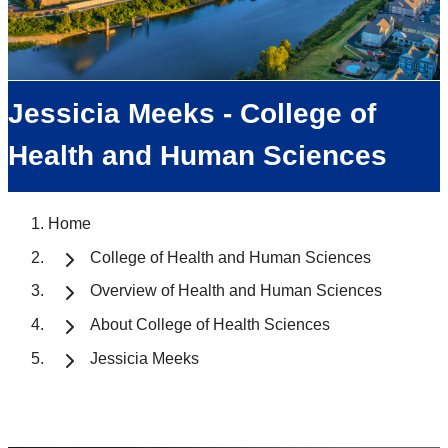
Jessicia Meeks - College of
Health and Human Sciences
Home
College of Health and Human Sciences
Overview of Health and Human Sciences
About College of Health Sciences
Jessicia Meeks