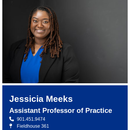
Jessicia Meeks
Assistant Professor of Practice
901.451.9474
Fieldhouse 361