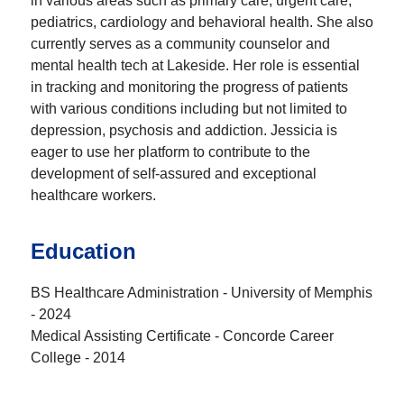
in various areas such as primary care, urgent care,
pediatrics, cardiology and behavioral health. She also
currently serves as a community counselor and
mental health tech at Lakeside. Her role is essential
in tracking and monitoring the progress of patients
with various conditions including but not limited to
depression, psychosis and addiction. Jessicia is
eager to use her platform to contribute to the
development of self-assured and exceptional
healthcare workers.
Education
BS Healthcare Administration - University of Memphis
- 2024
Medical Assisting Certificate - Concorde Career
College - 2014