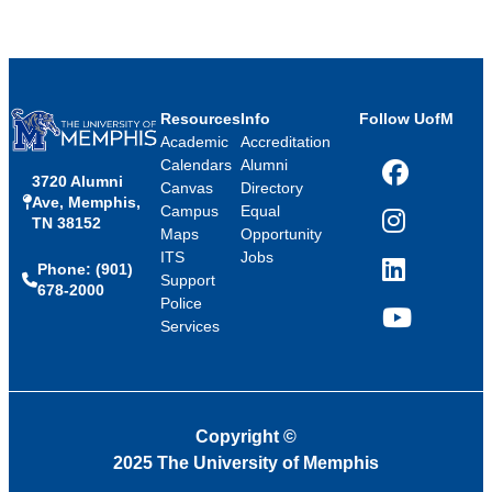
Resources
Info
Follow UofM
Academic
Accreditation
Calendars
Alumni
3720 Alumni
Facebook
Canvas
Directory
Ave, Memphis,
Campus
Equal
TN 38152
Instagram
Maps
Opportunity
ITS
Jobs
Phone: (901)
LinkedIn
Support
678-2000
Police
Services
YouTube
Copyright
©
2025 The University of Memphis