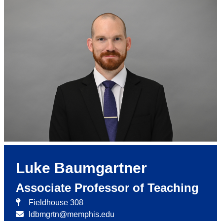
Luke Baumgartner
Associate Professor of Teaching
Fieldhouse 308
ldbmgrtn@memphis.edu