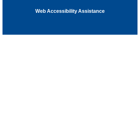
Web Accessibility Assistance