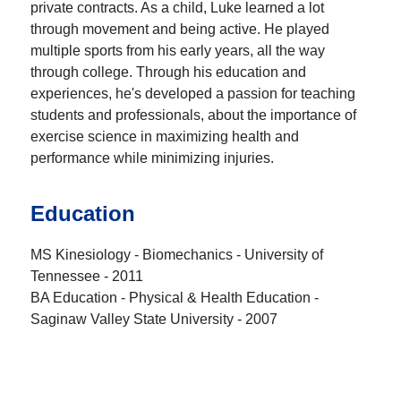
private contracts. As a child, Luke learned a lot
through movement and being active. He played
multiple sports from his early years, all the way
through college. Through his education and
experiences, he's developed a passion for teaching
students and professionals, about the importance of
exercise science in maximizing health and
performance while minimizing injuries.
Education
MS Kinesiology - Biomechanics - University of
Tennessee - 2011
BA Education - Physical & Health Education -
Saginaw Valley State University - 2007