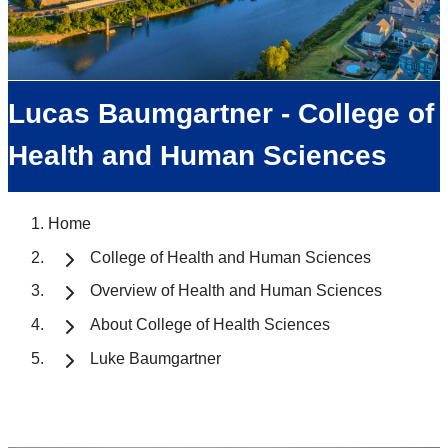
Lucas Baumgartner - College of
Health and Human Sciences
Home
College of Health and Human Sciences
Overview of Health and Human Sciences
About College of Health Sciences
Luke Baumgartner