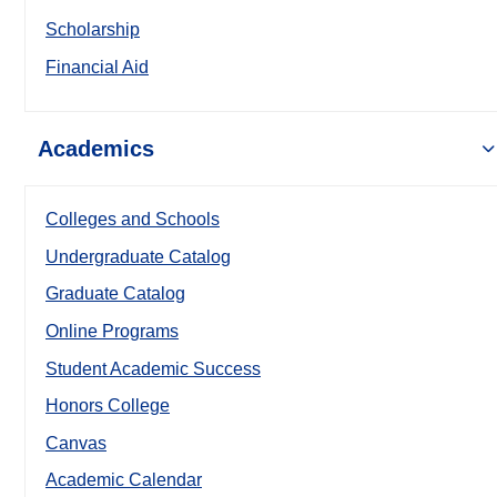
Scholarship
Financial Aid
Academics
Colleges and Schools
Undergraduate Catalog
Graduate Catalog
Online Programs
Student Academic Success
Honors College
Canvas
Academic Calendar