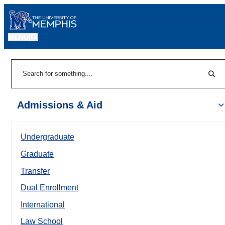
MENU
|
Sear
Search
Admissions & Aid
Undergraduate
Graduate
Transfer
Dual Enrollment
International
Law School