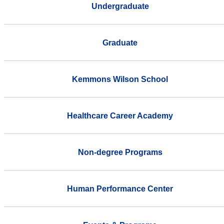
Undergraduate
Graduate
Kemmons Wilson School
Healthcare Career Academy
Non-degree Programs
Human Performance Center