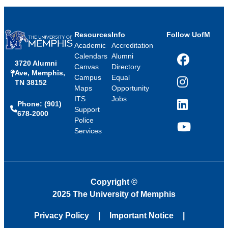
Resources
Info
Follow UofM
Academic
Accreditation
Calendars
Alumni
3720 Alumni
Facebook
Canvas
Directory
Ave, Memphis,
Campus
Equal
TN 38152
Instagram
Maps
Opportunity
ITS
Jobs
Phone: (901)
LinkedIn
Support
678-2000
Police
Services
YouTube
Copyright
©
2025 The University of Memphis
Privacy Policy
Important Notice