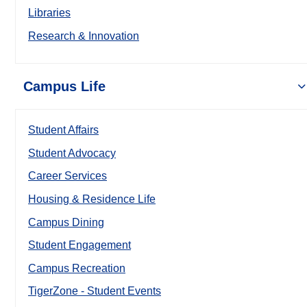
Libraries
Research & Innovation
Campus Life
Student Affairs
Student Advocacy
Career Services
Housing & Residence Life
Campus Dining
Student Engagement
Campus Recreation
TigerZone - Student Events