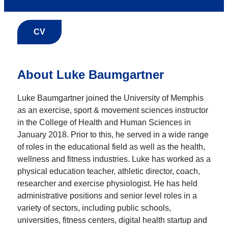
CV
About Luke Baumgartner
Luke Baumgartner joined the University of Memphis
as an exercise, sport & movement sciences instructor
in the College of Health and Human Sciences in
January 2018. Prior to this, he served in a wide range
of roles in the educational field as well as the health,
wellness and fitness industries. Luke has worked as a
physical education teacher, athletic director, coach,
researcher and exercise physiologist. He has held
administrative positions and senior level roles in a
variety of sectors, including public schools,
universities, fitness centers, digital health startup and