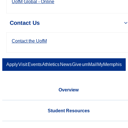
UofM Global - Online
Contact Us
Contact the UofM
Apply
Visit
Events
Athletics
News
Give
umMail
MyMemphis
Overview
Student Resources