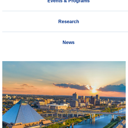
Events & Programs
Research
News