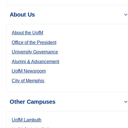
About Us
About the UofM
Office of the President
University Governance
Alumni & Advancement
UofM Newsroom
City of Memphis
Other Campuses
UofM Lambuth