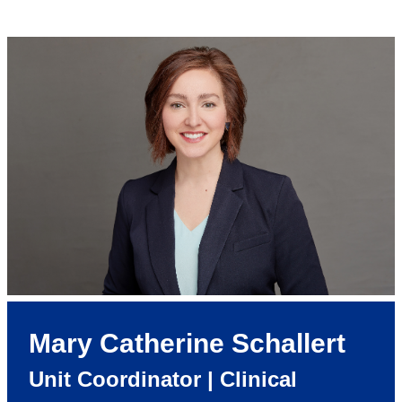
Mary Catherine Schallert
Unit Coordinator | Clinical