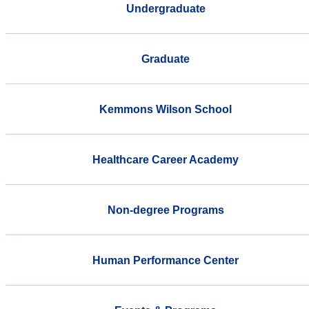
Undergraduate
Graduate
Kemmons Wilson School
Healthcare Career Academy
Non-degree Programs
Human Performance Center