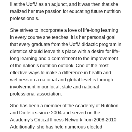
II at the UofM as an adjunct, and it was then that she
realized her true passion for educating future nutrition
professionals.
She strives to incorporate a love of life-long learning
in every course she teaches. It is her personal goal
that every graduate from the UofM didactic program in
dietetics should leave this place with a desire for life-
long learning and a commitment to the improvement
of the nation's nutrition outlook. One of the most
effective ways to make a difference in health and
wellness on a national and global level is through
involvement in our local, state and national
professional association.
She has been a member of the Academy of Nutrition
and Dietetics since 2004 and served on the
Academy's Critical Illness Network from 2008-2010.
Additionally, she has held numerous elected