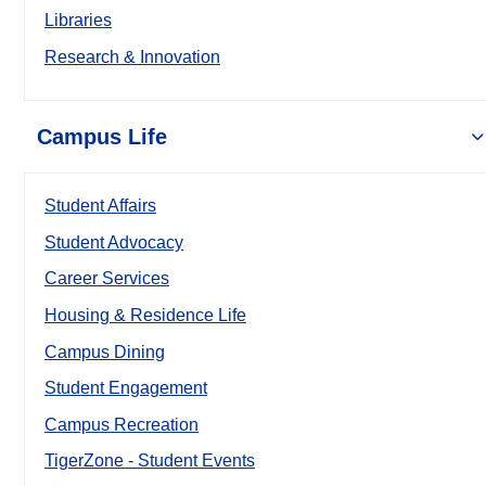
Libraries
Research & Innovation
Campus Life
Student Affairs
Student Advocacy
Career Services
Housing & Residence Life
Campus Dining
Student Engagement
Campus Recreation
TigerZone - Student Events