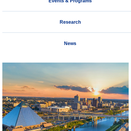
Events & Programs
Research
News