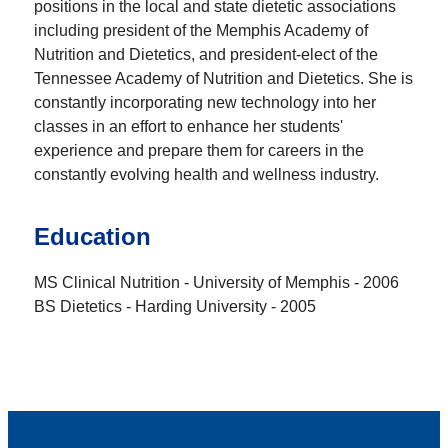
positions in the local and state dietetic associations
including president of the Memphis Academy of
Nutrition and Dietetics, and president-elect of the
Tennessee Academy of Nutrition and Dietetics. She is
constantly incorporating new technology into her
classes in an effort to enhance her students'
experience and prepare them for careers in the
constantly evolving health and wellness industry.
Education
MS Clinical Nutrition - University of Memphis - 2006
BS Dietetics - Harding University - 2005