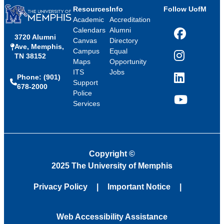
Resources
Info
Follow UofM
Academic
Accreditation
Calendars
Alumni
3720 Alumni
Facebook
Canvas
Directory
Ave, Memphis,
Campus
Equal
TN 38152
Instagram
Maps
Opportunity
ITS
Jobs
Phone: (901)
LinkedIn
Support
678-2000
Police
Services
YouTube
Copyright
©
2025 The University of Memphis
Privacy Policy
Important Notice
Web Accessibility Assistance