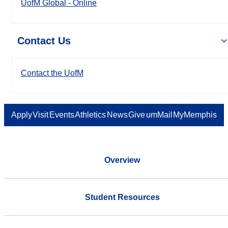
UofM Global - Online
Contact Us
Contact the UofM
Apply
Visit
Events
Athletics
News
Give
umMail
MyMemphis
Overview
Student Resources