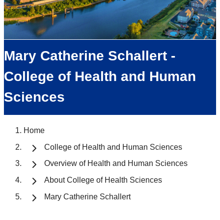
Mary Catherine Schallert -
College of Health and Human
Sciences
Home
College of Health and Human Sciences
Overview of Health and Human Sciences
About College of Health Sciences
Mary Catherine Schallert