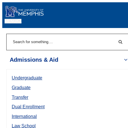
MENU
|
Sear
Search
Admissions & Aid
Undergraduate
Graduate
Transfer
Dual Enrollment
International
Law School