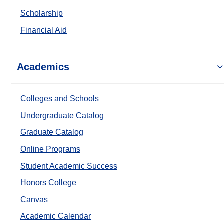
Scholarship
Financial Aid
Academics
Colleges and Schools
Undergraduate Catalog
Graduate Catalog
Online Programs
Student Academic Success
Honors College
Canvas
Academic Calendar