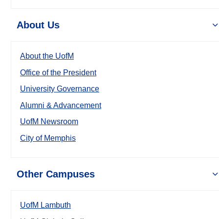
About Us
About the UofM
Office of the President
University Governance
Alumni & Advancement
UofM Newsroom
City of Memphis
Other Campuses
UofM Lambuth