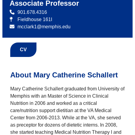
Associate Professor
901.678.4316
Fieldhouse 161I
mcclark1@memphis.edu
CV
About Mary Catherine Schallert
Mary Catherine Schallert graduated from University of
Memphis with an Master of Science in Clinical
Nutrition in 2006 and worked as a critical
care/nutrition support dietitian at the VA Medical
Center from 2006-2013. While at the VA, she served
as preceptor for dozens of dietetic interns. In 2008,
she started teaching Medical Nutrition Therapy I and