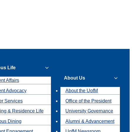
us Life
About Us
nt Affairs
ent Advocacy
About the UofM
r Services
Office of the President
ing & Residence Life
University Governance
us Dining
Alumni & Advancement
ent Engagement
UofM Newsroom