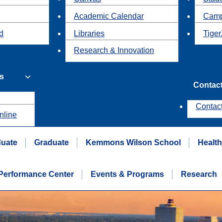
Academic Calendar
Camp
id
Libraries
Tiger
Research & Innovation
s
Contac
Contac
nline
uate
Graduate
Kemmons Wilson School
Healt
erformance Center
Events & Programs
Research