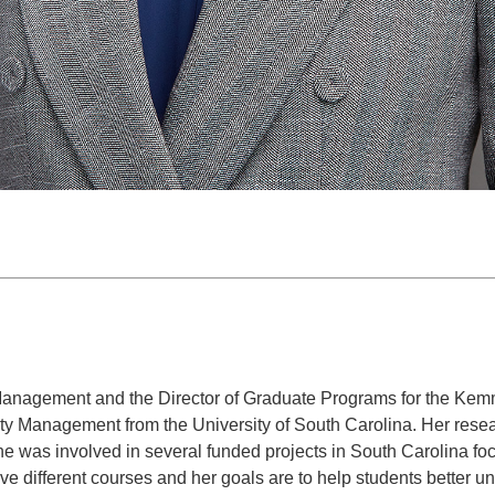
rt Management and the Director of Graduate Programs for the K
ty Management from the University of South Carolina. Her resear
he was involved in several funded projects in South Carolina foc
ive different courses and her goals are to help students better u