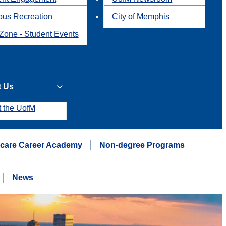
us Recreation
City of Memphis
Zone - Student Events
t Us
t the UofM
hcare Career Academy
Non-degree Programs
News