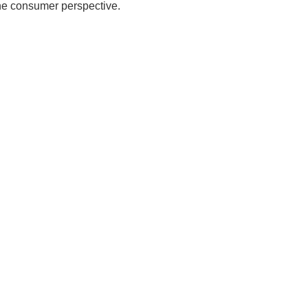
the consumer perspective.