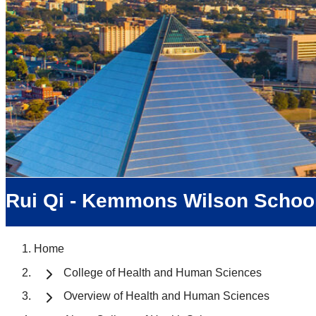
Rui Qi - Kemmons Wilson School
Home
College of Health and Human Sciences
Overview of Health and Human Sciences