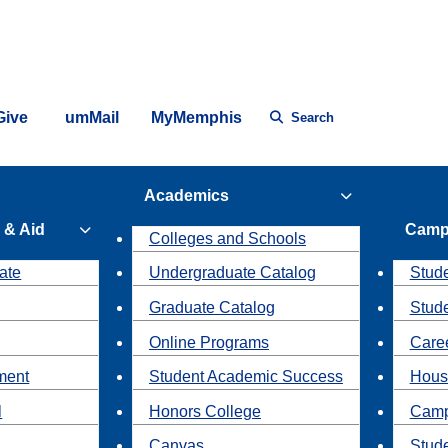
Give
umMail
MyMemphis
Search
Academics
 & Aid
Camp
Colleges and Schools
ate
Undergraduate Catalog
Stude
Graduate Catalog
Stud
Online Programs
Caree
ment
Student Academic Success
Hous
l
Honors College
Camp
Canvas
Stud