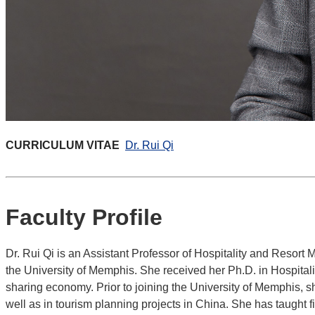
CURRICULUM VITAE
Dr. Rui Qi
Faculty Profile
Dr. Rui Qi is an Assistant Professor of Hospitality and Reso
the University of Memphis. She received her Ph.D. in Hospitali
sharing economy. Prior to joining the University of Memphis, s
well as in tourism planning projects in China. She has taught f