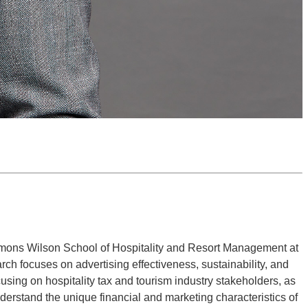
emmons Wilson School of Hospitality and Resort Management at
ch focuses on advertising effectiveness, sustainability, and
using on hospitality tax and tourism industry stakeholders, as
nderstand the unique financial and marketing characteristics of