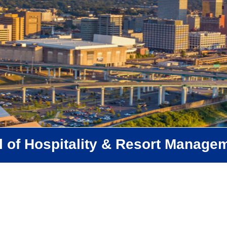
 of Hospitality & Resort Manage