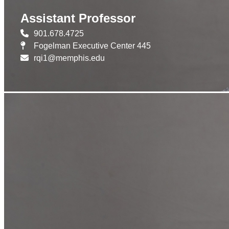
Assistant Professor
901.678.4725
Fogelman Executive Center 445
rqi1@memphis.edu