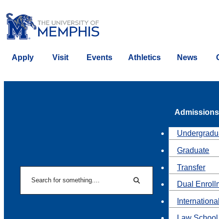
Apply
Visit
Events
Athletics
News
Admissions
Undergradu
Graduate
Transfer
Search
Dual Enroll
Search
Internationa
Law School