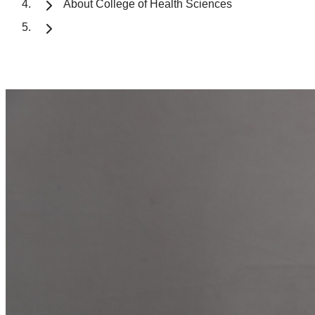
About College of Health Sciences