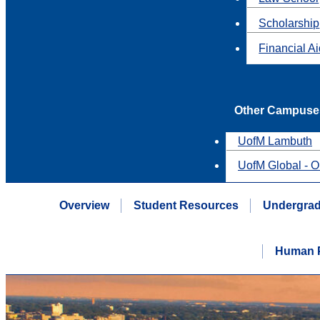
Scholarship
Financial A
Other Campuse
UofM Lambuth
UofM Global - O
Overview
Student Resources
Undergrad
Human P