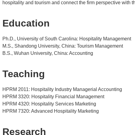
hospitality and tourism and connect the firm perspective with 
Education
Ph.D., University of South Carolina: Hospitality Management
M.S., Shandong University, China: Tourism Management
B.S., Wuhan University, China: Accounting
T
eaching
HPRM 2011: Hospitality Industry Managerial Accounting
HPRM 3320: Hospitality Financial Management
HPRM 4320: Hospitality Services Marketing
HPRM 7320: Advanced Hospitality Marketing
Research