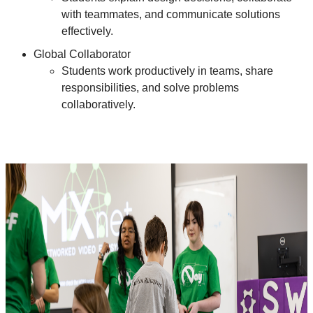
with teammates, and communicate solutions
effectively.
Global Collaborator
Students work productively in teams, share
responsibilities, and solve problems
collaboratively.