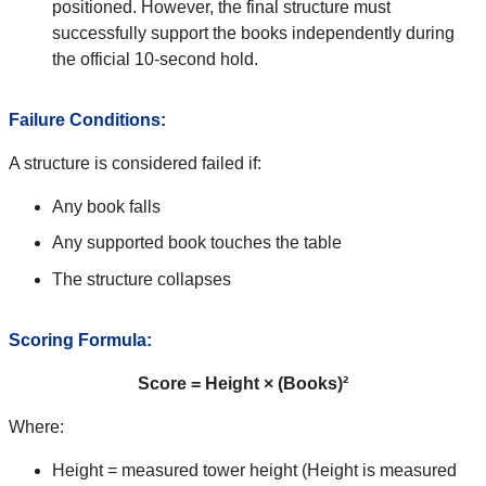
positioned. However, the final structure must
successfully support the books independently during
the official 10-second hold.
Failure Conditions:
A structure is considered failed if:
Any book falls
Any supported book touches the table
The structure collapses
Scoring Formula:
Score = Height × (Books)²
Where:
Height = measured tower height (Height is measured