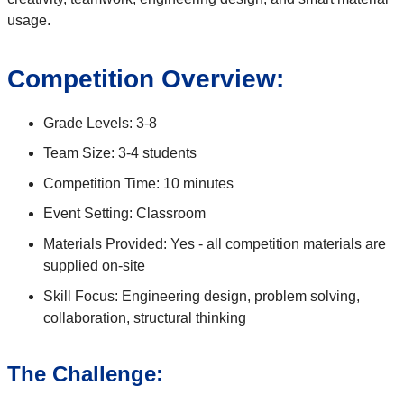
usage.
Competition Overview:
Grade Levels: 3-8
Team Size: 3-4 students
Competition Time: 10 minutes
Event Setting: Classroom
Materials Provided: Yes - all competition materials are
supplied on-site
Skill Focus: Engineering design, problem solving,
collaboration, structural thinking
The Challenge: