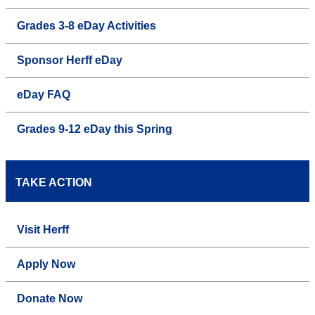
Grades 3-8 eDay Activities
Sponsor Herff eDay
eDay FAQ
Grades 9-12 eDay this Spring
TAKE ACTION
Visit Herff
Apply Now
Donate Now