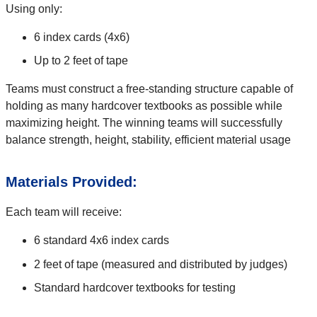
Using only:
6 index cards (4x6)
Up to 2 feet of tape
Teams must construct a free-standing structure capable of
holding as many hardcover textbooks as possible while
maximizing height. The winning teams will successfully
balance strength, height, stability, efficient material usage
Materials Provided:
Each team will receive:
6 standard 4x6 index cards
2 feet of tape (measured and distributed by judges)
Standard hardcover textbooks for testing