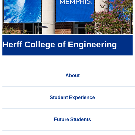
Herff College of Engineering
About
Student Experience
Future Students