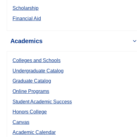
Scholarship
Financial Aid
Academics
Colleges and Schools
Undergraduate Catalog
Graduate Catalog
Online Programs
Student Academic Success
Honors College
Canvas
Academic Calendar