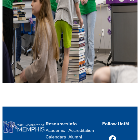
Resources
Info
Follow UofM
Academic
Accreditation
Calendars
Alumni