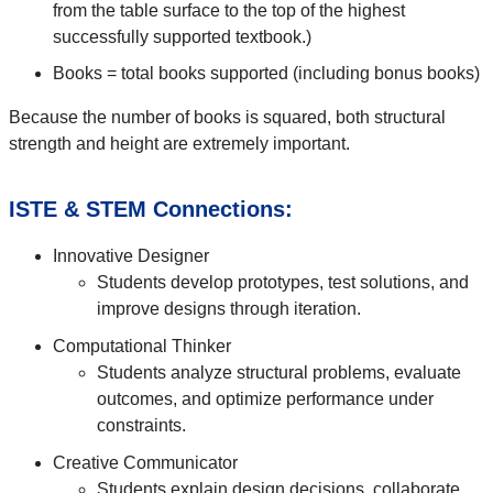
from the table surface to the top of the highest
successfully supported textbook.)
Books = total books supported (including bonus books)
Because the number of books is squared, both structural
strength and height are extremely important.
ISTE & STEM Connections:
Innovative Designer
Students develop prototypes, test solutions, and
improve designs through iteration.
Computational Thinker
Students analyze structural problems, evaluate
outcomes, and optimize performance under
constraints.
Creative Communicator
Students explain design decisions, collaborate