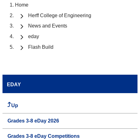
Home
Herff College of Engineering
News and Events
eday
Flash Build
EDAY
Up
Grades 3-8 eDay 2026
Grades 3-8 eDay Competitions