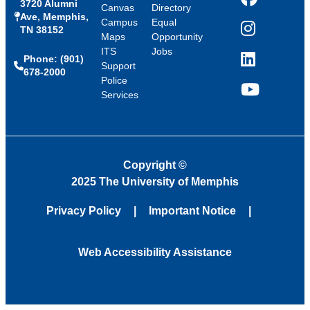
3720 Alumni
Facebook
Canvas
Directory
Ave, Memphis,
Campus
Equal
TN 38152
Instagram
Maps
Opportunity
ITS
Jobs
Phone: (901)
LinkedIn
Support
678-2000
Police
Services
YouTube
Copyright
©
2025 The University of Memphis
Privacy Policy
Important Notice
Web Accessibility Assistance