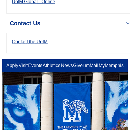
UofM Global - Online
Contact Us
Contact the UofM
Apply
Visit
Events
Athletics
News
Give
umMail
MyMemphis