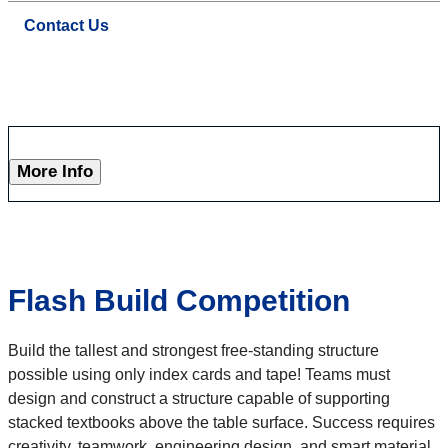
Contact Us
More Info
Flash Build Competition
Build the tallest and strongest free-standing structure
possible using only index cards and tape! Teams must
design and construct a structure capable of supporting
stacked textbooks above the table surface. Success requires
creativity, teamwork, engineering design, and smart material