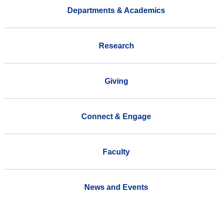
Departments & Academics
Research
Giving
Connect & Engage
Faculty
News and Events