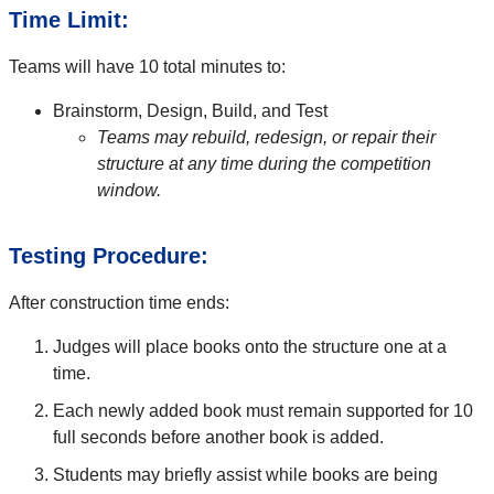
Time Limit:
Teams will have 10 total minutes to:
Brainstorm, Design, Build, and Test
Teams may rebuild, redesign, or repair their
structure at any time during the competition
window.
Testing Procedure:
After construction time ends:
Judges will place books onto the structure one at a
time.
Each newly added book must remain supported for 10
full seconds before another book is added.
Students may briefly assist while books are being