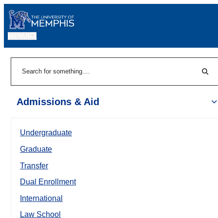
MENU
|
Sear
Search
Admissions & Aid
Undergraduate
Graduate
Transfer
Dual Enrollment
International
Law School