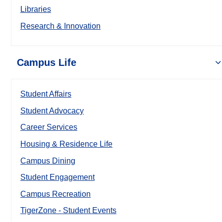
Libraries
Research & Innovation
Campus Life
Student Affairs
Student Advocacy
Career Services
Housing & Residence Life
Campus Dining
Student Engagement
Campus Recreation
TigerZone - Student Events