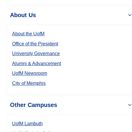
About Us
About the UofM
Office of the President
University Governance
Alumni & Advancement
UofM Newsroom
City of Memphis
Other Campuses
UofM Lambuth