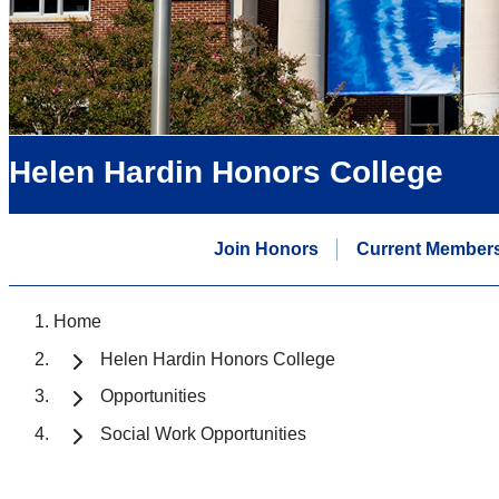
Helen Hardin Honors College
Join Honors
Current Member
Home
Helen Hardin Honors College
Opportunities
Social Work Opportunities