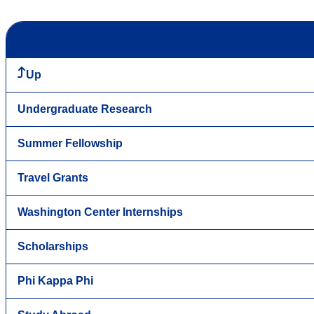
Up
Undergraduate Research
Summer Fellowship
Travel Grants
Washington Center Internships
Scholarships
Phi Kappa Phi