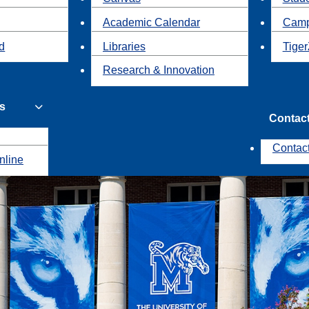
Academic Calendar
Camp
id
Libraries
Tiger
Research & Innovation
s
Contac
Contac
nline