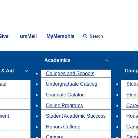
Give
umMail
MyMemphis
Search
Academics
 & Aid
Camp
Colleges and Schools
ate
Undergraduate Catalog
Stude
Graduate Catalog
Stud
Online Programs
Caree
ment
Student Academic Success
Hous
l
Honors College
Camp
Canvas
Stud