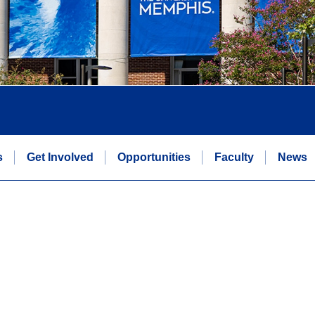
s
Get Involved
Opportunities
Faculty
News