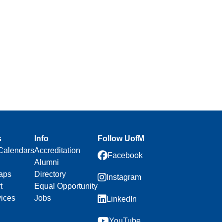
s
Info
Follow UofM
Calendars
Accreditation
Facebook
Alumni
aps
Directory
Instagram
t
Equal Opportunity
vices
Jobs
LinkedIn
YouTube