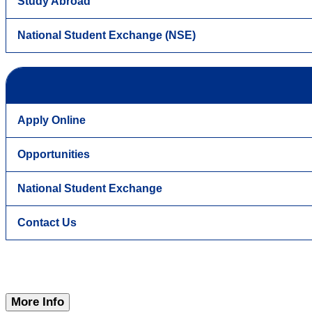
Study Abroad
National Student Exchange (NSE)
Apply Online
Opportunities
National Student Exchange
Contact Us
More Info