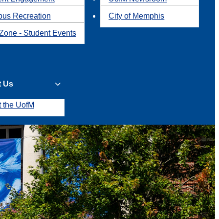
us Recreation
City of Memphis
Zone - Student Events
t Us
t the UofM