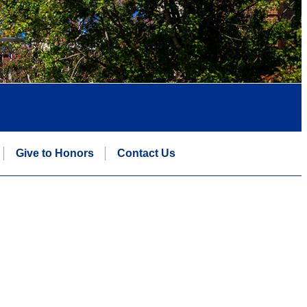
Give to Honors
Contact Us