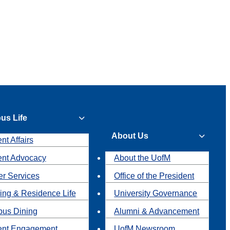
us Life
About Us
nt Affairs
ent Advocacy
About the UofM
r Services
Office of the President
ing & Residence Life
University Governance
us Dining
Alumni & Advancement
ent Engagement
UofM Newsroom