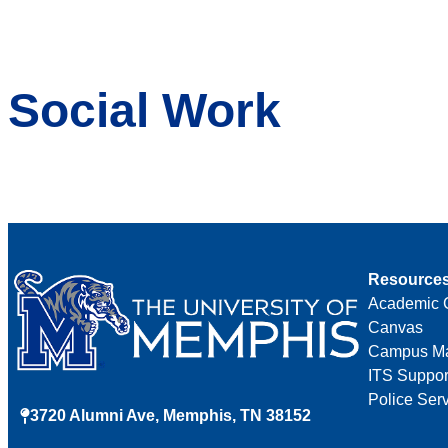
Social Work
Resource
Academic 
Canvas
Campus M
ITS Suppor
Police Ser
3720 Alumni Ave, Memphis, TN 38152