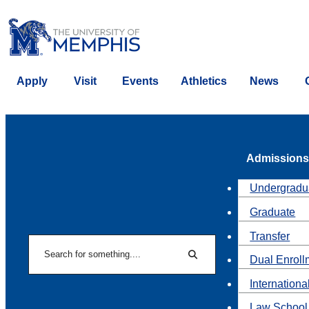
Apply
Visit
Events
Athletics
News
Admissions
Undergradu
Graduate
Transfer
Search
Dual Enroll
Search
Internationa
Law School