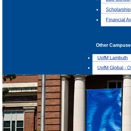
Scholarship
Financial A
Other Campuse
UofM Lambuth
UofM Global - O