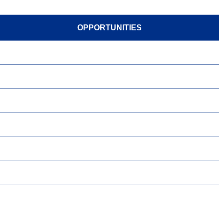
OPPORTUNITIES