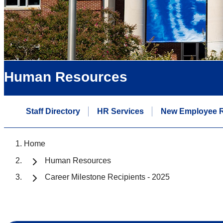
Human Resources
Staff Directory
HR Services
New Employee 
Home
Human Resources
Career Milestone Recipients - 2025