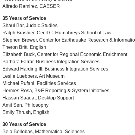
Alfredo Ramirez, CAESER
35 Years of Service
Shaul Bar, Judaic Studies
Ralph Brashier, Cecil C. Humphreys School of Law
Stephen Brewer, Center for Earthquake Research & Informati
Theron Britt, English
Elizabeth Buck, Center for Regional Economic Enrichment
Barbara Farrar, Business Integration Services
Edward Harding III, Business Integration Services
Leslie Luebbers, Art Museum
Michael Pufahl, Facilities Services
Hermes Rosa, B&F Reporting & System Initiatives
Hassan Saadat, Desktop Support
Amit Sen, Philosophy
Emily Thrush, English
30 Years of Service
Bela Bollobas, Mathematical Sciences