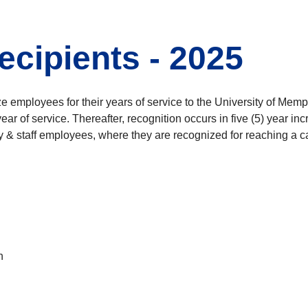
ecipients - 2025
mployees for their years of service to the University of Memphi
th year of service. Thereafter, recognition occurs in five (5) ye
& staff employees, where they are recognized for reaching a care
h