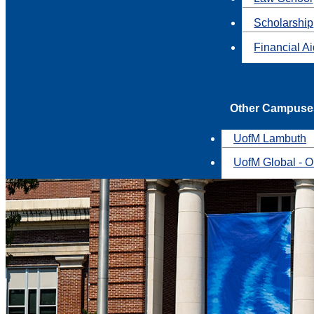
Scholarship
Financial A
Other Campuse
UofM Lambuth
UofM Global - O