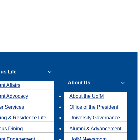
us Life
About Us
nt Affairs
ent Advocacy
About the UofM
r Services
Office of the President
ing & Residence Life
University Governance
us Dining
Alumni & Advancement
ent Engagement
UofM Newsroom