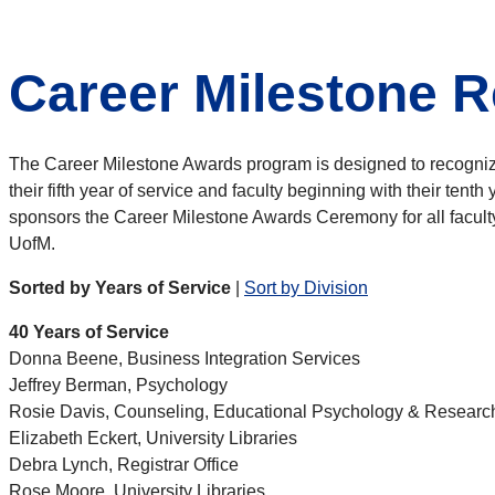
Career Milestone R
The Career Milestone Awards program is designed to recognize e
their fifth year of service and faculty beginning with their ten
sponsors the Career Milestone Awards Ceremony for all faculty 
UofM.
Sorted by Years of Service
|
Sort by Division
40 Years of Service
Donna Beene, Business Integration Services
Jeffrey Berman, Psychology
Rosie Davis, Counseling, Educational Psychology & Researc
Elizabeth Eckert, University Libraries
Debra Lynch, Registrar Office
Rose Moore, University Libraries