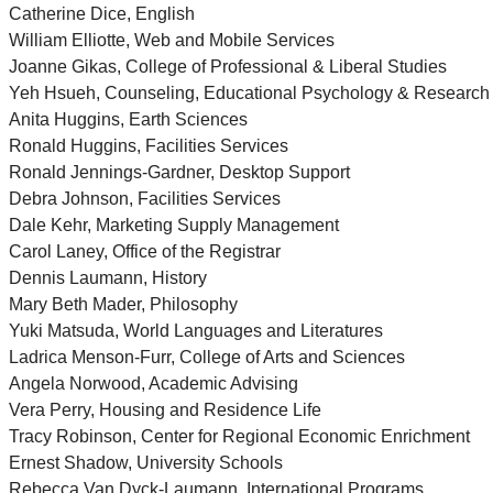
Catherine Dice, English
William Elliotte, Web and Mobile Services
Joanne Gikas, College of Professional & Liberal Studies
Yeh Hsueh, Counseling, Educational Psychology & Research
Anita Huggins, Earth Sciences
Ronald Huggins, Facilities Services
Ronald Jennings-Gardner, Desktop Support
Debra Johnson, Facilities Services
Dale Kehr, Marketing Supply Management
Carol Laney, Office of the Registrar
Dennis Laumann, History
Mary Beth Mader, Philosophy
Yuki Matsuda, World Languages and Literatures
Ladrica Menson-Furr, College of Arts and Sciences
Angela Norwood, Academic Advising
Vera Perry, Housing and Residence Life
Tracy Robinson, Center for Regional Economic Enrichment
Ernest Shadow, University Schools
Rebecca Van Dyck-Laumann, International Programs