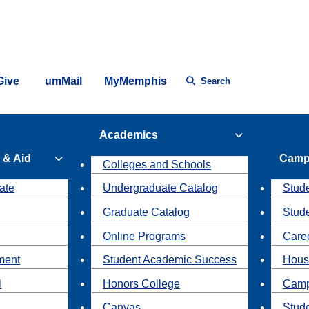
Give
umMail
MyMemphis
Search
Academics
 & Aid
Camp
Colleges and Schools
ate
Undergraduate Catalog
Stude
Graduate Catalog
Stud
Online Programs
Caree
ment
Student Academic Success
Hous
l
Honors College
Camp
Canvas
Stud