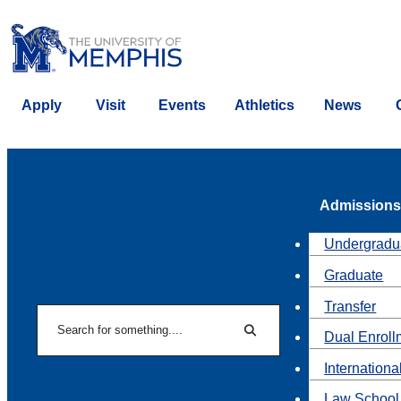
Apply
Visit
Events
Athletics
News
Admissions
Undergradu
Graduate
Transfer
Search
Dual Enroll
Search
Internationa
Law School