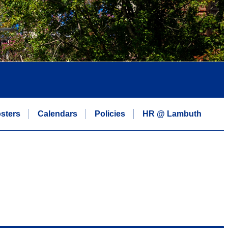
sters
Calendars
Policies
HR @ Lambuth