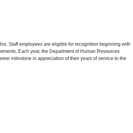
s. Staff employees are eligible for recognition beginning with
ar increments. Each year, the Department of Human Resources
er milestone in appreciation of their years of service to the