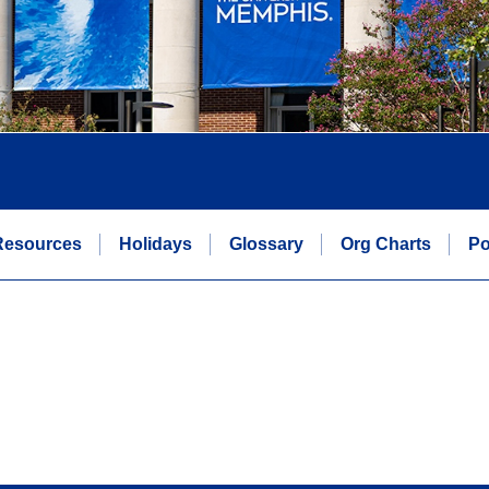
Resources
Holidays
Glossary
Org Charts
Po