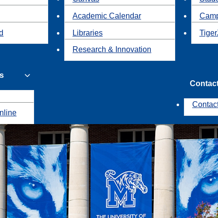
Academic Calendar
Camp
id
Libraries
Tiger
Research & Innovation
s
Contac
Contac
nline