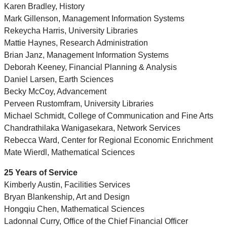
Karen Bradley, History
Mark Gillenson, Management Information Systems
Rekeycha Harris, University Libraries
Mattie Haynes, Research Administration
Brian Janz, Management Information Systems
Deborah Keeney, Financial Planning & Analysis
Daniel Larsen, Earth Sciences
Becky McCoy, Advancement
Perveen Rustomfram, University Libraries
Michael Schmidt, College of Communication and Fine Arts
Chandrathilaka Wanigasekara, Network Services
Rebecca Ward, Center for Regional Economic Enrichment
Mate Wierdl, Mathematical Sciences
25 Years of Service
Kimberly Austin, Facilities Services
Bryan Blankenship, Art and Design
Hongqiu Chen, Mathematical Sciences
Ladonnal Curry, Office of the Chief Financial Officer