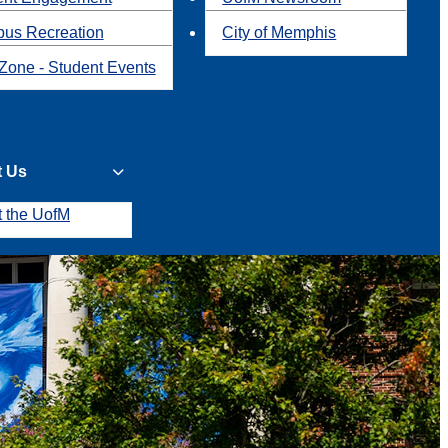
us Recreation
City of Memphis
Zone - Student Events
t Us
t the UofM