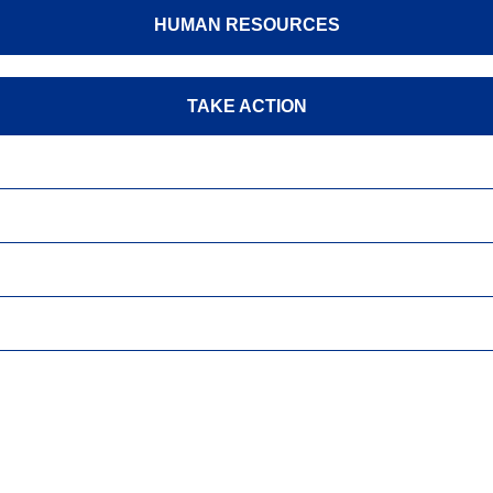
HUMAN RESOURCES
TAKE ACTION