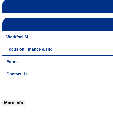
WorkforUM
Focus on Finance & HR
Forms
Contact Us
More Info