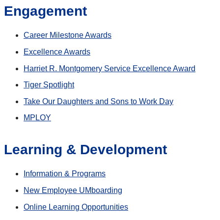
Engagement
Career Milestone Awards
Excellence Awards
Harriet R. Montgomery Service Excellence Award
Tiger Spotlight
Take Our Daughters and Sons to Work Day
MPLOY
Learning & Development
Information & Programs
New Employee UMboarding
Online Learning Opportunities