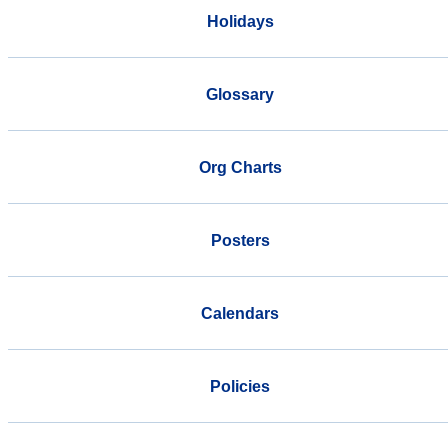
Holidays
Glossary
Org Charts
Posters
Calendars
Policies