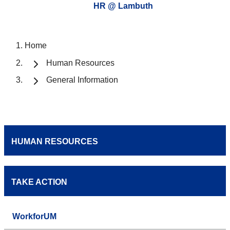
HR @ Lambuth
Home
Human Resources
General Information
HUMAN RESOURCES
TAKE ACTION
WorkforUM