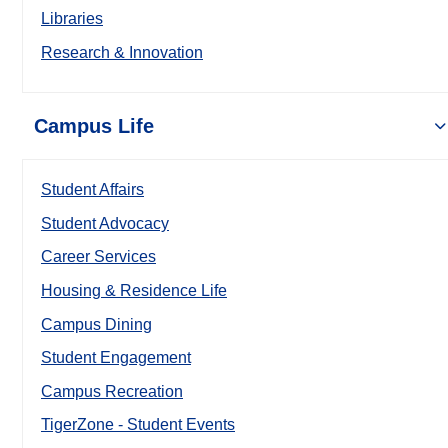
Libraries
Research & Innovation
Campus Life
Student Affairs
Student Advocacy
Career Services
Housing & Residence Life
Campus Dining
Student Engagement
Campus Recreation
TigerZone - Student Events