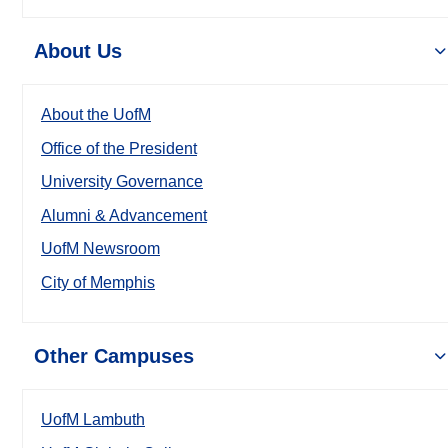
About Us
About the UofM
Office of the President
University Governance
Alumni & Advancement
UofM Newsroom
City of Memphis
Other Campuses
UofM Lambuth