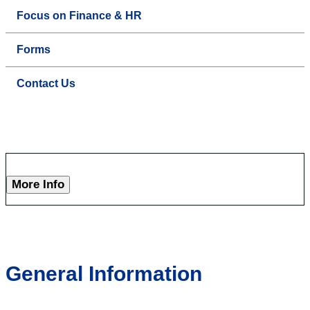
Focus on Finance & HR
Forms
Contact Us
More Info
General Information