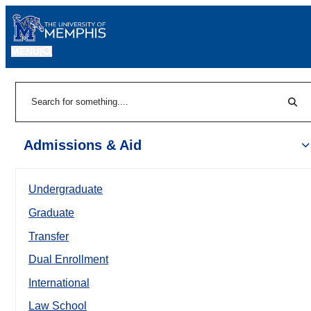
MENU
|
Sear
Search
Admissions & Aid
Undergraduate
Graduate
Transfer
Dual Enrollment
International
Law School