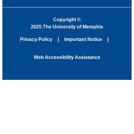
Copyright
©
2025 The University of Memphis
Privacy Policy
Important Notice
Web Accessibility Assistance