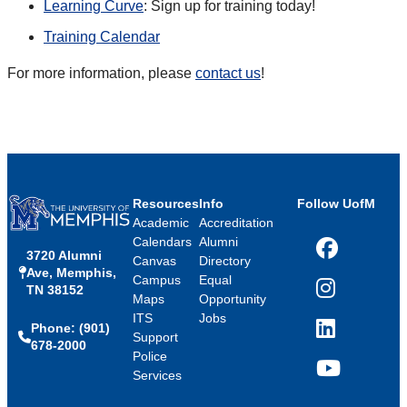
Learning Curve
: Sign up for training today!
Training Calendar
For more information, please
contact us
!
Resources
Info
Follow UofM
Academic
Accreditation
Calendars
Alumni
3720 Alumni
Facebook
Canvas
Directory
Ave, Memphis,
Campus
Equal
TN 38152
Instagram
Maps
Opportunity
ITS
Jobs
Phone: (901)
LinkedIn
Support
678-2000
Police
Services
YouTube