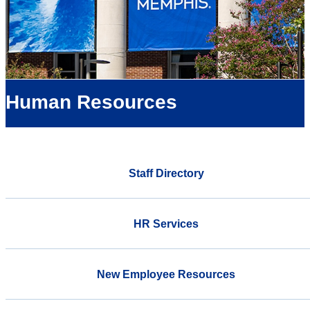
Human Resources
Staff Directory
HR Services
New Employee Resources