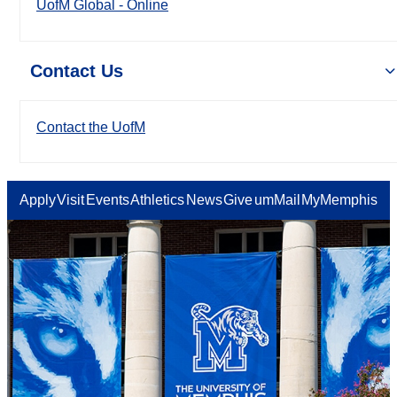
UofM Global - Online
Contact Us
Contact the UofM
Apply
Visit
Events
Athletics
News
Give
umMail
MyMemphis