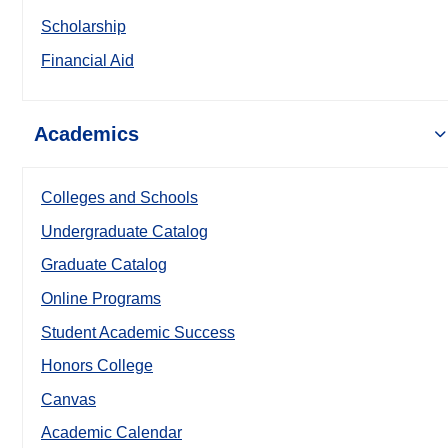
Scholarship
Financial Aid
Academics
Colleges and Schools
Undergraduate Catalog
Graduate Catalog
Online Programs
Student Academic Success
Honors College
Canvas
Academic Calendar