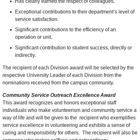
Has clearly earned the respect of colleagues.
Exceptional contributions to their department’s level of
service satisfaction.
Significant contributions to the efficiency of an
operation or unit.
Significant contribution to student success, directly or
indirectly.
The recipient of each Division award will be selected by the
respective University Leader of each Division from the
nominations received from the campus community.
Community Service Outreach Excellence Award
This award recognizes and honors exceptional staff
individuals who make volunteerism and community service a
way of life and will be given to the recipient who exemplifies
service excellence in volunteering and exhibits a sense of
caring and responsibility for others. The recipient will also be