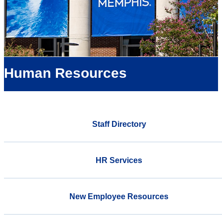
Human Resources
Staff Directory
HR Services
New Employee Resources