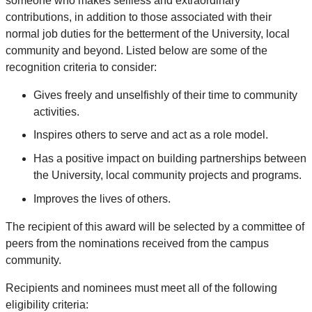
someone who makes selfless and extraordinary
contributions, in addition to those associated with their
normal job duties for the betterment of the University, local
community and beyond. Listed below are some of the
recognition criteria to consider:
Gives freely and unselfishly of their time to community
activities.
Inspires others to serve and act as a role model.
Has a positive impact on building partnerships between
the University, local community projects and programs.
Improves the lives of others.
The recipient of this award will be selected by a committee of
peers from the nominations received from the campus
community.
Recipients and nominees must meet all of the following
eligibility criteria: