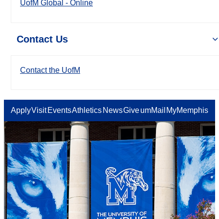
UofM Global - Online
Contact Us
Contact the UofM
Apply
Visit
Events
Athletics
News
Give
umMail
MyMemphis