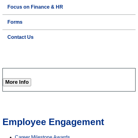
Focus on Finance & HR
Forms
Contact Us
More Info
Employee Engagement
Career Milestone Awards