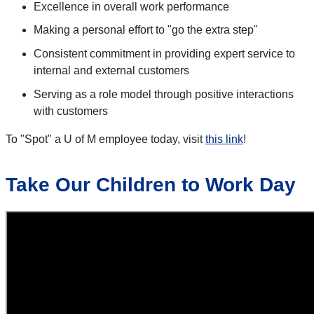
Excellence in overall work performance
Making a personal effort to "go the extra step"
Consistent commitment in providing expert service to
internal and external customers
Serving as a role model through positive interactions
with customers
To "Spot" a U of M employee today, visit
this link
!
Take Our Children to Work Day