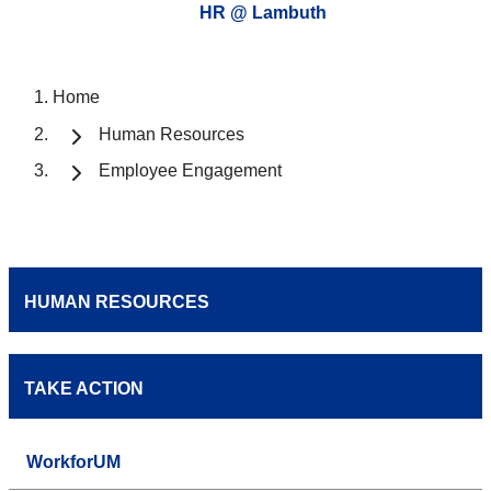
HR @ Lambuth
Home
Human Resources
Employee Engagement
HUMAN RESOURCES
TAKE ACTION
WorkforUM