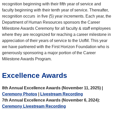
recognition beginning with their fifth year of service and
faculty beginning with their tenth year of service. Thereafter,
recognition occurs in five (5) year increments. Each year, the
Department of Human Resources sponsors the Career
Milestone Awards Ceremony for all faculty & staff employees
where they are recognized for reaching a career milestone in
appreciation of their years of service to the UofM. This year
we have partnered with the First Horizon Foundation who is
generously sponsoring a major portion of the Career
Milestone Awards Program.
Excellence Awards
8th Annual Excellence Awards (November 11, 2025) |
Ceremony Photos
|
Livestream Recording
7th Annual Excellence Awards (November 6, 2024):
Ceremony Livestream Recording