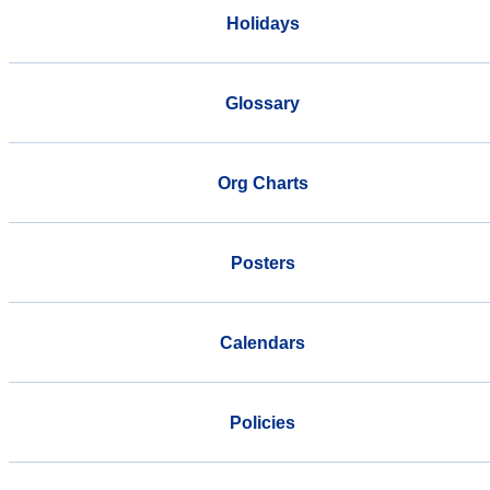
Holidays
Glossary
Org Charts
Posters
Calendars
Policies