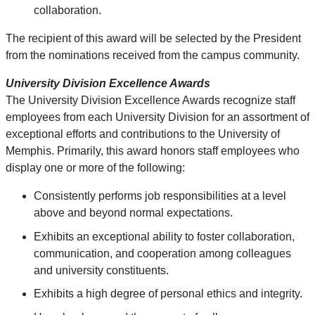
collaboration.
The recipient of this award will be selected by the President
from the nominations received from the campus community.
University Division E
xcellence Awards
The
University Division
Excellence Awards recognize staff
employees from each University Division for an assortment of
exceptional efforts and contributions to the University of
Memphis. Primarily, this award honors staff employees who
display one or more of the following:
Consistently performs job responsibilities at a level
above and beyond normal expectations.
Exhibits an exceptional ability to foster collaboration,
communication, and cooperation among colleagues
and university constituents.
Exhibits a high degree of personal ethics and integrity.