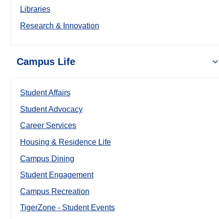
Libraries
Research & Innovation
Campus Life
Student Affairs
Student Advocacy
Career Services
Housing & Residence Life
Campus Dining
Student Engagement
Campus Recreation
TigerZone - Student Events