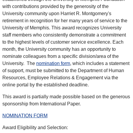
with contributions provided by the generosity of the
University community upon Harriet R. Montgomery's
retirement in recognition for her many years of service to the
University of Memphis. This award recognizes University
staff members who consistently demonstrate a commitment
to the highest levels of customer service excellence. Each
month, the University community has an opportunity to
nominate colleagues from a specific division/area of the
University. The
nomination form
, which includes a statement
of support, must be submitted to the Department of Human
Resources, Employee Relations & Engagement via the
online portal by the established deadline.
This award is partially made possible based on the generous
sponsorship from International Paper.
NOMINATION FORM
Award Eligibility and Selection: