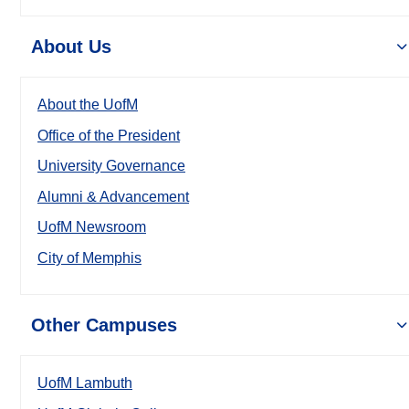
About Us
About the UofM
Office of the President
University Governance
Alumni & Advancement
UofM Newsroom
City of Memphis
Other Campuses
UofM Lambuth