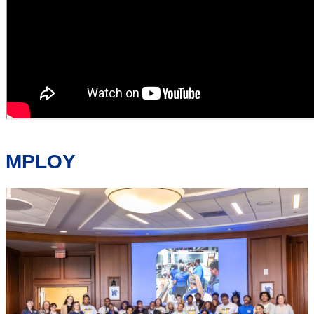
MPLOY