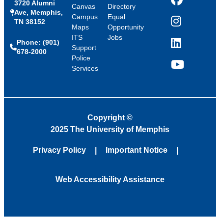
3720 Alumni
Facebook
Canvas
Directory
Ave, Memphis,
Campus
Equal
TN 38152
Instagram
Maps
Opportunity
ITS
Jobs
Phone: (901)
LinkedIn
Support
678-2000
Police
Services
YouTube
Copyright
©
2025 The University of Memphis
Privacy Policy
Important Notice
Web Accessibility Assistance