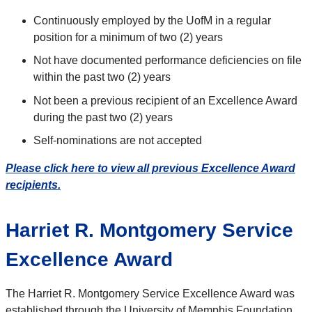
Continuously employed by the UofM in a regular
position for a minimum of two (2) years
Not have documented performance deficiencies on file
within the past two (2) years
Not been a previous recipient of an Excellence Award
during the past two (2) years
Self-nominations are not accepted
Please click here to view all previous Excellence Award
recipients.
Harriet R. Montgomery Service
Excellence Award
The Harriet R. Montgomery Service Excellence Award was
established through the University of Memphis Foundation