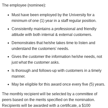
The employee (nominee):
Must have been employed by the University for a
minimum of one (1) year in a staff regular position.
Consistently maintains a professional and friendly
attitude with both internal & external customers.
Demonstrates that he/she takes time to listen and
understand the customers' needs.
Gives the customer the information he/she needs, not
just what the customer asks.
Is thorough and follows-up with customers in a timely
manner.
May be eligible for this award once every five (5) years.
The monthly recipient will be selected by a committee of
peers based on the merits specified on the nomination.
Recipients will be awarded with a certificate, a $100