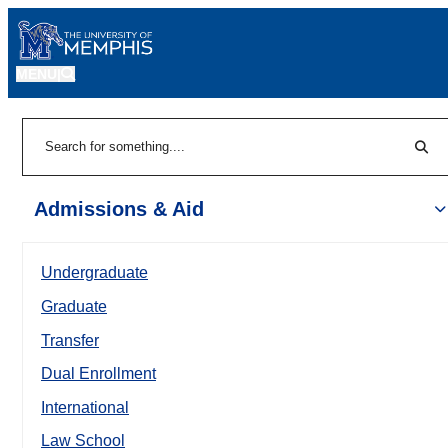
MENU
|
Sear
Search
Admissions & Aid
Undergraduate
Graduate
Transfer
Dual Enrollment
International
Law School