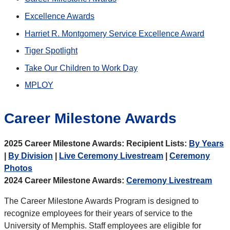
Excellence Awards
Harriet R. Montgomery Service Excellence Award
Tiger Spotlight
Take Our Children to Work Day
MPLOY
Career Milestone Awards
2025 Career Milestone Awards: Recipient Lists:
By Years
|
By Division
|
Live Ceremony Livestream
|
Ceremony
Photos
2024 Career Milestone Awards:
Ceremony Livestream
The Career Milestone Awards Program is designed to
recognize employees for their years of service to the
University of Memphis. Staff employees are eligible for