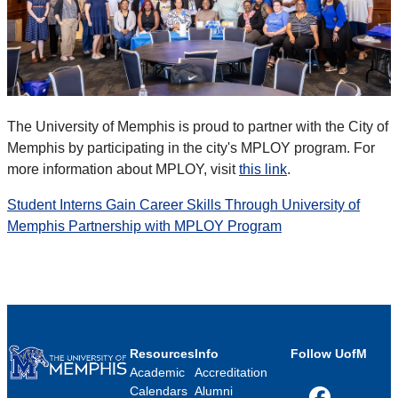
The University of Memphis is proud to partner with the City of
Memphis by participating in the city's MPLOY program. For
more information about MPLOY, visit
this link
.
Student Interns Gain Career Skills Through University of
Memphis Partnership with MPLOY Program
Resources
Info
Follow UofM
Academic
Accreditation
Calendars
Alumni