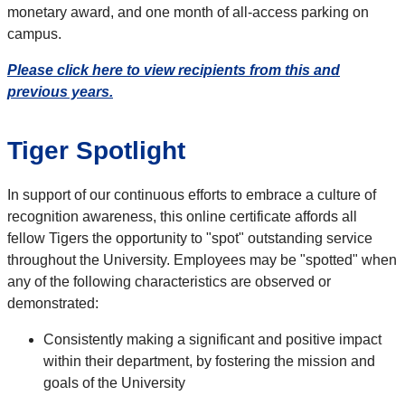
monetary award, and one month of all-access parking on
campus.
Please click here to view recipients from this and
previous years.
Tiger Spotlight
In support of our continuous efforts to embrace a culture of
recognition awareness, this online certificate affords all
fellow Tigers the opportunity to "spot" outstanding service
throughout the University. Employees may be "spotted" when
any of the following characteristics are observed or
demonstrated:
Consistently making a significant and positive impact
within their department, by fostering the mission and
goals of the University