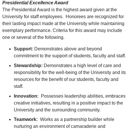
Presidential Excellence Award
The Presidential Award is the highest award given at the
University for staff employees. Honorees are recognized for
their lasting impact made at the University while maintaining
exemplary performance. Criteria for this award may include
one or several of the following.
Support:
Demonstrates above and beyond
commitment to the support of students, faculty and staff.
Stewardship:
Demonstrates a high level of care and
responsibility for the well-being of the University and its
resources for the benefit of our students, faculty and
staff.
Innovation:
Possesses leadership abilities, embraces
creative initiatives, resulting in a positive impact to the
University and the surrounding community.
Teamwork:
Works as a partnership builder while
nurturing an environment of camaraderie and