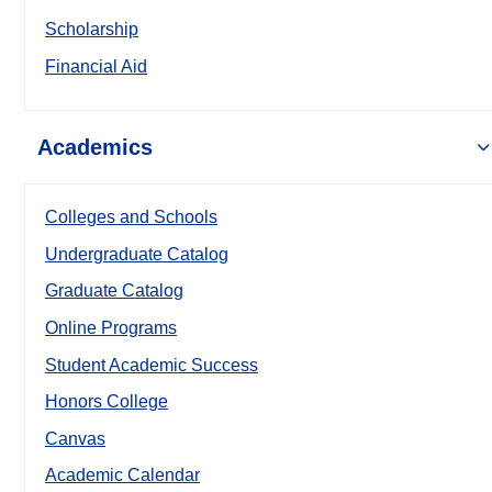
Scholarship
Financial Aid
Academics
Colleges and Schools
Undergraduate Catalog
Graduate Catalog
Online Programs
Student Academic Success
Honors College
Canvas
Academic Calendar