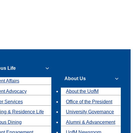
us Life
About Us
nt Affairs
ent Advocacy
About the UofM
r Services
Office of the President
ing & Residence Life
University Governance
us Dining
Alumni & Advancement
ent Engagement
UofM Newsroom