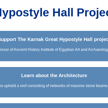
ypostyle Hall Proje
Support The Karnak Great Hypostyle Hall projec
essor of Ancient History Institute of Egyptian Art and Archaeolog
Learn about the Architecture
ns upheld a roof consisting of networks of massive stone beams 