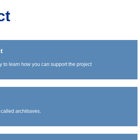
ct
t
y to learn how you can support the project
called architraves.