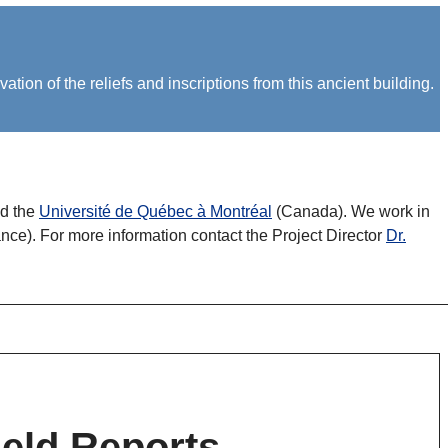
on of the reliefs and inscriptions from this ancient building.
nd the
Université de Québec à Montréal
(Canada). We work in
nce). For more information contact the Project Director
Dr.
ield Reports