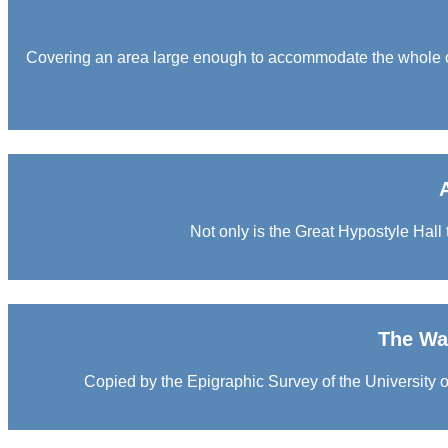
Covering an area large enough to accommodate the whole of
Not only is the Great Hypostyle Hall t
The War
Copied by the Epigraphic Survey of the University of