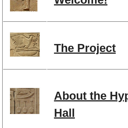
The Project
About the Hy
Hall