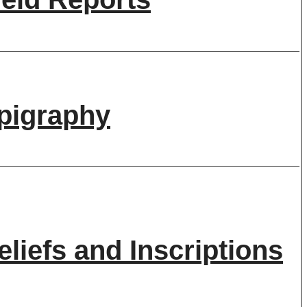
pigraphy
eliefs and Inscriptions