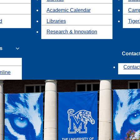
Academic Calendar
Camp
id
Libraries
Tiger
Research & Innovation
s
Contac
Contac
nline