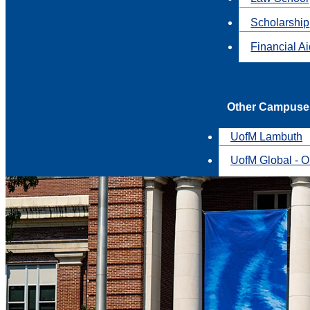
Scholarship
Financial A
Other Campuse
UofM Lambuth
UofM Global - O