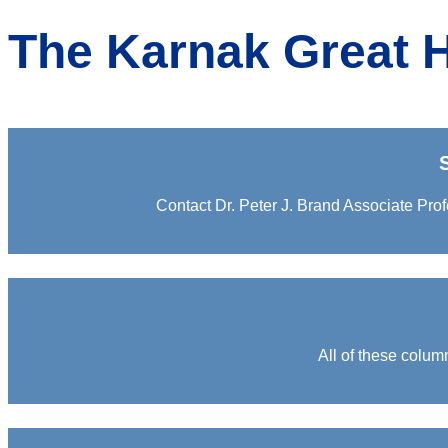
The Karnak Great H
Contact Dr. Peter J. Brand Associate Prof
All of these colum