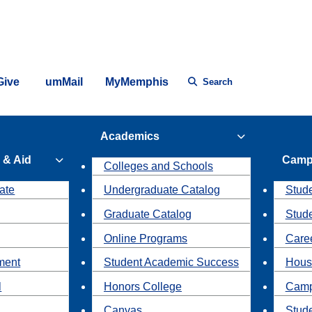
Give
umMail
MyMemphis
Search
Academics
 & Aid
Camp
Colleges and Schools
ate
Undergraduate Catalog
Stude
Graduate Catalog
Stud
Online Programs
Caree
ment
Student Academic Success
Hous
l
Honors College
Camp
Canvas
Stud