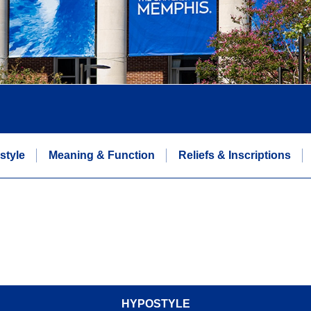
style
Meaning & Function
Reliefs & Inscriptions
HYPOSTYLE