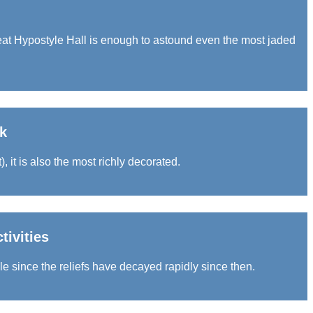
at Hypostyle Hall is enough to astound even the most jaded
k
, it is also the most richly decorated.
tivities
le since the reliefs have decayed rapidly since then.