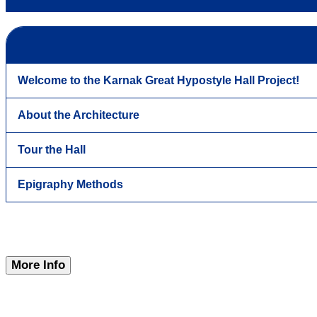
Welcome to the Karnak Great Hypostyle Hall Project!
About the Architecture
Tour the Hall
Epigraphy Methods
More Info