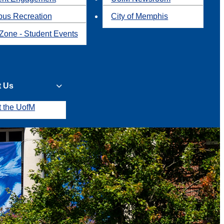
us Recreation
City of Memphis
Zone - Student Events
t Us
t the UofM