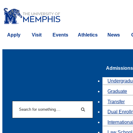
Apply
Visit
Events
Athletics
News
Admissions
Undergradu
Graduate
Transfer
Search
Dual Enroll
Search
Internationa
Law School