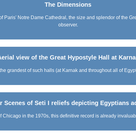
The Dimensions
 Paris' Notre Dame Cathedral, the size and splendor of the Gre
observer.
Aerial view of the Great Hypostyle Hall at Karna
he grandest of such halls (at Karnak and throughout all of Egypt)
 Scenes of Seti I reliefs depicting Egyptians ac
 Chicago in the 1970s, this definitive record is already invaluab