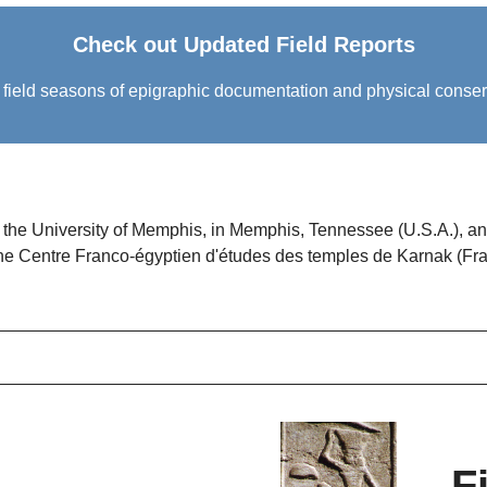
Check out Updated Field Reports
eld seasons of epigraphic documentation and physical conservati
f the University of Memphis, in Memphis, Tennessee (U.S.A.), a
the
Centre Franco-égyptien d'études des temples de Karnak
(Fra
F