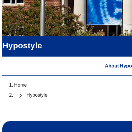
Hypostyle
About Hypo
Home
Hypostyle