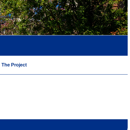
The Project