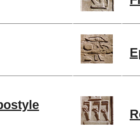
E
postyle
R