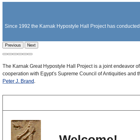
Since 1992 the Karnak Hypostyle Hall Project has conducted fi
Previous
Next
The Karnak Great Hypostyle Hall Project is a joint endeavor o
cooperation with Egypt's Supreme Council of Antiquities and 
Peter J. Brand
.
Welcome!