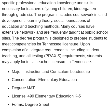
specific professional education knowledge and skills
necessary for teachers of young children, kindergarten
through grade six. The program includes coursework in child
development, learning theory, social foundations of
education and teaching methods. Many courses have
extensive fieldwork and are frequently taught at public school
sites. The degree program is designed to prepare students to
meet competencies for Tennessee licensure. Upon
completion of all degree requirements, including student
teaching, and all testing (PRAXIS) requirements, students
may apply for initial teacher licensure in Tennessee.
Major: Instruction and Curriculum Leadership
Concentration: Elementary Education
Degree: MAT
License: 499 Elementary Education K-5
Forms: Degree Sheet