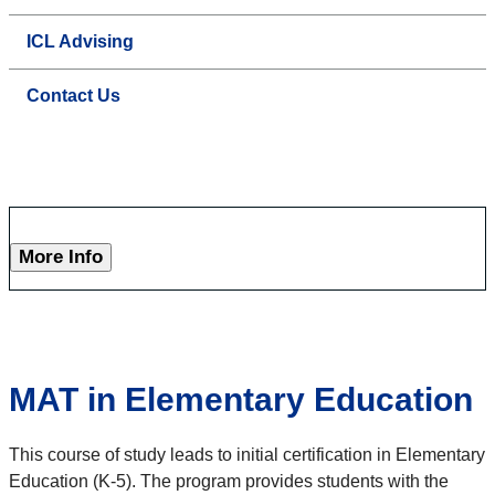
ICL Advising
Contact Us
More Info
MAT in Elementary Education
This course of study leads to initial certification in Elementary
Education (K-5). The program provides students with the