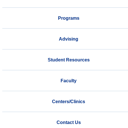
Programs
Advising
Student Resources
Faculty
Centers/Clinics
Contact Us