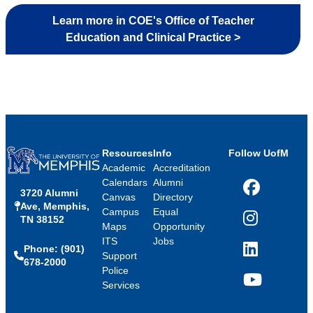
Learn more in COE's Office of Teacher
Education and Clinical Practice >
Resources
Info
Follow UofM
Academic
Accreditation
Calendars
Alumni
3720 Alumni
Facebook
Canvas
Directory
Ave, Memphis,
Campus
Equal
TN 38152
Instagram
Maps
Opportunity
ITS
Jobs
Phone: (901)
LinkedIn
Support
678-2000
Police
Services
YouTube