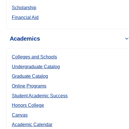
Scholarship
Financial Aid
Academics
Colleges and Schools
Undergraduate Catalog
Graduate Catalog
Online Programs
Student Academic Success
Honors College
Canvas
Academic Calendar