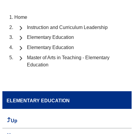
Home
Instruction and Curriculum Leadership
Elementary Education
Elementary Education
Master of Arts in Teaching - Elementary
Education
ELEMENTARY EDUCATION
Up