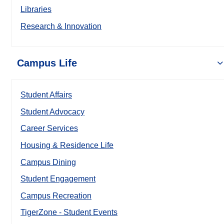
Libraries
Research & Innovation
Campus Life
Student Affairs
Student Advocacy
Career Services
Housing & Residence Life
Campus Dining
Student Engagement
Campus Recreation
TigerZone - Student Events