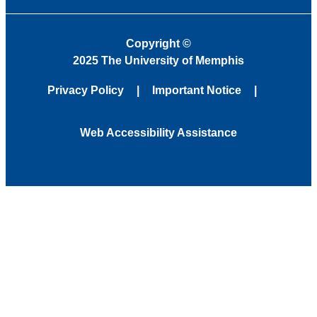
Copyright
©
2025 The University of Memphis
Privacy Policy
Important Notice
Web Accessibility Assistance