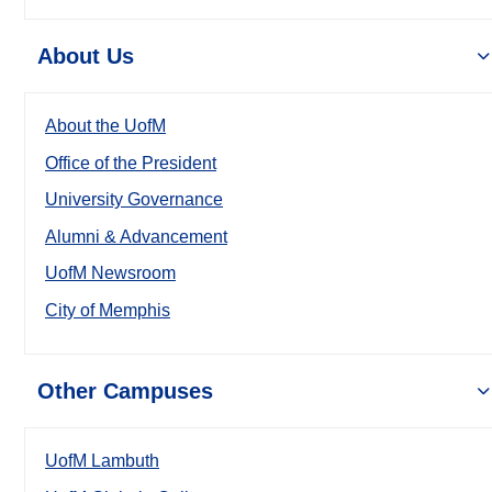
About Us
About the UofM
Office of the President
University Governance
Alumni & Advancement
UofM Newsroom
City of Memphis
Other Campuses
UofM Lambuth