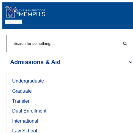
MENU
|
Sear
Search
Admissions & Aid
Undergraduate
Graduate
Transfer
Dual Enrollment
International
Law School