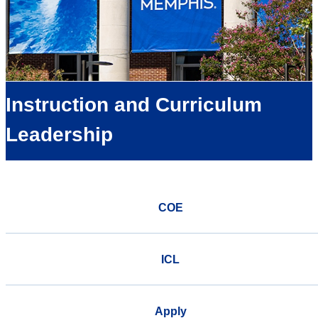
Instruction and Curriculum
Leadership
COE
ICL
Apply