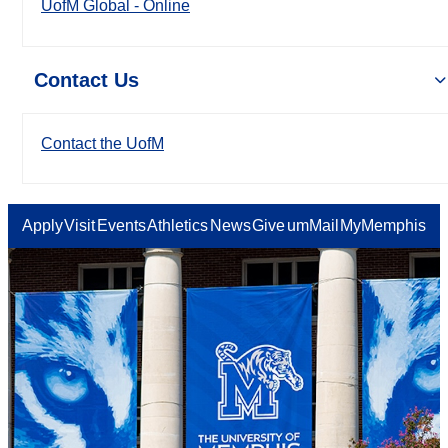
UofM Global - Online
Contact Us
Contact the UofM
Apply
Visit
Events
Athletics
News
Give
umMail
MyMemphis