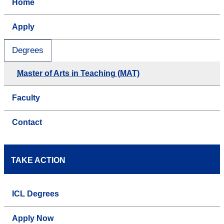
Home
Apply
Degrees
Master of Arts in Teaching (MAT)
Faculty
Contact
TAKE ACTION
ICL Degrees
Apply Now