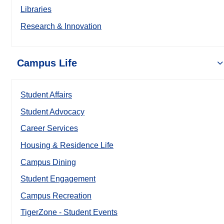
Libraries
Research & Innovation
Campus Life
Student Affairs
Student Advocacy
Career Services
Housing & Residence Life
Campus Dining
Student Engagement
Campus Recreation
TigerZone - Student Events