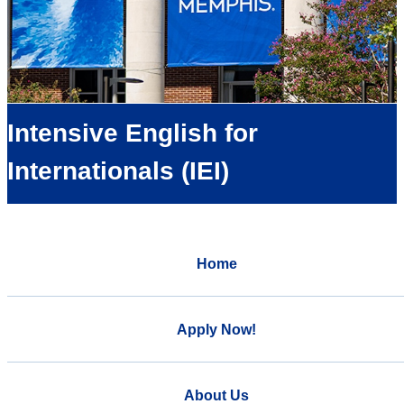
Intensive English for
Internationals (IEI)
Home
Apply Now!
About Us