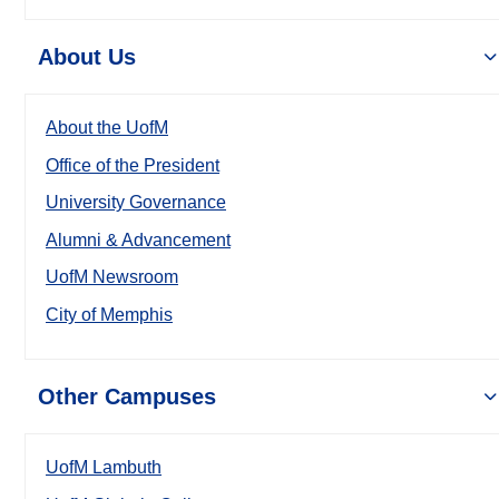
About Us
About the UofM
Office of the President
University Governance
Alumni & Advancement
UofM Newsroom
City of Memphis
Other Campuses
UofM Lambuth