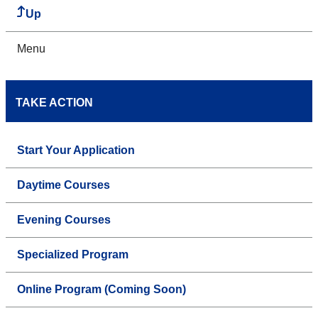
Up
Menu
TAKE ACTION
Start Your Application
Daytime Courses
Evening Courses
Specialized Program
Online Program (Coming Soon)