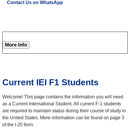
Contact Us on WhatsApp
More Info
Current IEI F1 Students
Welcome! This page contains the information you will need
as a Current International Student. All current F-1 students
are required to maintain status during their course of study in
the United States. More information can be found on page 3
of the I-20 form.