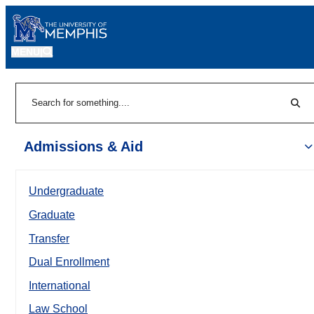
MENU
|
Sear
Search
Admissions & Aid
Undergraduate
Graduate
Transfer
Dual Enrollment
International
Law School