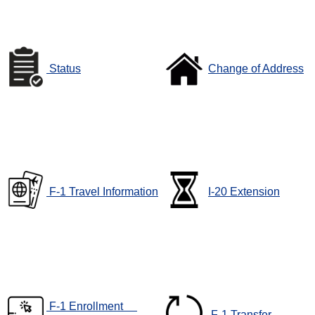
Status
Change of Address
F-1 Travel Information
I-20 Extension
F-1 Enrollment
F-1 Transfer