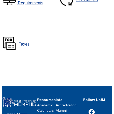
Requirements
Taxes
Resources
Info
Follow UofM
Academic
Accreditation
Calendars
Alumni