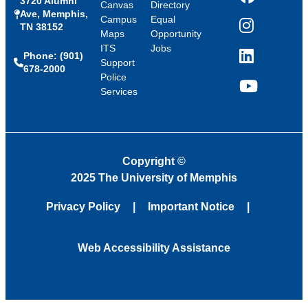
3720 Alumni
Facebook
Canvas
Directory
Ave, Memphis,
Campus
Equal
TN 38152
Instagram
Maps
Opportunity
ITS
Jobs
Phone: (901)
LinkedIn
Support
678-2000
Police
Services
YouTube
Copyright
©
2025 The University of Memphis
Privacy Policy
Important Notice
Web Accessibility Assistance