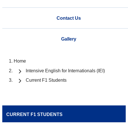
Contact Us
Gallery
Home
Intensive English for Internationals (IEI)
Current F1 Students
CURRENT F1 STUDENTS