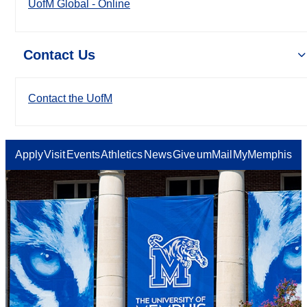
UofM Global - Online
Contact Us
Contact the UofM
Apply
Visit
Events
Athletics
News
Give
umMail
MyMemphis