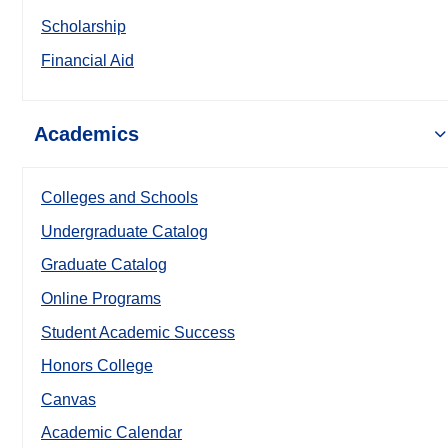
Scholarship
Financial Aid
Academics
Colleges and Schools
Undergraduate Catalog
Graduate Catalog
Online Programs
Student Academic Success
Honors College
Canvas
Academic Calendar