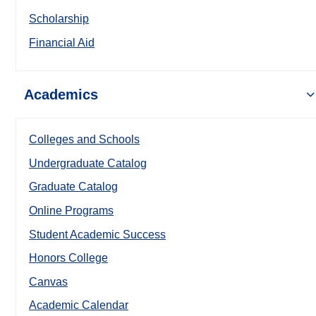
Scholarship
Financial Aid
Academics
Colleges and Schools
Undergraduate Catalog
Graduate Catalog
Online Programs
Student Academic Success
Honors College
Canvas
Academic Calendar