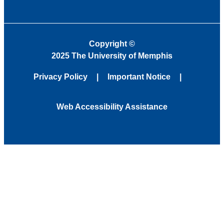
Copyright
©
2025 The University of Memphis
Privacy Policy
Important Notice
Web Accessibility Assistance