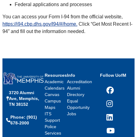
Federal applications and processes
You can access your Form I-94 from the official website,
https://i94.cbp.dhs.gov/I94/#/home.
Click “Get Most Recent I-
94” and fill out the information needed.
Resources
Info
Follow UofM
Academic
Accreditation
Calendars
Alumni
3720 Alumni
Facebook
Canvas
Directory
Ave, Memphis,
Campus
Equal
TN 38152
Instagram
Maps
Opportunity
ITS
Jobs
Phone: (901)
LinkedIn
Support
678-2000
Police
Services
YouTube