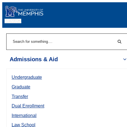
MENU
|
Sear
Search
Admissions & Aid
Undergraduate
Graduate
Transfer
Dual Enrollment
International
Law School