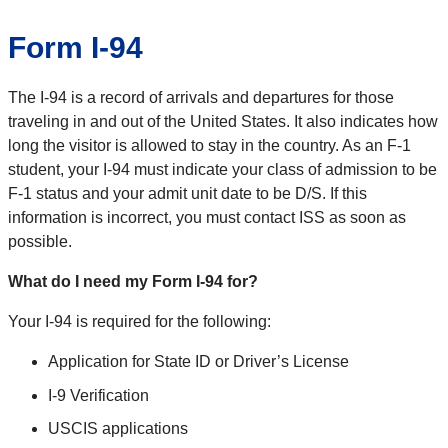
Form I-94
The I-94 is a record of arrivals and departures for those
traveling in and out of the United States. It also indicates how
long the visitor is allowed to stay in the country. As an F-1
student, your I-94 must indicate your class of admission to be
F-1 status and your admit unit date to be D/S. If this
information is incorrect, you must contact ISS as soon as
possible.
What do I need my Form I-94 for?
Your I-94 is required for the following:
Application for State ID or Driver’s License
I-9 Verification
USCIS applications