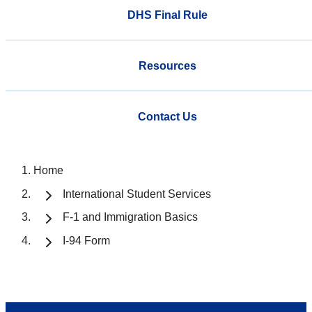
DHS Final Rule
Resources
Contact Us
Home
International Student Services
F-1 and Immigration Basics
I-94 Form