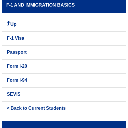
F-1 AND IMMIGRATION BASICS
Up
F-1 Visa
Passport
Form I-20
Form I-94
SEVIS
< Back to Current Students