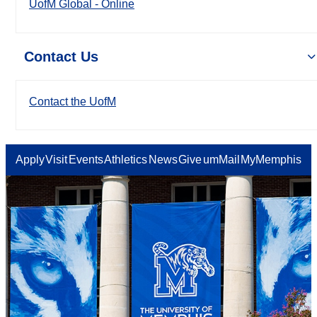
UofM Global - Online
Contact Us
Contact the UofM
Apply
Visit
Events
Athletics
News
Give
umMail
MyMemphis