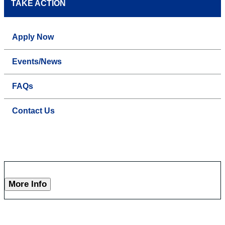
TAKE ACTION
Apply Now
Events/News
FAQs
Contact Us
More Info