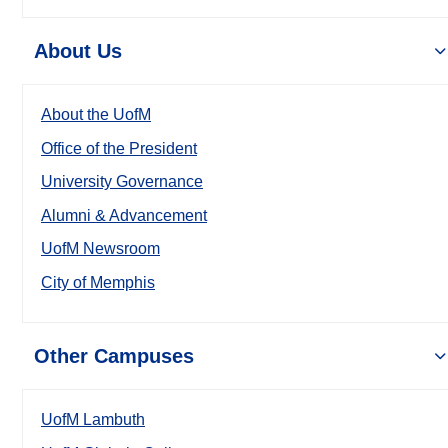
About Us
About the UofM
Office of the President
University Governance
Alumni & Advancement
UofM Newsroom
City of Memphis
Other Campuses
UofM Lambuth