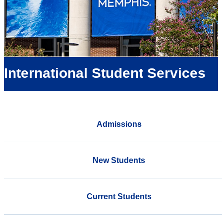
International Student Services
Admissions
New Students
Current Students