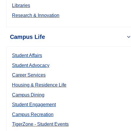
Libraries
Research & Innovation
Campus Life
Student Affairs
Student Advocacy
Career Services
Housing & Residence Life
Campus Dining
Student Engagement
Campus Recreation
TigerZone - Student Events