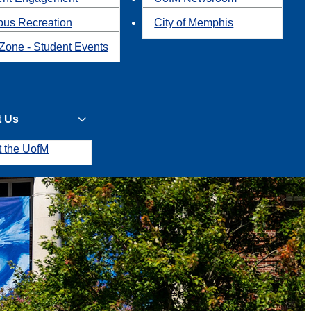
us Recreation
City of Memphis
Zone - Student Events
t Us
t the UofM