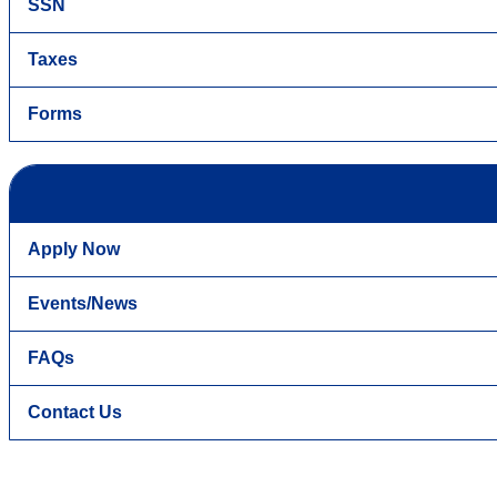
SSN
Taxes
Forms
Apply Now
Events/News
FAQs
Contact Us