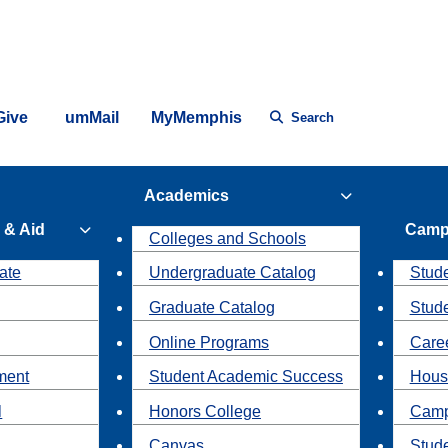
Give
umMail
MyMemphis
Search
Academics
 & Aid
Camp
Colleges and Schools
ate
Undergraduate Catalog
Stude
Graduate Catalog
Stud
Online Programs
Caree
ment
Student Academic Success
Hous
l
Honors College
Camp
Canvas
Stud