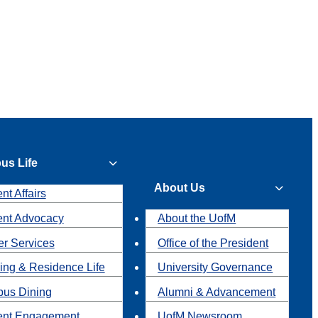
us Life
About Us
nt Affairs
ent Advocacy
About the UofM
r Services
Office of the President
ing & Residence Life
University Governance
us Dining
Alumni & Advancement
ent Engagement
UofM Newsroom