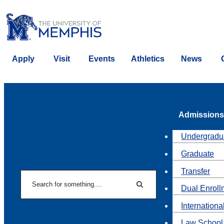
Apply
Visit
Events
Athletics
News
Admissions
Undergradu
Graduate
Transfer
Search
Dual Enroll
Search
Internationa
Law School