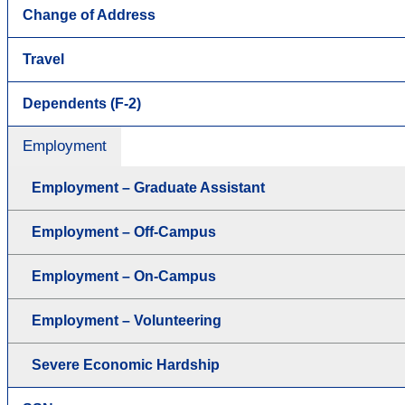
Change of Address
Travel
Dependents (F-2)
Employment
Employment – Graduate Assistant
Employment – Off-Campus
Employment – On-Campus
Employment – Volunteering
Severe Economic Hardship