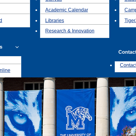
Academic Calendar
Camp
id
Libraries
Tiger
Research & Innovation
s
Contac
Contac
nline