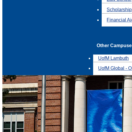
Scholarship
Financial A
Other Campuse
UofM Lambuth
UofM Global - O