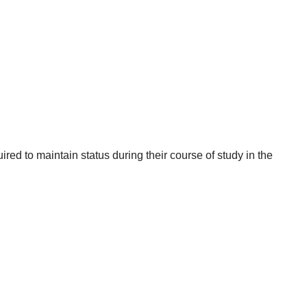
red to maintain status during their course of study in the