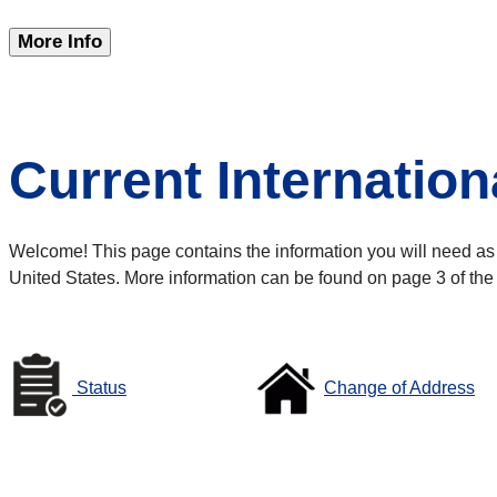
More Info
Current Internation
Welcome! This page contains the information you will need as a 
United States. More information can be found on page 3 of the
Status
Change of Address