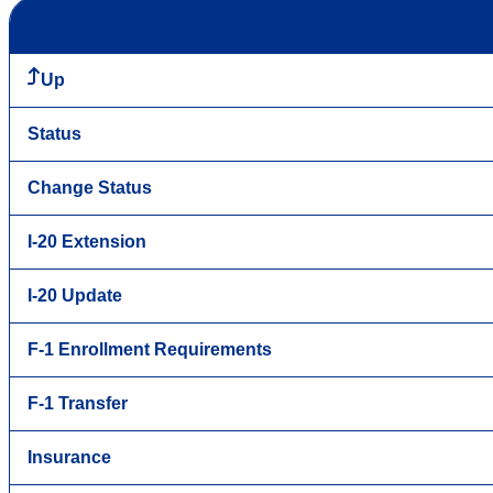
Up
Status
Change Status
I-20 Extension
I-20 Update
F-1 Enrollment Requirements
F-1 Transfer
Insurance