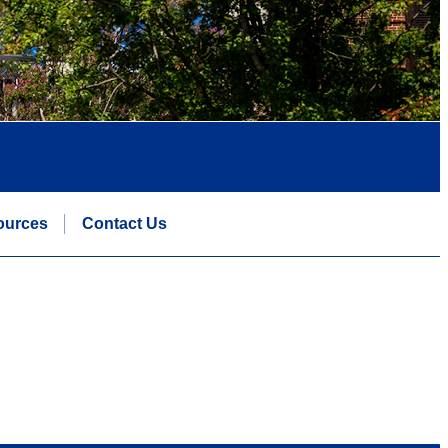
ources
Contact Us