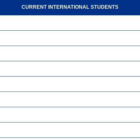
CURRENT INTERNATIONAL STUDENTS