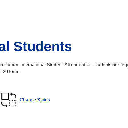
al Students
Current International Student. All current F-1 students are requi
 I-20 form.
Change Status