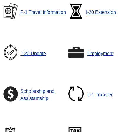
F-1 Travel Information
I-20 Extension
I-20 Update
Employment
Scholarship and
F-1 Transfer
Assistantship