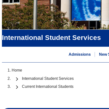
International Student Services
Admissions
New 
Home
International Student Services
Current International Students