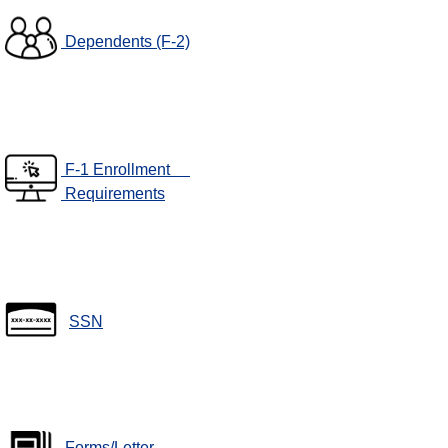
Dependents (F-2)
F-1 Enrollment
Requirements
SSN
Forms/Letter