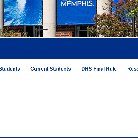
Students
Current Students
DHS Final Rule
Res