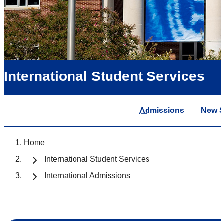
International Student Services
Admissions
New 
Home
International Student Services
International Admissions