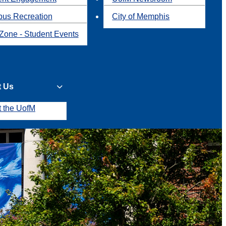
us Recreation
City of Memphis
Zone - Student Events
t Us
t the UofM