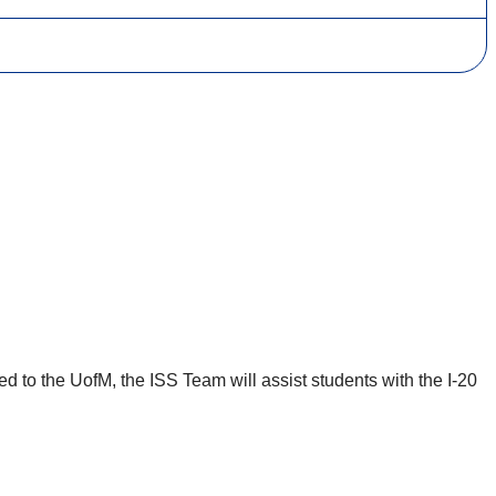
d to the UofM, the ISS Team will assist students with the I-20