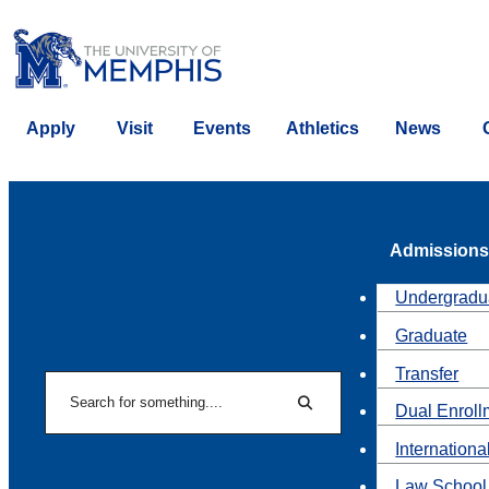
Apply
Visit
Events
Athletics
News
Admissions
Undergradu
Graduate
Transfer
Search
Dual Enroll
Search
Internationa
Law School