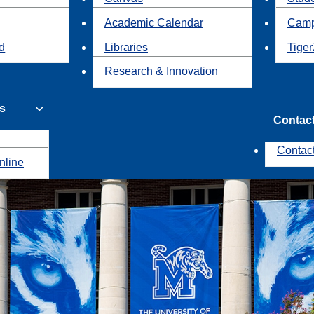
Academic Calendar
Camp
id
Libraries
Tiger
Research & Innovation
s
Contac
Contac
nline