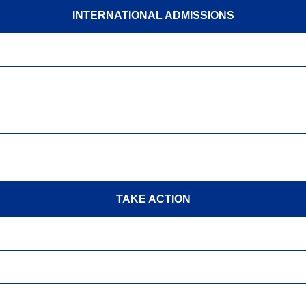
INTERNATIONAL ADMISSIONS
TAKE ACTION