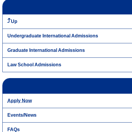
Up
Undergraduate International Admissions
Graduate International Admissions
Law School Admissions
Apply Now
Events/News
FAQs