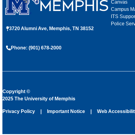
Canvas
Campus M
ITS Suppor
Police Ser
3720 Alumni Ave, Memphis, TN 38152
Phone: (901) 678-2000
Copyright
©
2025 The University of Memphis
Privacy Policy
Important Notice
Web Accessibili