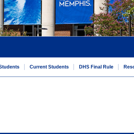
Students
Current Students
DHS Final Rule
Res