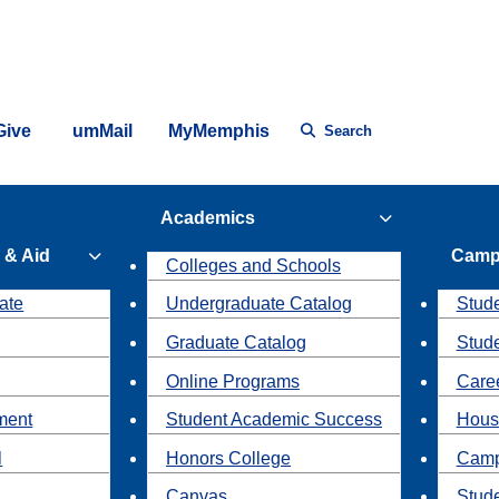
Give
umMail
MyMemphis
Search
Academics
 & Aid
Camp
Colleges and Schools
ate
Undergraduate Catalog
Stude
Graduate Catalog
Stud
Online Programs
Caree
ment
Student Academic Success
Hous
l
Honors College
Camp
Canvas
Stud