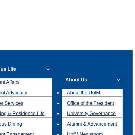
us Life
About Us
nt Affairs
ent Advocacy
About the UofM
r Services
Office of the President
ing & Residence Life
University Governance
us Dining
Alumni & Advancement
ent Engagement
UofM Newsroom