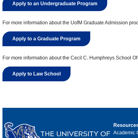
Apply to an Undergraduate Program
For more information about the UofM Graduate Admission proce
Apply to a Graduate Program
For more information about the Cecil C. Humphreys School Of 
Apply to Law School
Resource
Academic 