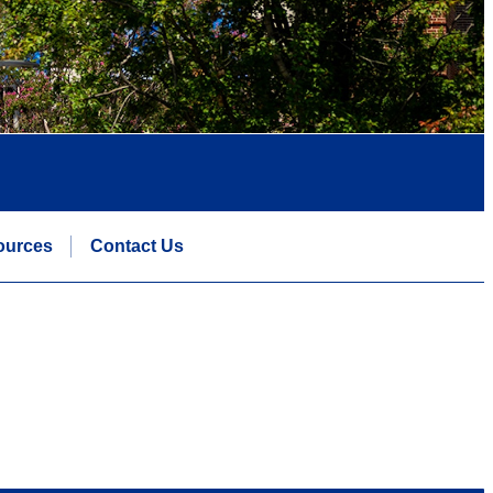
ources
Contact Us