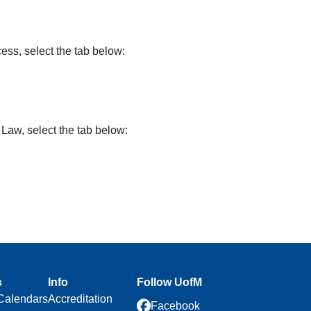
ss, select the tab below:
Law, select the tab below:
s
Info
Follow UofM
Calendars
Accreditation
Facebook