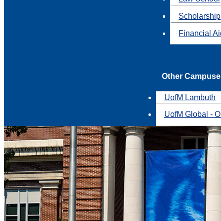
Scholarship
Financial A
Other Campuse
UofM Lambuth
UofM Global - O