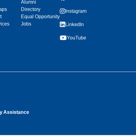
Alumni
aps
Directory
Instagram
t
Equal Opportunity
vices
Jobs
LinkedIn
YouTube
ty Assistance