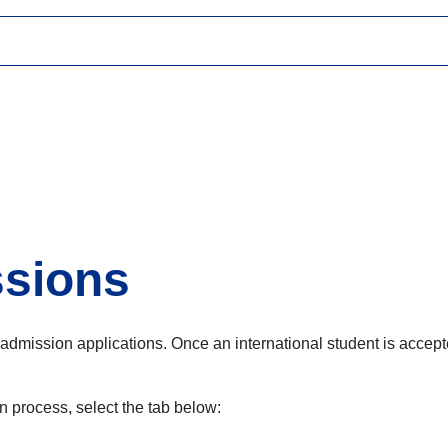
ssions
admission applications. Once an international student is accepte
 process, select the tab below: