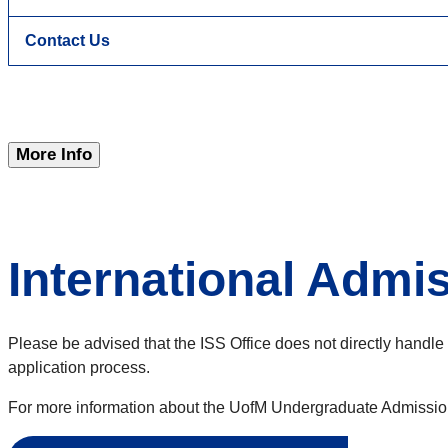
Contact Us
More Info
International Admi
Please be advised that the ISS Office does not directly handle 
application process.
For more information about the UofM Undergraduate Admission