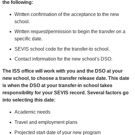
the following:
Written confirmation of the acceptance to the new
school.
Written request/permission to begin the transfer on a
specific date.
SEVIS school code for the transfer-to school.
Contact information for the new school's DSO.
The ISS office will work with you and the DSO at your
new school, to choose a transfer release date. This date
is when the DSO at your transfer-in school takes
responsibility for your SEVIS record. Several factors go
into selecting this date:
Academic needs
Travel and employment plans
Projected start date of your new program