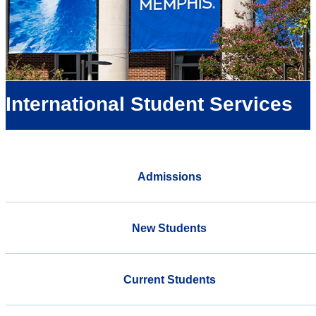
International Student Services
Admissions
New Students
Current Students