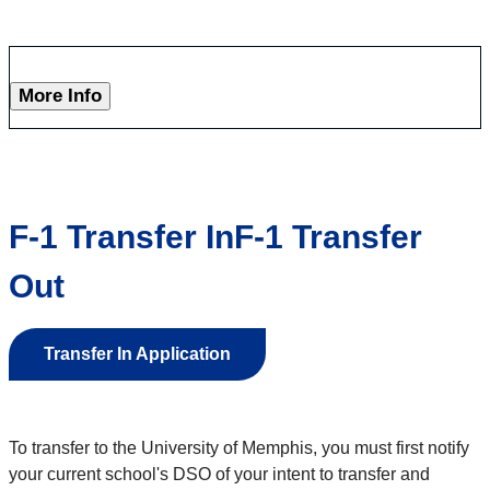
More Info
F-1 Transfer InF-1 Transfer
Out
Transfer In Application
To transfer to the University of Memphis, you must first notify
your current school's DSO of your intent to transfer and