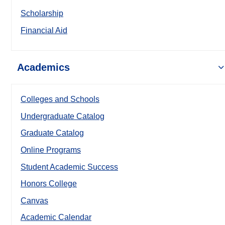
Scholarship
Financial Aid
Academics
Colleges and Schools
Undergraduate Catalog
Graduate Catalog
Online Programs
Student Academic Success
Honors College
Canvas
Academic Calendar