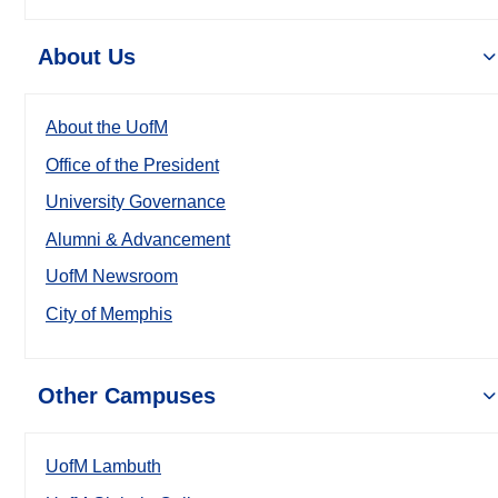
About Us
About the UofM
Office of the President
University Governance
Alumni & Advancement
UofM Newsroom
City of Memphis
Other Campuses
UofM Lambuth