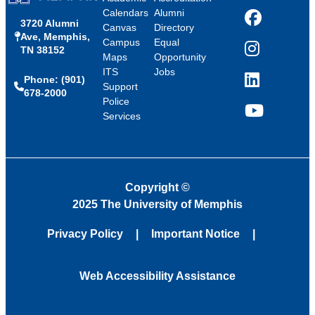
Calendars
Alumni
3720 Alumni
Facebook
Canvas
Directory
Ave, Memphis,
Campus
Equal
TN 38152
Instagram
Maps
Opportunity
ITS
Jobs
Phone: (901)
LinkedIn
Support
678-2000
Police
Services
YouTube
Copyright
©
2025 The University of Memphis
Privacy Policy
Important Notice
Web Accessibility Assistance