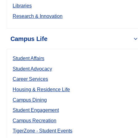
Libraries
Research & Innovation
Campus Life
Student Affairs
Student Advocacy
Career Services
Housing & Residence Life
Campus Dining
Student Engagement
Campus Recreation
TigerZone - Student Events