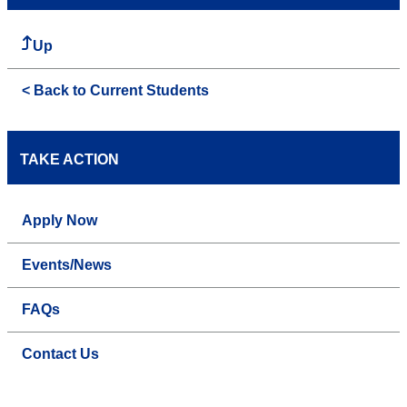
Up
< Back to Current Students
TAKE ACTION
Apply Now
Events/News
FAQs
Contact Us