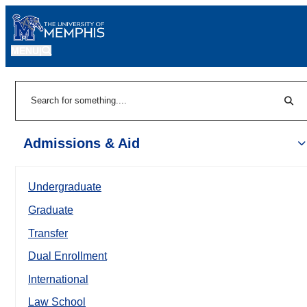
MENU
|
Sear
Search
Admissions & Aid
Undergraduate
Graduate
Transfer
Dual Enrollment
International
Law School