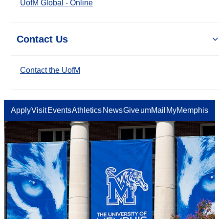
UofM Global - Online
Contact Us
Contact the UofM
Apply
Visit
Events
Athletics
News
Give
umMail
MyMemphis