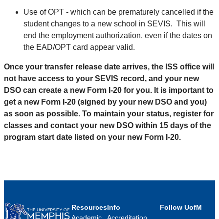
Use of OPT - which can be prematurely cancelled if the
student changes to a new school in SEVIS. This will
end the employment authorization, even if the dates on
the EAD/OPT card appear valid.
Once your transfer release date arrives, the ISS office will
not have access to your SEVIS record, and your new
DSO can create a new Form I-20 for you. It is important to
get a new Form I-20 (signed by your new DSO and you)
as soon as possible. To maintain your status, register for
classes and contact your new DSO within 15 days of the
program start date listed on your new Form I-20.
Resources
Info
Follow UofM
Academic
Accreditation