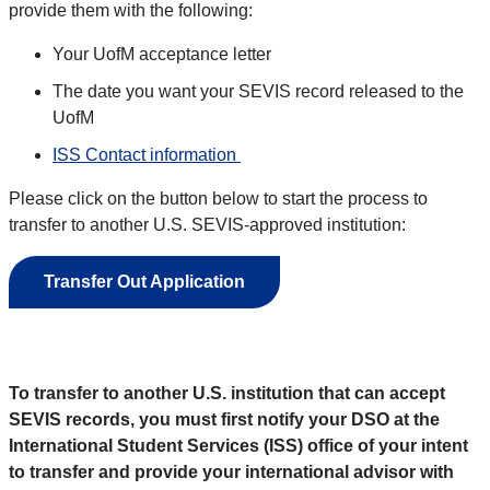
provide them with the following:
Your UofM acceptance letter
The date you want your SEVIS record released to the
UofM
ISS Contact information
Please click on the button below to start the process to
transfer to another U.S. SEVIS-approved institution:
Transfer Out Application
To transfer to another U.S. institution that can accept
SEVIS records, you must first notify your DSO at the
International Student Services (ISS) office of your intent
to transfer and provide your international advisor with