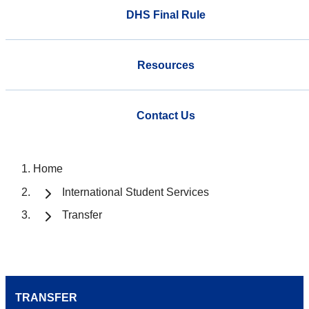
DHS Final Rule
Resources
Contact Us
Home
International Student Services
Transfer
TRANSFER