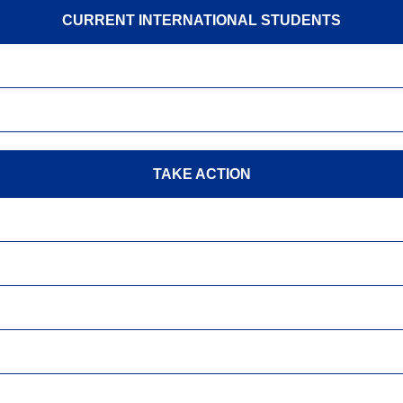
CURRENT INTERNATIONAL STUDENTS
TAKE ACTION