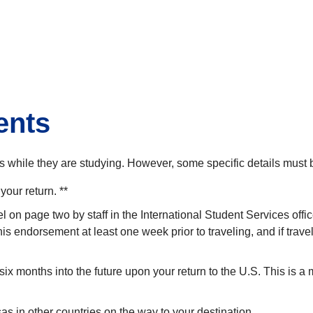
dents
ps while they are studying. However, some specific details must
your return. **
el on page two by staff in the International Student Services of
this endorsement at least one week prior to traveling, and if tra
ast six months into the future upon your return to the U.S. This is
sas in other countries on the way to your destination.