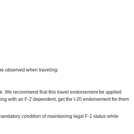
 be observed when traveling:
fice. We recommend that this travel endorsement be applied
veling with an F-2 dependent, get the I-20 endorsement for them
 a mandatory condition of maintaining legal F-1 status while