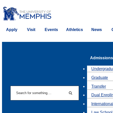
Apply
Visit
Events
Athletics
News
Admissions
Undergradu
Graduate
Transfer
Search
Dual Enroll
Search
Internationa
Law School