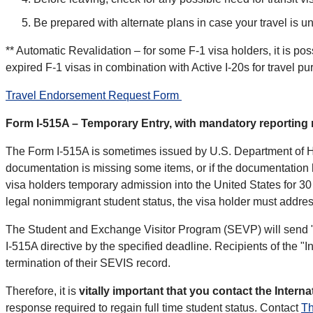
Be prepared with alternate plans in case your travel is 
** Automatic Revalidation – for some F-1 visa holders, it is po
expired F-1 visas in combination with Active I-20s for travel p
Travel Endorsement Request Form
Form I-515A – Temporary Entry, with mandatory reporting
The Form I-515A is sometimes issued by U.S. Department of Hom
documentation is missing some items, or if the documentation
visa holders temporary admission into the United States for 30 
legal nonimmigrant student status, the visa holder must address
The Student and Exchange Visitor Program (SEVP) will send "I
I-515A directive by the specified deadline. Recipients of the "Int
termination of their SEVIS record.
Therefore, it is
vitally important that you contact the Intern
response required to regain full time student status. Contact
T