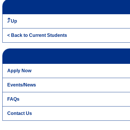
Up
< Back to Current Students
Apply Now
Events/News
FAQs
Contact Us