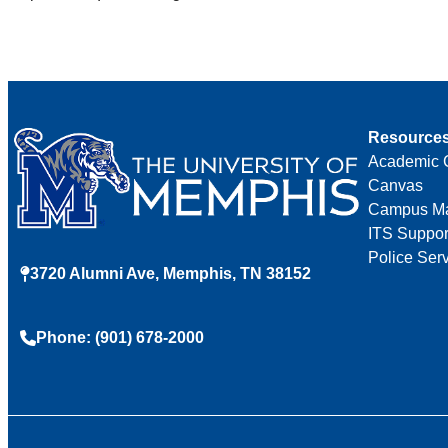
Resource
Academic 
Canvas
Campus M
ITS Suppor
Police Ser
3720 Alumni Ave, Memphis, TN 38152
Phone: (901) 678-2000