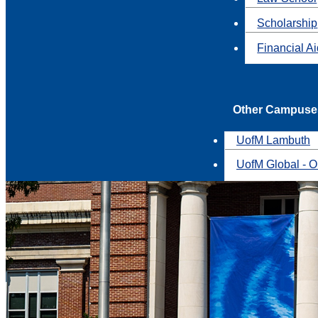
Scholarship
Financial A
Other Campuse
UofM Lambuth
UofM Global - O