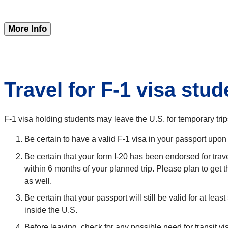
More Info
Travel for F-1 visa stu
F-1 visa holding students may leave the U.S. for temporary tri
Be certain to have a valid F-1 visa in your passport upon 
Be certain that your form I-20 has been endorsed for trav
within 6 months of your planned trip. Please plan to get 
as well.
Be certain that your passport will still be valid for at le
inside the U.S.
Before leaving, check for any possible need for transit vi