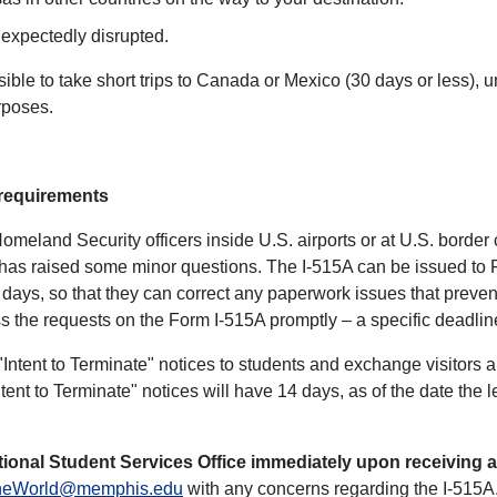
unexpectedly disrupted.
ssible to take short trips to Canada or Mexico (30 days or less)
urposes.
 requirements
eland Security officers inside U.S. airports or at U.S. border c
 has raised some minor questions. The I-515A can be issued to 
days, so that they can correct any paperwork issues that prevent
 the requests on the Form I-515A promptly – a specific deadline 
ntent to Terminate" notices to students and exchange visitors 
ent to Terminate" notices will have 14 days, as of the date the let
ational Student Services Office immediately upon receiving a
heWorld@memphis.edu
with any concerns regarding the I-515A