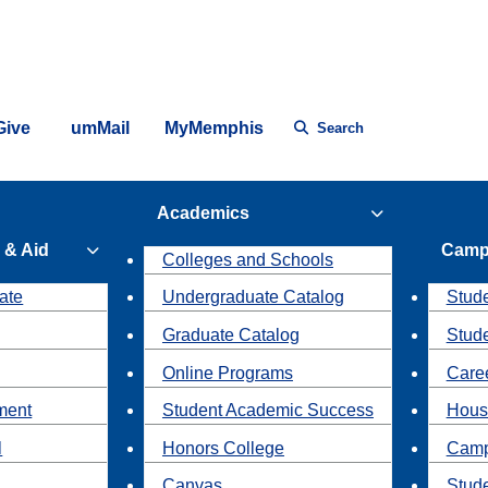
Give
umMail
MyMemphis
Search
Academics
 & Aid
Camp
Colleges and Schools
ate
Undergraduate Catalog
Stude
Graduate Catalog
Stud
Online Programs
Caree
ment
Student Academic Success
Hous
l
Honors College
Camp
Canvas
Stud