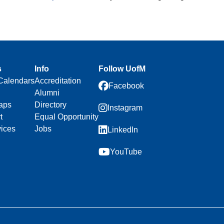
s
Info
Follow UofM
Calendars
Accreditation
Facebook
Alumni
aps
Directory
Instagram
t
Equal Opportunity
vices
Jobs
LinkedIn
YouTube