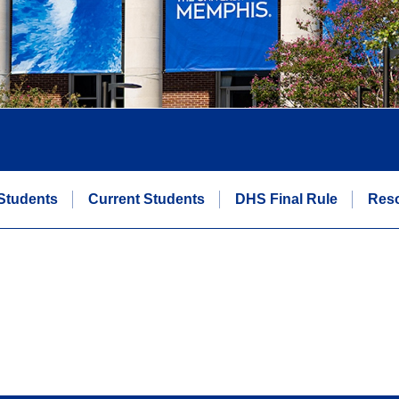
Students
Current Students
DHS Final Rule
Res