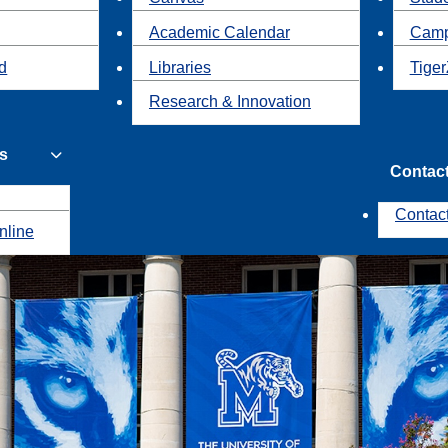
Academic Calendar
Camp
id
Libraries
Tiger
Research & Innovation
s
Contac
Contac
nline