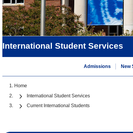
International Student Services
Admissions
New 
Home
International Student Services
Current International Students