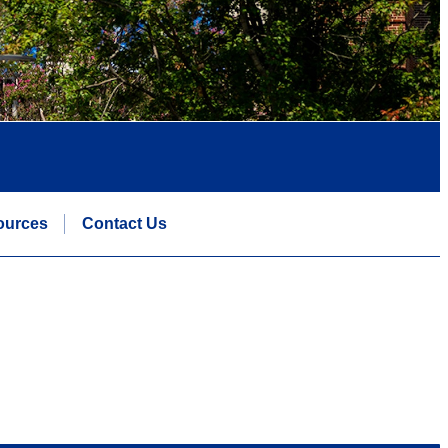
ources
Contact Us