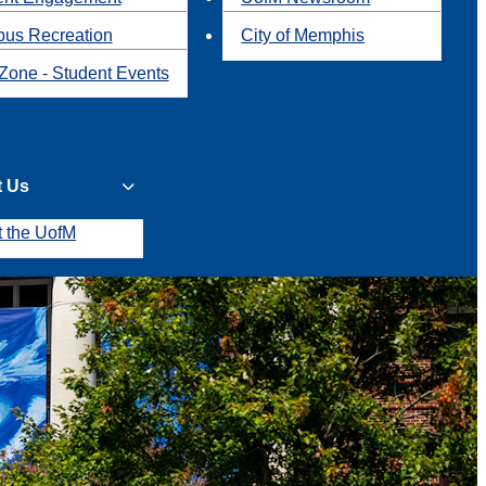
us Recreation
City of Memphis
Zone - Student Events
t Us
t the UofM