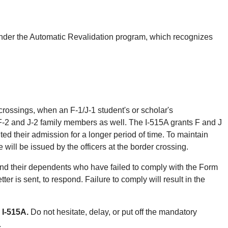
, under the Automatic Revalidation program, which recognizes
rossings, when an F-1/J-1 student's or scholar's
F-2 and J-2 family members as well. The I-515A grants F and J
ed their admission for a longer period of time. To maintain
will be issued by the officers at the border crossing.
and their dependents who have failed to comply with the Form
ter is sent, to respond. Failure to comply will result in the
 I-515A.
Do not hesitate, delay, or put off the mandatory
.