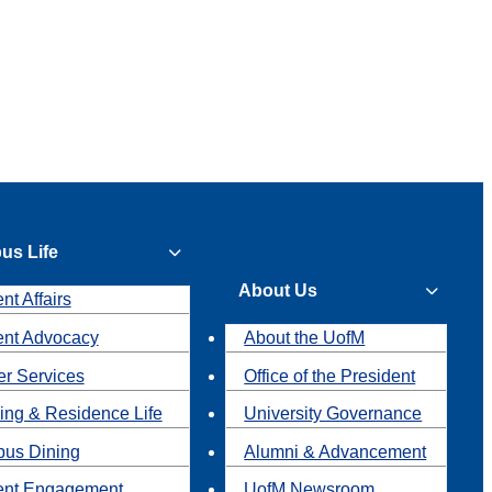
us Life
About Us
nt Affairs
ent Advocacy
About the UofM
r Services
Office of the President
ing & Residence Life
University Governance
us Dining
Alumni & Advancement
ent Engagement
UofM Newsroom