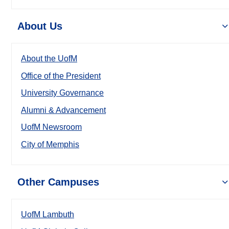
About Us
About the UofM
Office of the President
University Governance
Alumni & Advancement
UofM Newsroom
City of Memphis
Other Campuses
UofM Lambuth