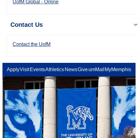
UofM Global - Online
Contact Us
Contact the UofM
Apply
Visit
Events
Athletics
News
Give
umMail
MyMemphis