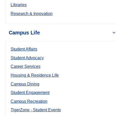
Libraries
Research & Innovation
Campus Life
Student Affairs
Student Advocacy
Career Services
Housing & Residence Life
Campus Dining
Student Engagement
Campus Recreation
TigerZone - Student Events