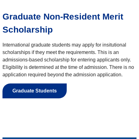
Graduate Non-Resident Merit
Scholarship
International graduate students may apply for insitutional
scholarships if they meet the requirements. This is an
admissions-based scholarship for entering applicants only.
Eligibility is determined at the time of admission. There is no
application required beyond the admission application.
Graduate Students