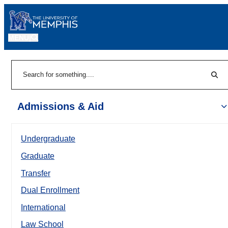
MENU
|
Sear
Search
Admissions & Aid
Undergraduate
Graduate
Transfer
Dual Enrollment
International
Law School