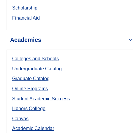
Scholarship
Financial Aid
Academics
Colleges and Schools
Undergraduate Catalog
Graduate Catalog
Online Programs
Student Academic Success
Honors College
Canvas
Academic Calendar