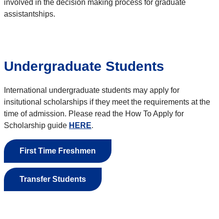
involved in the decision making process for graduate
assistantships.
Undergraduate Students
International undergraduate students may apply for
insitutional scholarships if they meet the requirements at the
time of admission. Please read the How To Apply for
Scholarship guide
HERE
.
First Time Freshmen
Transfer Students