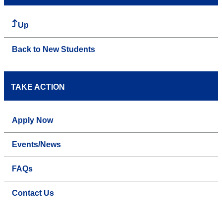
Up
Back to New Students
TAKE ACTION
Apply Now
Events/News
FAQs
Contact Us