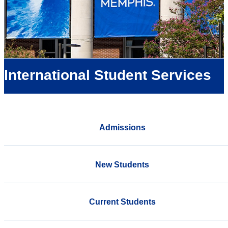
International Student Services
Admissions
New Students
Current Students