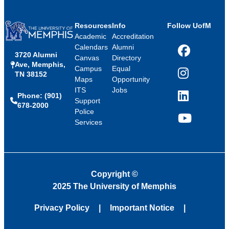
Resources
Info
Follow UofM
Academic
Accreditation
Calendars
Alumni
3720 Alumni
Facebook
Canvas
Directory
Ave, Memphis,
Campus
Equal
TN 38152
Instagram
Maps
Opportunity
ITS
Jobs
Phone: (901)
LinkedIn
Support
678-2000
Police
Services
YouTube
Copyright
©
2025 The University of Memphis
Privacy Policy
Important Notice