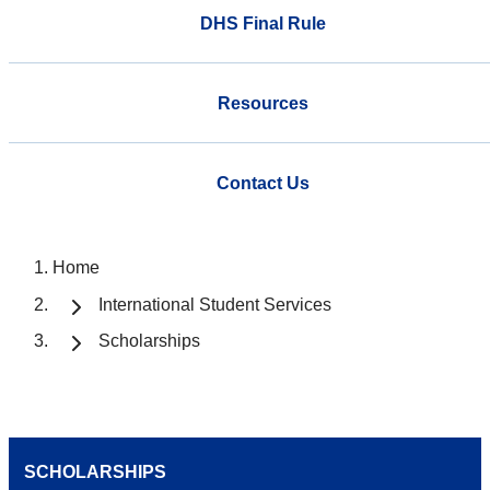
DHS Final Rule
Resources
Contact Us
Home
International Student Services
Scholarships
SCHOLARSHIPS