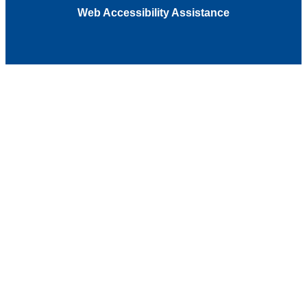
Web Accessibility Assistance