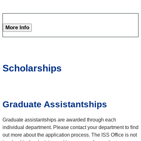
More Info
Scholarships
Graduate Assistantships
Graduate assistantships are awarded through each
individual department. Please contact your department to find
out more about the application process. The ISS Office is not