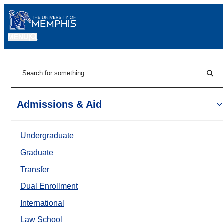
MENU
|
Sear
Search
Admissions & Aid
Undergraduate
Graduate
Transfer
Dual Enrollment
International
Law School