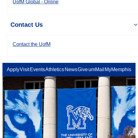
UofM Global - Online
Contact Us
Contact the UofM
Apply
Visit
Events
Athletics
News
Give
umMail
MyMemphis