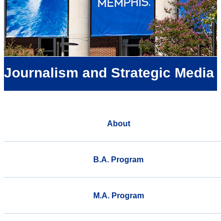
Journalism and Strategic Media
About
B.A. Program
M.A. Program