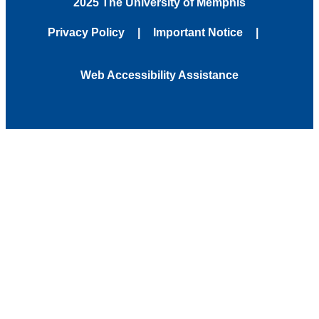
2025 The University of Memphis
Privacy Policy
Important Notice
Web Accessibility Assistance