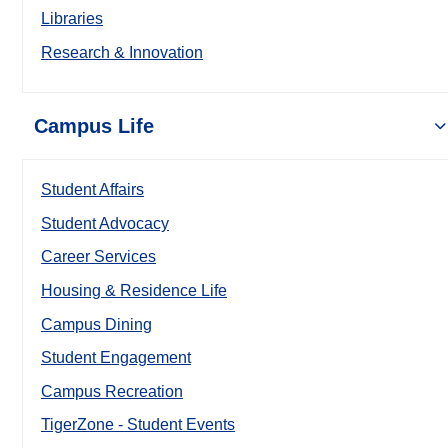
Libraries
Research & Innovation
Campus Life
Student Affairs
Student Advocacy
Career Services
Housing & Residence Life
Campus Dining
Student Engagement
Campus Recreation
TigerZone - Student Events