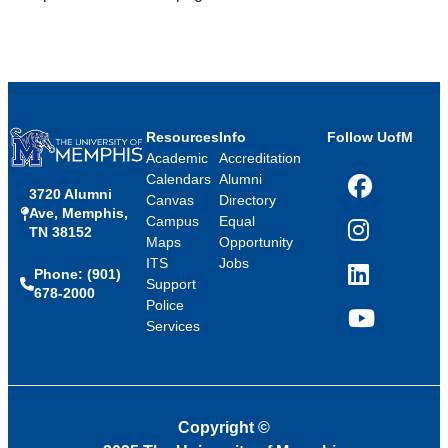
Resources
Info
Follow UofM
Academic
Accreditation
Calendars
Alumni
3720 Alumni
Facebook
Canvas
Directory
Ave, Memphis,
Campus
Equal
TN 38152
Instagram
Maps
Opportunity
ITS
Jobs
Phone: (901)
LinkedIn
Support
678-2000
Police
Services
YouTube
Copyright
©