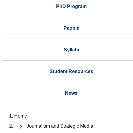
PhD Program
People
Syllabi
Student Resources
News
Home
Journalism and Strategic Media