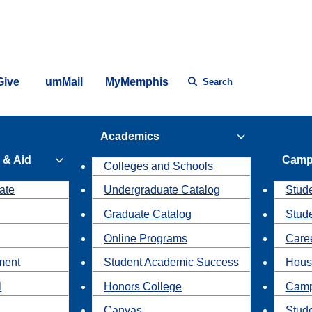
Give
umMail
MyMemphis
Search
Academics
 & Aid
Camp
Colleges and Schools
ate
Undergraduate Catalog
Stude
Graduate Catalog
Stud
Online Programs
Caree
ment
Student Academic Success
Hous
l
Honors College
Camp
Canvas
Stud