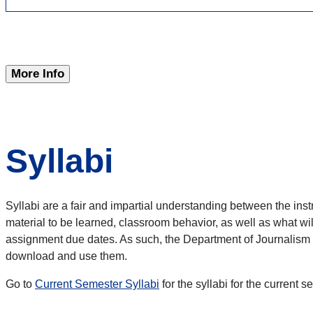
More Info
Syllabi
Syllabi are a fair and impartial understanding between the inst
material to be learned, classroom behavior, as well as what wi
assignment due dates. As such, the Department of Journalism an
download and use them.
Go to
Current Semester Syllabi
for the syllabi for the current 