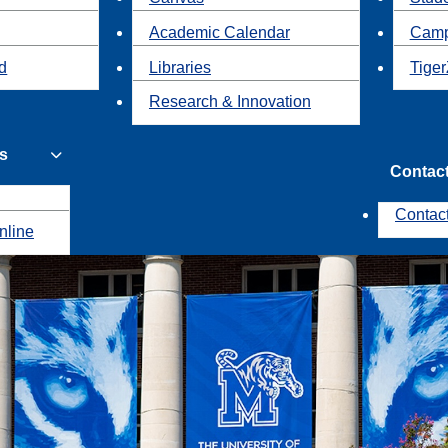
Academic Calendar
Camp
id
Libraries
Tiger
Research & Innovation
s
Contac
Contac
nline