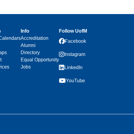
s
Info
Follow UofM
Calendars
Accreditation
Facebook
Alumni
aps
Directory
Instagram
t
Equal Opportunity
vices
Jobs
LinkedIn
YouTube