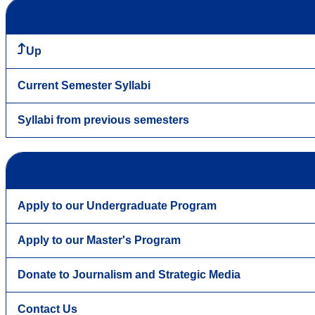
Up
Current Semester Syllabi
Syllabi from previous semesters
Apply to our Undergraduate Program
Apply to our Master's Program
Donate to Journalism and Strategic Media
Contact Us