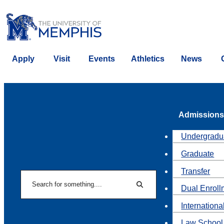
Apply
Visit
Events
Athletics
News
Admissions
Undergradu
Graduate
Transfer
Search
Dual Enroll
Search
Internationa
Law School