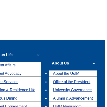
us Life
About Us
nt Affairs
ent Advocacy
About the UofM
r Services
Office of the President
ing & Residence Life
University Governance
us Dining
Alumni & Advancement
ent Engagement
UofM Newsroom