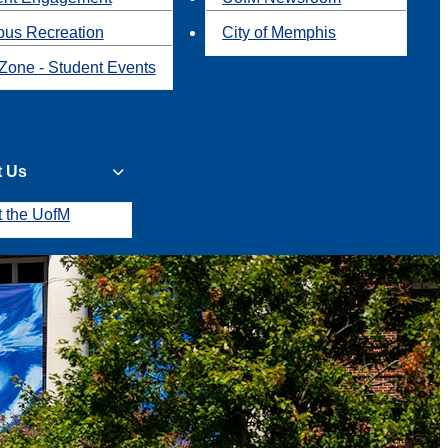
us Recreation
City of Memphis
Zone - Student Events
t Us
t the UofM