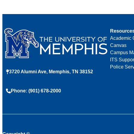
Resource
Academic 
Canvas
Campus M
ITS Suppor
Police Ser
3720 Alumni Ave, Memphis, TN 38152
Phone: (901) 678-2000