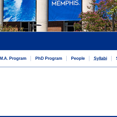
M.A. Program
PhD Program
People
Syllabi