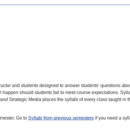
ructor and students designed to answer students' questions about
ll happen should students fail to meet course expectations. Syl
d Strategic Media places the syllabi of every class taught in th
semester. Go to
Syllabi from previous semesters
if you need a syl