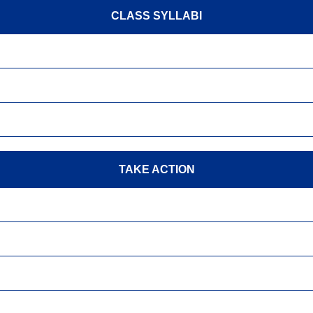
CLASS SYLLABI
TAKE ACTION