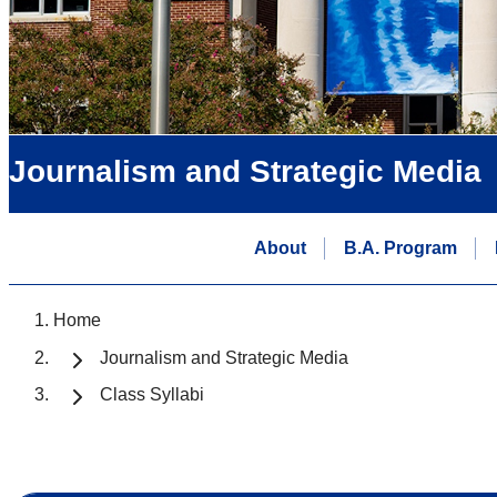
Journalism and Strategic Media
About
B.A. Program
Home
Journalism and Strategic Media
Class Syllabi