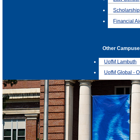
Scholarship
Financial A
Other Campuse
UofM Lambuth
UofM Global - O