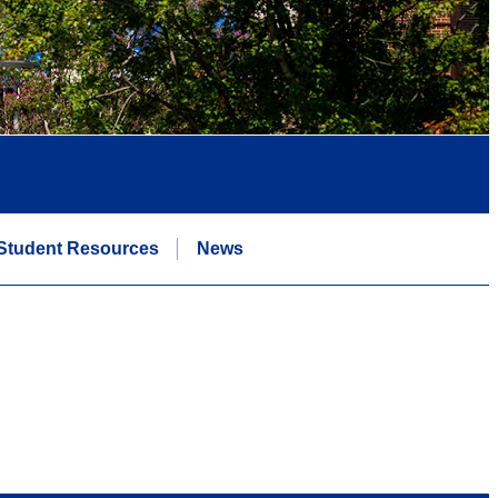
Student Resources
News