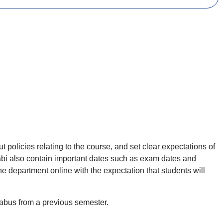
 policies relating to the course, and set clear expectations of
labi also contain important dates such as exam dates and
e department online with the expectation that students will
labus from a previous semester.