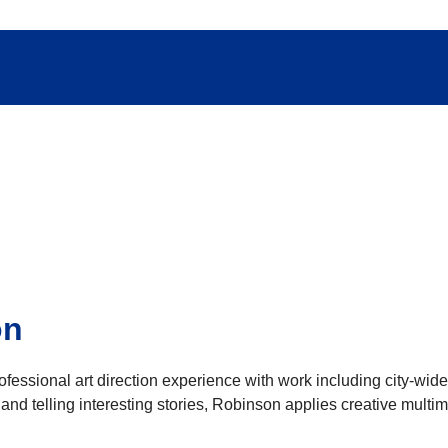
on
essional art direction experience with work including city-wide p
and telling interesting stories, Robinson applies creative mult