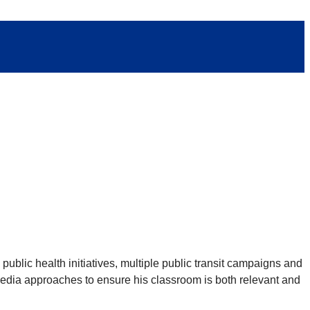
ublic health initiatives, multiple public transit campaigns and
imedia approaches to ensure his classroom is both relevant and