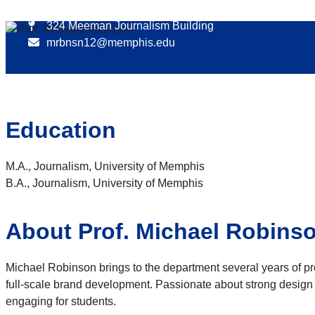
901.678.2854
324 Meeman Journalism Building
mrbnsn12@memphis.edu
Education
M.A., Journalism, University of Memphis
B.A., Journalism, University of Memphis
About Prof. Michael Robins
Michael Robinson brings to the department several years of prof
full-scale brand development. Passionate about strong design 
engaging for students.