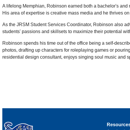
A lifelong Memphian, Robinson earned both a bachelor's and m
His area of expertise is creative mass media and he thrives 
As the JRSM Student Services Coordinator, Robinson also advis
students' passions and skillsets to maximize their potential w
Robinson spends his time out of the office being a self-describ
photos, drafting up characters for roleplaying games or pouring
residential design consultant, enjoys singing soul music and spen
Resource