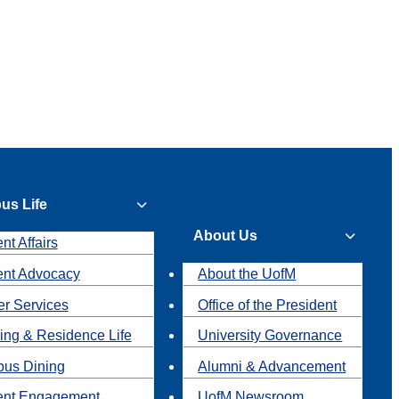
us Life
About Us
nt Affairs
ent Advocacy
About the UofM
r Services
Office of the President
ing & Residence Life
University Governance
us Dining
Alumni & Advancement
ent Engagement
UofM Newsroom