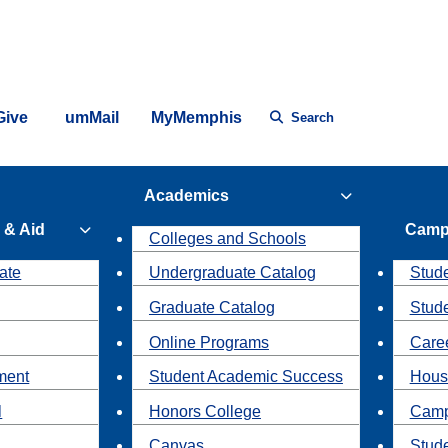
Give
umMail
MyMemphis
Search
Academics
 & Aid
Camp
Colleges and Schools
ate
Undergraduate Catalog
Stude
Graduate Catalog
Stud
Online Programs
Caree
ment
Student Academic Success
Hous
l
Honors College
Camp
Canvas
Stud