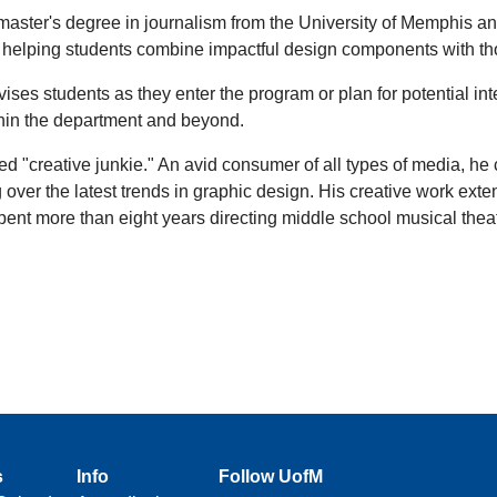
aster's degree in journalism from the University of Memphis an
on helping students combine impactful design components with t
es students as they enter the program or plan for potential in
ithin the department and beyond.
ed "creative junkie." An avid consumer of all types of media, he
 over the latest trends in graphic design. His creative work ext
t more than eight years directing middle school musical theatre. I
s
Info
Follow UofM