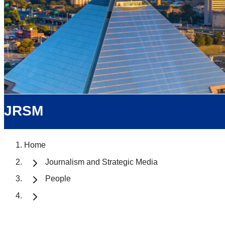
JRSM
Home
Journalism and Strategic Media
People
Prof. Michael Ro
Student Services Coordinator, Asso