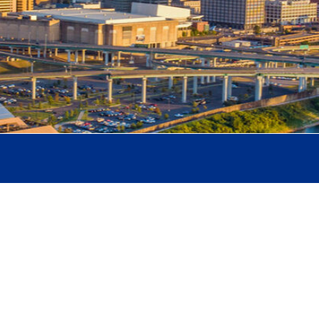
binson
ciate Professor of Teaching