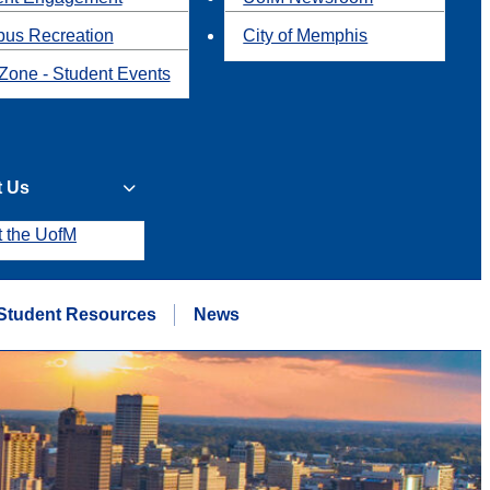
us Recreation
City of Memphis
Zone - Student Events
t Us
t the UofM
Student Resources
News