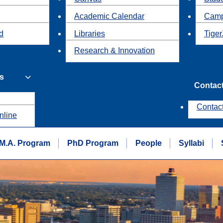
Academic Calendar
Camp
id
Libraries
Tiger
Research & Innovation
s
Contac
Contac
nline
M.A. Program
PhD Program
People
Syllabi