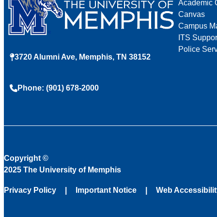
Academic 
Canvas
Campus M
ITS Suppor
Police Ser
3720 Alumni Ave, Memphis, TN 38152
Phone: (901) 678-2000
Copyright
©
2025 The University of Memphis
Privacy Policy
Important Notice
Web Accessibili