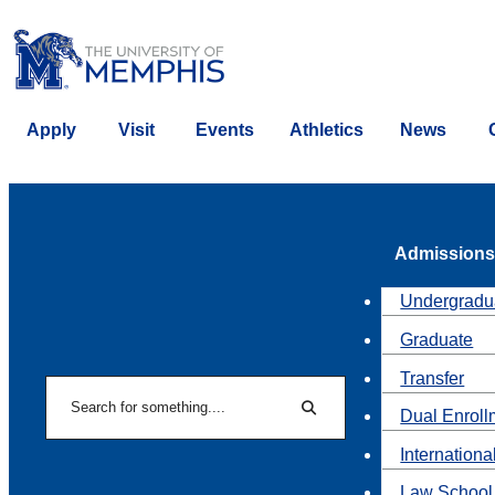
Apply
Visit
Events
Athletics
News
Admissions
Undergradu
Graduate
Transfer
Search
Dual Enroll
Search
Internationa
Law School