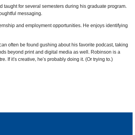
d taught for several semesters during his graduate program.
houghtful messaging.
ternship and employment opportunities. He enjoys identifying
 can often be found gushing about his favorite podcast, taking
ends beyond print and digital media as well. Robinson is a
f it's creative, he's probably doing it. (Or trying to.)