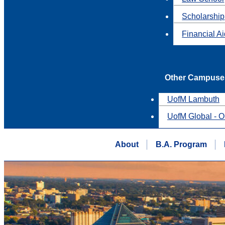
Scholarship
Financial A
Other Campuse
UofM Lambuth
UofM Global - O
About
B.A. Program