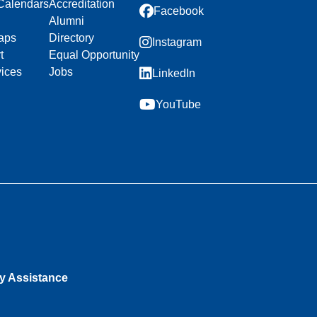
Calendars
Accreditation
Facebook
Alumni
aps
Directory
Instagram
t
Equal Opportunity
vices
Jobs
LinkedIn
YouTube
ty Assistance