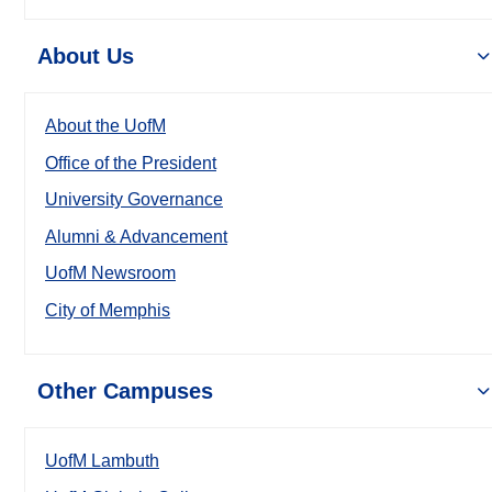
About Us
About the UofM
Office of the President
University Governance
Alumni & Advancement
UofM Newsroom
City of Memphis
Other Campuses
UofM Lambuth