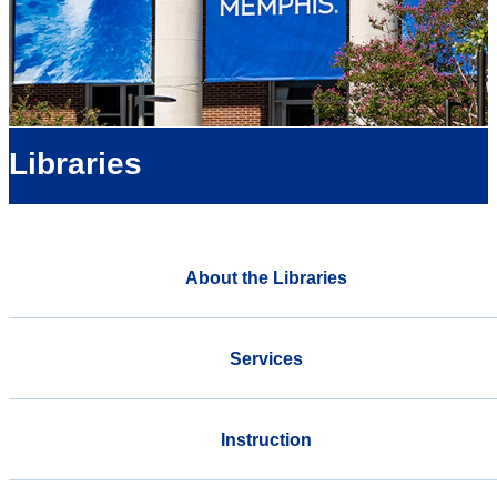
Libraries
About the Libraries
Services
Instruction