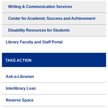
Writing & Communication Services
Center for Academic Success and Achievement
Disability Resources for Students
Library Faculty and Staff Portal
TAKE ACTION
Ask-a-Librarian
Interlibrary Loan
Reserve Space