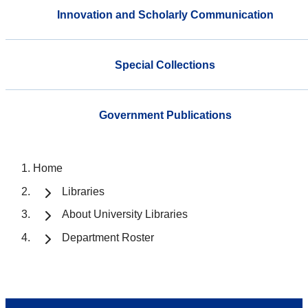
Innovation and Scholarly Communication
Special Collections
Government Publications
Home
Libraries
About University Libraries
Department Roster