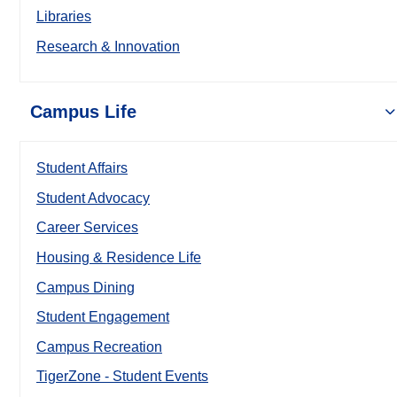
Libraries
Research & Innovation
Campus Life
Student Affairs
Student Advocacy
Career Services
Housing & Residence Life
Campus Dining
Student Engagement
Campus Recreation
TigerZone - Student Events