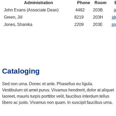
Administration
Phone
Room
John Evans (Associate Dean)
4482
203B
j
Green, Jill
8219
203H
jd
Jones, Shanika
2209
203E
sn
Cataloging
Sed non urna. Donec et ante. Phasellus eu ligula.
Vestibulum sit amet purus. Vivamus hendrerit, dolor at aliquet
laoreet, mauris turpis porttitor velit, faucibus interdum tellus
libero ac justo. Vivamus non quam. In suscipit faucibus urna.