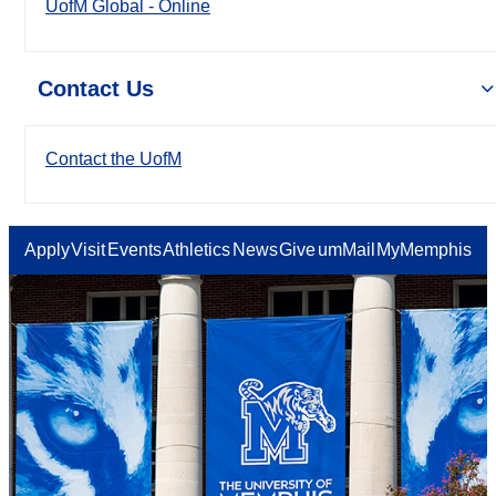
UofM Global - Online
Contact Us
Contact the UofM
Apply
Visit
Events
Athletics
News
Give
umMail
MyMemphis