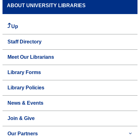
ABOUT UNIVERSITY LIBRARIES
Up
Staff Directory
Meet Our Librarians
Library Forms
Library Policies
News & Events
Join & Give
Our Partners