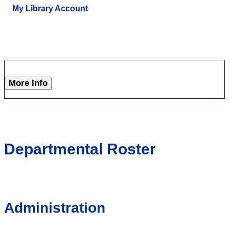
My Library Account
More Info
Departmental Roster
Administration