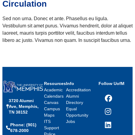
Circulation
Sed non urna. Donec et ante. Phasellus eu ligula.
Vestibulum sit amet purus. Vivamus hendrerit, dolor at aliquet
laoreet, mauris turpis porttitor velit, faucibus interdum tellus
libero ac justo. Vivamus non quam. In suscipit faucibus urna.
Resources
Info
Follow UofM
Academic
Accreditation
Calendars
Alumni
3720 Alumni
Facebook
Canvas
Directory
Ave, Memphis,
Campus
Equal
TN 38152
Instagram
Maps
Opportunity
ITS
Jobs
Phone: (901)
LinkedIn
Support
678-2000
Police