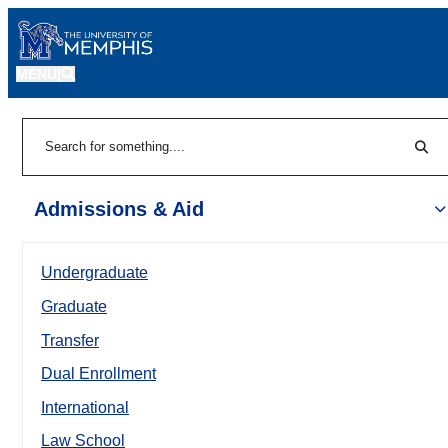
MENU
|
Sear
Search
Admissions & Aid
Undergraduate
Graduate
Transfer
Dual Enrollment
International
Law School