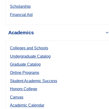
Scholarship
Financial Aid
Academics
Colleges and Schools
Undergraduate Catalog
Graduate Catalog
Online Programs
Student Academic Success
Honors College
Canvas
Academic Calendar