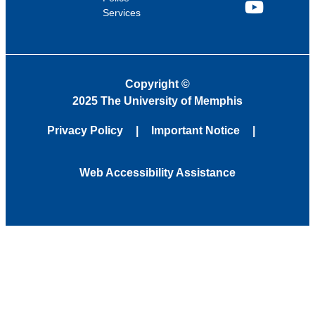
Services
YouTube
Copyright
©
2025 The University of Memphis
Privacy Policy
Important Notice
Web Accessibility Assistance